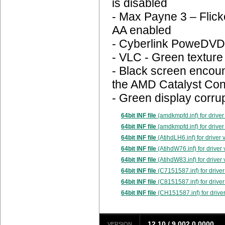
is disabled
- Max Payne 3 – Flick
AA enabled
- Cyberlink PoweDVD 1
- VLC - Green texture
- Black screen encoun
the AMD Catalyst Con
- Green display corr
64bit INF file
(amdkmpfd.inf) for driver
64bit INF file
(amdkmpfd.inf) for driver
64bit INF file
(AtihdLH6.inf) for driver
64bit INF file
(AtihdW76.inf) for driver
64bit INF file
(AtihdW83.inf) for driver
64bit INF file
(C7151587.inf) for driver
64bit INF file
(C8151587.inf) for driver
64bit INF file
(CH151587.inf) for driver
12.10 / 9.002.0.0000
VERSION