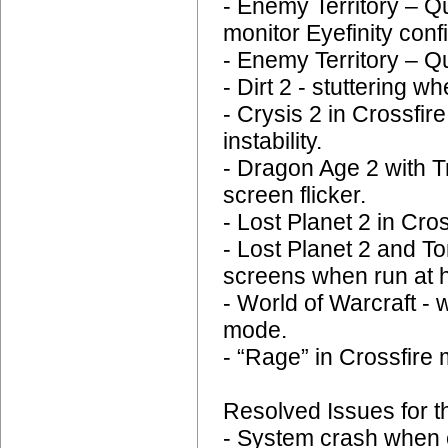
- Enemy Territory – Q
monitor Eyefinity conf
- Enemy Territory – Q
- Dirt 2 - stuttering 
- Crysis 2 in Crossfi
instability.
- Dragon Age 2 with T
screen flicker.
- Lost Planet 2 in Cr
- Lost Planet 2 and
screens when run at h
- World of Warcraft - 
mode.
- “Rage” in Crossfire 
Resolved Issues for t
- System crash when 