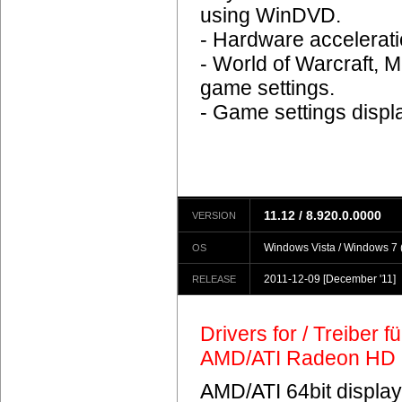
using WinDVD.
- Hardware accelerat
- World of Warcraft, M
game settings.
- Game settings displ
11.12 / 8.920.0.0000
VERSION
Windows Vista / Windows 7 (
OS
2011-12-09
[December '11]
RELEASE
Drivers for / Treiber 
AMD/ATI Radeon HD 
AMD/ATI 64bit display