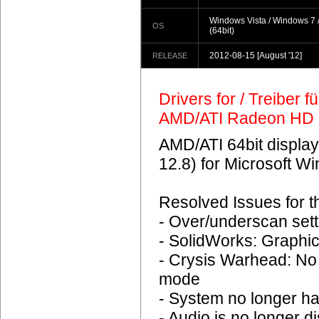
Windows Vista / Windows 7 
OS
(64bit)
2012-08-15
[August '12]
RELEASE
Drivers for / Treiber 
AMD/ATI Radeon HD 
AMD/ATI 64bit display
12.8) for Microsoft 
Resolved Issues for 
- Over/underscan sett
- SolidWorks: Graphic
- Crysis Warhead: No
mode
- System no longer h
- Audio is no longer d