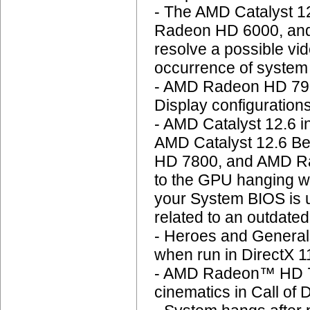
- The AMD Catalyst 1
Radeon HD 6000, and
resolve a possible vid
occurrence of system
- AMD Radeon HD 790
Display configuration
- AMD Catalyst 12.6 in
AMD Catalyst 12.6 B
HD 7800, and AMD Rad
to the GPU hanging w
your System BIOS is u
related to an outdate
- Heroes and Generals
when run in DirectX 
- AMD Radeon™ HD 79
cinematics in Call of 