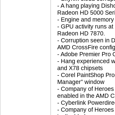
- A hang playing Di
Radeon HD 5000 Ser
- Engine and memory c
- GPU activity runs a
Radeon HD 7870.
- Corruption seen in
AMD CrossFire config
- Adobe Premier Pro C
- Hang experienced w
and X78 chipsets
- Corel PaintShop Pro
Manager” window
- Company of Heroes 
enabled in the AMD Ca
- Cyberlink Powerdirec
- Company of Heroes :