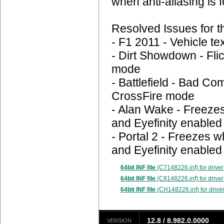
when anti-aliasing is 
Resolved Issues for 
- F1 2011 - Vehicle te
- Dirt Showdown - Fli
mode
- Battlefield - Bad Co
CrossFire mode
- Alan Wake - Freeze
and Eyefinity enabled
- Portal 2 - Freezes 
and Eyefinity enabled
64bit INF file
(C7148226.inf) for driver
64bit INF file
(C8148226.inf) for driver
64bit INF file
(CH148226.inf) for drive
12.8 / 8.982.0.0000
VERSION