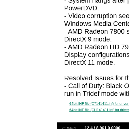
- System hangs after 
PowerDVD.
- Video corruption se
Windows Media Cente
- AMD Radeon 7800 se
DirectX 9 mode.
- AMD Radeon HD 790
Display configuration
DirectX 11 mode.
Resolved Issues for t
- Call of Duty: Blac
run in Tridef mode wi
64bit INF file
(C7141411.inf) for driver
64bit INF file
(CH141411.inf) for driver
12.4 / 8.961.0.0000
VERSION