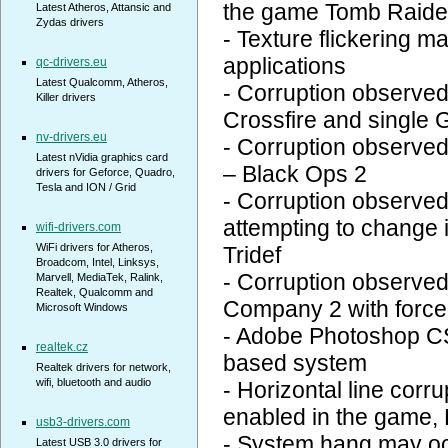
the game Tomb Raide
Latest Atheros, Attansic and
Zydas drivers
- Texture flickering 
applications
qc-drivers.eu
Latest Qualcomm, Atheros,
- Corruption observe
Killer drivers
Crossfire and single
nv-drivers.eu
- Corruption observed
Latest nVidia graphics card
– Black Ops 2
drivers for Geforce, Quadro,
Tesla and ION / Grid
- Corruption observe
attempting to change 
wifi-drivers.com
WiFi drivers for Atheros,
Tridef
Broadcom, Intel, Linksys,
- Corruption observed 
Marvell, MediaTek, Ralink,
Realtek, Qualcomm and
Company 2 with forced
Microsoft Windows
- Adobe Photoshop CS
realtek.cz
based system
Realtek drivers for network,
wifi, bluetooth and audio
- Horizontal line corr
enabled in the game,
usb3-drivers.com
- System hang may oc
Latest USB 3.0 drivers for