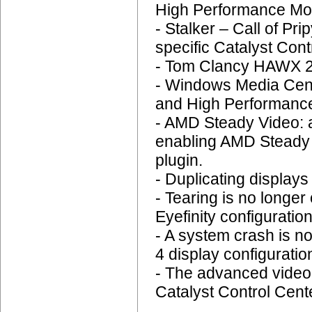
High Performance Mo
- Stalker – Call of Pri
specific Catalyst Cont
- Tom Clancy HAWX 2:
- Windows Media Cent
and High Performance
- AMD Steady Video: 
enabling AMD Steady V
plugin.
- Duplicating display
- Tearing is no longer
Eyefinity configuration
- A system crash is n
4 display configuratio
- The advanced video q
Catalyst Control Cent