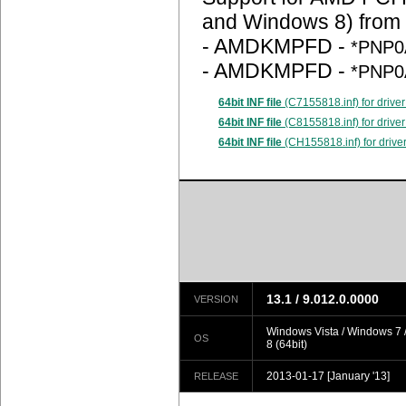
and Windows 8) from
- AMDKMPFD -
*PNP0
- AMDKMPFD -
*PNP0
64bit INF file
(C7155818.inf) for driver
64bit INF file
(C8155818.inf) for driver
64bit INF file
(CH155818.inf) for drive
13.1 / 9.012.0.0000
VERSION
Windows Vista / Windows 7
OS
8 (64bit)
2013-01-17
[January '13]
RELEASE