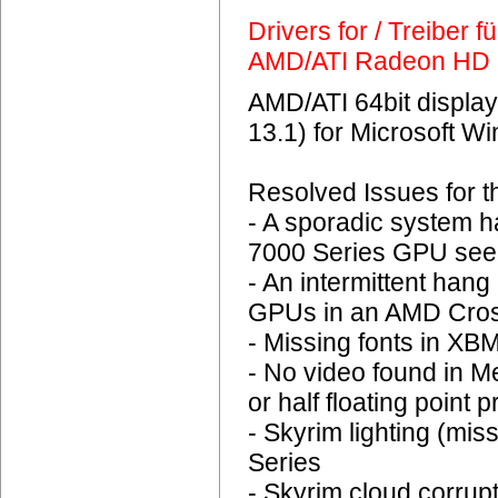
Drivers for / Treiber 
AMD/ATI Radeon HD 
AMD/ATI 64bit display
13.1) for Microsoft 
Resolved Issues for 
- A sporadic system 
7000 Series GPU seen
- An intermittent ha
GPUs in an AMD Cross
- Missing fonts in XB
- No video found in 
or half floating point 
- Skyrim lighting (mi
Series
- Skyrim cloud corrup