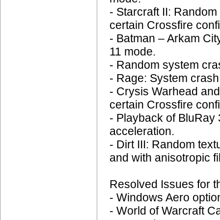
- Starcraft II: Rando
certain Crossfire conf
- Batman – Arkam City
11 mode.
- Random system cras
- Rage: System crash 
- Crysis Warhead and
certain Crossfire conf
- Playback of BluRay
acceleration.
- Dirt III: Random tex
and with anisotropic fi
Resolved Issues for t
- Windows Aero options
- World of Warcraft C