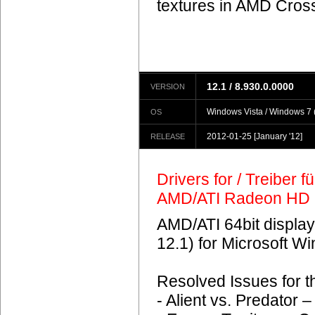
textures in AMD Crossf
12.1 / 8.930.0.0000
VERSION
Windows Vista / Windows 7 (
OS
2012-01-25
[January '12]
RELEASE
Drivers for / Treiber 
AMD/ATI Radeon HD 
AMD/ATI 64bit display
12.1) for Microsoft 
Resolved Issues for 
- Alient vs. Predator