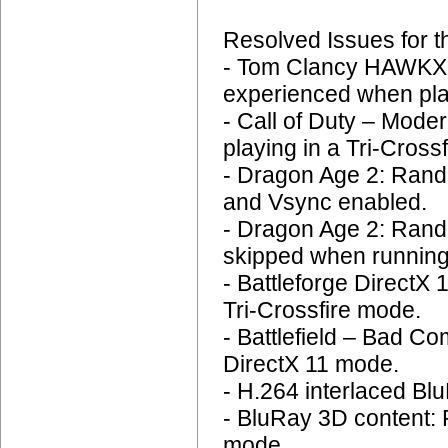
Resolved Issues for 
- Tom Clancy HAWKX: 
experienced when play
- Call of Duty – Mode
playing in a Tri-Crossf
- Dragon Age 2: Rando
and Vsync enabled.
- Dragon Age 2: Rand
skipped when running
- Battleforge DirectX
Tri-Crossfire mode.
- Battlefield – Bad C
DirectX 11 mode.
- H.264 interlaced Blu
- BluRay 3D content:
mode.