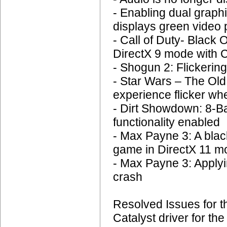
- Enabling dual graph
displays green video
- Call of Duty- Black
DirectX 9 mode with C
- Shogun 2: Flickering
- Star Wars – The Old
experience flicker wh
- Dirt Showdown: 8-Ba
functionality enabled
- Max Payne 3: A bla
game in DirectX 11 mo
- Max Payne 3: Applyi
crash
Resolved Issues for 
Catalyst driver for t