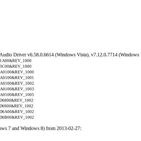
 Audio Driver v6.58.0.6614 (Windows Vista), v7.12.0.7714 (Windows 
1A00&REV_1000
3C00&REV_1000
A0100&REV_1000
A0100&REV_1001
A0100&REV_1002
A0100&REV_1003
A0100&REV_1005
D6800&REV_1002
D6900&REV_1002
D6A00&REV_1002
D6B00&REV_1002
ows 7 and Windows 8) from 2013-02-27: