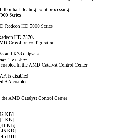
l or half floating point processing
7900 Series
MD Radeon HD 5000 Series
D Radeon HD 7870.
MD CrossFire configurations
58 and X78 chipsets
nager” window
 enabled in the AMD Catalyst Control Center
 AA is disabled
ced AA enabled
n the AMD Catalyst Control Center
2 KB]
2 KB]
41 KB]
45 KB]
45 KB]