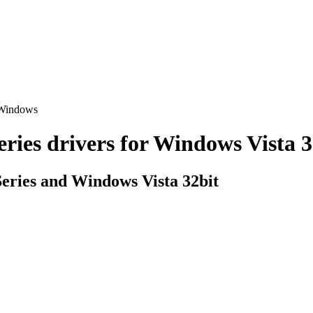
 Windows
s drivers for Windows Vista 32b
ries and Windows Vista 32bit