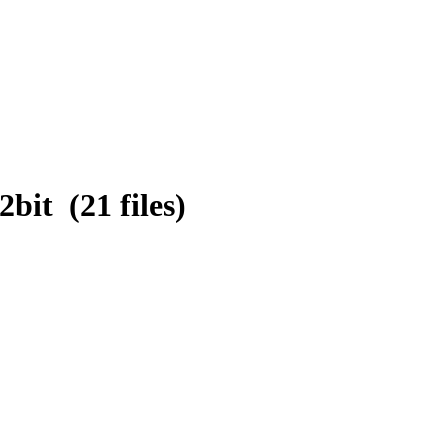
it (21 files)