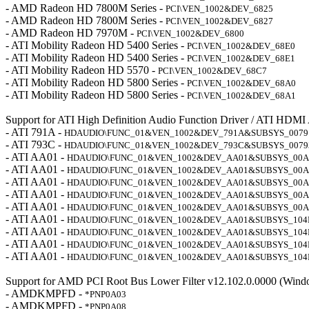
- AMD Radeon HD 7800M Series -
PCI\VEN_1002&DEV_6825
- AMD Radeon HD 7800M Series -
PCI\VEN_1002&DEV_6827
- AMD Radeon HD 7970M -
PCI\VEN_1002&DEV_6800
- ATI Mobility Radeon HD 5400 Series -
PCI\VEN_1002&DEV_68E0
- ATI Mobility Radeon HD 5400 Series -
PCI\VEN_1002&DEV_68E1
- ATI Mobility Radeon HD 5570 -
PCI\VEN_1002&DEV_68C7
- ATI Mobility Radeon HD 5800 Series -
PCI\VEN_1002&DEV_68A0
- ATI Mobility Radeon HD 5800 Series -
PCI\VEN_1002&DEV_68A1
Support for ATI High Definition Audio Function Driver / ATI HDMI
- ATI 791A -
HDAUDIO\FUNC_01&VEN_1002&DEV_791A&SUBSYS_0079
- ATI 793C -
HDAUDIO\FUNC_01&VEN_1002&DEV_793C&SUBSYS_0079
- ATI AA01 -
HDAUDIO\FUNC_01&VEN_1002&DEV_AA01&SUBSYS_00A
- ATI AA01 -
HDAUDIO\FUNC_01&VEN_1002&DEV_AA01&SUBSYS_00A
- ATI AA01 -
HDAUDIO\FUNC_01&VEN_1002&DEV_AA01&SUBSYS_00A
- ATI AA01 -
HDAUDIO\FUNC_01&VEN_1002&DEV_AA01&SUBSYS_00A
- ATI AA01 -
HDAUDIO\FUNC_01&VEN_1002&DEV_AA01&SUBSYS_00A
- ATI AA01 -
HDAUDIO\FUNC_01&VEN_1002&DEV_AA01&SUBSYS_104
- ATI AA01 -
HDAUDIO\FUNC_01&VEN_1002&DEV_AA01&SUBSYS_104
- ATI AA01 -
HDAUDIO\FUNC_01&VEN_1002&DEV_AA01&SUBSYS_104
- ATI AA01 -
HDAUDIO\FUNC_01&VEN_1002&DEV_AA01&SUBSYS_104
Support for AMD PCI Root Bus Lower Filter v12.102.0.0000 (Wind
- AMDKMPFD -
*PNP0A03
- AMDKMPFD -
*PNP0A08