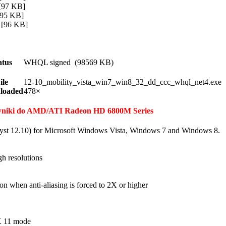
97 KB]
95 KB]
[96 KB]
atus
WHQL signed (98569 KB)
ile
12-10_mobility_vista_win7_win8_32_dd_ccc_whql_net4.exe
loaded
478×
erowniki do AMD/ATI Radeon HD 6800M Series
yst 12.10) for Microsoft Windows Vista, Windows 7 and Windows 8.
h resolutions
on when anti-aliasing is forced to 2X or higher
tX 11 mode