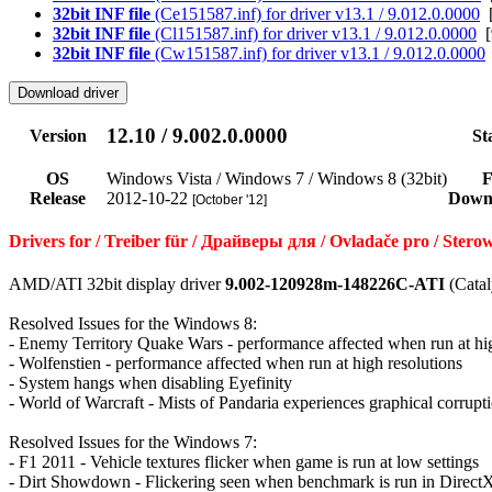
32bit INF file
(Ce151587.inf) for driver v13.1 / 9.012.0.0000
[
32bit INF file
(Cl151587.inf) for driver v13.1 / 9.012.0.0000
[
32bit INF file
(Cw151587.inf) for driver v13.1 / 9.012.0.0000
12.10 / 9.002.0.0000
Version
St
OS
Windows Vista / Windows 7 / Windows 8 (32bit)
F
Release
2012-10-22
Down
[October '12]
Drivers for / Treiber für / Драйверы для / Ovladače pro / St
AMD/ATI 32bit display driver
9.002-120928m-148226C-ATI
(Catal
Resolved Issues for the Windows 8:
- Enemy Territory Quake Wars - performance affected when run at hig
- Wolfenstien - performance affected when run at high resolutions
- System hangs when disabling Eyefinity
- World of Warcraft - Mists of Pandaria experiences graphical corrupti
Resolved Issues for the Windows 7:
- F1 2011 - Vehicle textures flicker when game is run at low settings
- Dirt Showdown - Flickering seen when benchmark is run in Direc