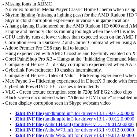
- Missing fonts in XBMC
- No video found in Media Player Classic Home Cinema when using ful
- Skyrim lighting (missing a lighting pass) for the AMD Radeon HD 
- Skyrim cloud corruption experience in various in game locations
- A hang playing Dishonored on the AMD Radeon HD 6000 and A
- Engine and memory clocks running too high when the GPU is idle.
- GPU activity runs at lower values than expected seen on the AM
- Corruption seen in Darkness 2 and Carrier Command when using A
- Adobe Premier Pro CS6 may fail to launch
- Hang experienced with AMD Crossfire and Eyefinity enabled on X
- Corel PaintShop Pro X3 – Hangs at the “Initializing Command Ma
- Company of Heroes 2 – display corruption experienced when AA is
- Cyberlink Powerdirector 10 crashes intermittently.
- Company of Heroes : Tales of Valor – Flickering experienced when
- Max Payne 3 – Flickering experienced in DirectX 9 mode with for
- Cyberlink PoweDVD 10 – crashes intermittently
- VLC - Green texture corruption seen in 720p MPEG2 video clips
- Black screen encountered when “Alternate DVI mode” is enabled i
- Green display corruption seen in Skype webcam video
32bit INF file
(amdkmpfd.inf) for driver v13.1 / 9.012.0.0000
[
32bit INF file
(amdkmpfd.inf) for driver v13.1 / 9.012.0.0000
[
32bit INF file
(AtihdLH3.inf) for driver v13.1 / 9.012.0.0000
[
32bit INF file
(AtihdW73.inf) for driver v13.1 / 9.012.0.0000
[
32bit INF file
(AtihdW86.inf) for driver v13.1 / 9.012.0.0000
[