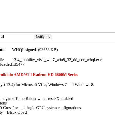
atus
WHQL signed (93658 KB)
ile
13-4_mobility_vista_win7_win8_32_dd_ccc_whql.exe
loaded
13547×
erowniki do AMD/ATI Radeon HD 6800M Series
lyst 13.4) for Microsoft Vista, Windows 7 and Windows 8.
n the game Tomb Raider with TressFX enabled
tions
 Crossfire and single GPU system configurations
uty – Black Ops 2