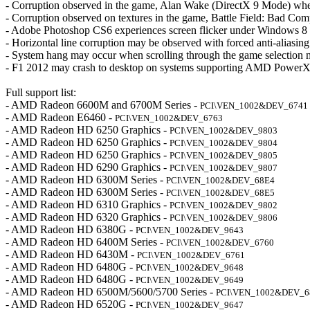
- Corruption observed in the game, Alan Wake (DirectX 9 Mode) when
- Corruption observed on textures in the game, Battle Field: Bad Com
- Adobe Photoshop CS6 experiences screen flicker under Windows 8
- Horizontal line corruption may be observed with forced anti-aliasi
- System hang may occur when scrolling through the game selection
- F1 2012 may crash to desktop on systems supporting AMD PowerX
Full support list:
- AMD Radeon 6600M and 6700M Series -
PCI\VEN_1002&DEV_6741
- AMD Radeon E6460 -
PCI\VEN_1002&DEV_6763
- AMD Radeon HD 6250 Graphics -
PCI\VEN_1002&DEV_9803
- AMD Radeon HD 6250 Graphics -
PCI\VEN_1002&DEV_9804
- AMD Radeon HD 6250 Graphics -
PCI\VEN_1002&DEV_9805
- AMD Radeon HD 6290 Graphics -
PCI\VEN_1002&DEV_9807
- AMD Radeon HD 6300M Series -
PCI\VEN_1002&DEV_68E4
- AMD Radeon HD 6300M Series -
PCI\VEN_1002&DEV_68E5
- AMD Radeon HD 6310 Graphics -
PCI\VEN_1002&DEV_9802
- AMD Radeon HD 6320 Graphics -
PCI\VEN_1002&DEV_9806
- AMD Radeon HD 6380G -
PCI\VEN_1002&DEV_9643
- AMD Radeon HD 6400M Series -
PCI\VEN_1002&DEV_6760
- AMD Radeon HD 6430M -
PCI\VEN_1002&DEV_6761
- AMD Radeon HD 6480G -
PCI\VEN_1002&DEV_9648
- AMD Radeon HD 6480G -
PCI\VEN_1002&DEV_9649
- AMD Radeon HD 6500M/5600/5700 Series -
PCI\VEN_1002&DEV_6
- AMD Radeon HD 6520G -
PCI\VEN_1002&DEV_9647