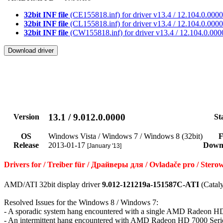
32bit INF file
(CE155818.inf) for driver v13.4 / 12.104.0.0000
32bit INF file
(CL155818.inf) for driver v13.4 / 12.104.0.0000
32bit INF file
(CW155818.inf) for driver v13.4 / 12.104.0.000
13.1 / 9.012.0.0000
Version
St
OS
Windows Vista / Windows 7 / Windows 8 (32bit)
F
Release
2013-01-17
Down
[January '13]
Drivers for / Treiber für / Драйверы для / Ovladače pro / St
AMD/ATI 32bit display driver
9.012-121219a-151587C-ATI
(Cataly
Resolved Issues for the Windows 8 / Windows 7:
- A sporadic system hang encountered with a single AMD Radeon H
- An intermittent hang encountered with AMD Radeon HD 7000 Seri