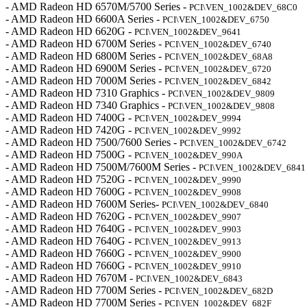
- AMD Radeon HD 6570M/5700 Series -
PCI\VEN_1002&DEV_68C0
- AMD Radeon HD 6600A Series -
PCI\VEN_1002&DEV_6750
- AMD Radeon HD 6620G -
PCI\VEN_1002&DEV_9641
- AMD Radeon HD 6700M Series -
PCI\VEN_1002&DEV_6740
- AMD Radeon HD 6800M Series -
PCI\VEN_1002&DEV_68A8
- AMD Radeon HD 6900M Series -
PCI\VEN_1002&DEV_6720
- AMD Radeon HD 7000M Series -
PCI\VEN_1002&DEV_6842
- AMD Radeon HD 7310 Graphics -
PCI\VEN_1002&DEV_9809
- AMD Radeon HD 7340 Graphics -
PCI\VEN_1002&DEV_9808
- AMD Radeon HD 7400G -
PCI\VEN_1002&DEV_9994
- AMD Radeon HD 7420G -
PCI\VEN_1002&DEV_9992
- AMD Radeon HD 7500/7600 Series -
PCI\VEN_1002&DEV_6742
- AMD Radeon HD 7500G -
PCI\VEN_1002&DEV_990A
- AMD Radeon HD 7500M/7600M Series -
PCI\VEN_1002&DEV_6841
- AMD Radeon HD 7520G -
PCI\VEN_1002&DEV_9990
- AMD Radeon HD 7600G -
PCI\VEN_1002&DEV_9908
- AMD Radeon HD 7600M Series-
PCI\VEN_1002&DEV_6840
- AMD Radeon HD 7620G -
PCI\VEN_1002&DEV_9907
- AMD Radeon HD 7640G -
PCI\VEN_1002&DEV_9903
- AMD Radeon HD 7640G -
PCI\VEN_1002&DEV_9913
- AMD Radeon HD 7660G -
PCI\VEN_1002&DEV_9900
- AMD Radeon HD 7660G -
PCI\VEN_1002&DEV_9910
- AMD Radeon HD 7670M -
PCI\VEN_1002&DEV_6843
- AMD Radeon HD 7700M Series -
PCI\VEN_1002&DEV_682D
- AMD Radeon HD 7700M Series -
PCI\VEN_1002&DEV_682F