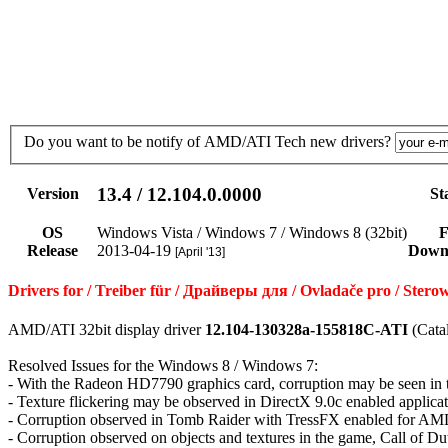
Do you want to be notify of AMD/ATI Tech new drivers?
13.4 / 12.104.0.0000
Version
St
OS
Windows Vista / Windows 7 / Windows 8 (32bit)
F
Release
2013-04-19
Down
[April '13]
Drivers for / Treiber für / Драйверы для / Ovladače pro / St
AMD/ATI 32bit display driver
12.104-130328a-155818C-ATI
(Cata
Resolved Issues for the Windows 8 / Windows 7:
- With the Radeon HD7790 graphics card, corruption may be seen i
- Texture flickering may be observed in DirectX 9.0c enabled applica
- Corruption observed in Tomb Raider with TressFX enabled for AMD
- Corruption observed on objects and textures in the game, Call of D