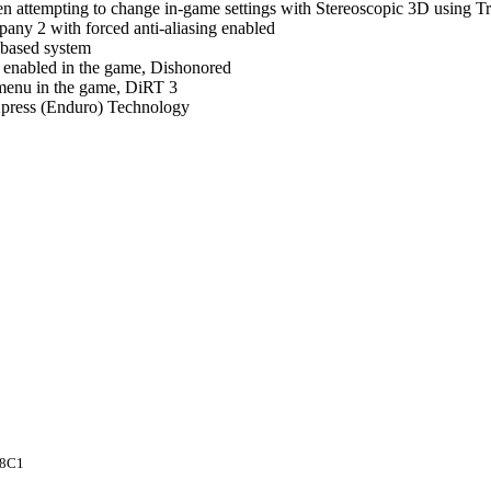
 attempting to change in-game settings with Stereoscopic 3D using Tr
pany 2 with forced anti-aliasing enabled
 based system
ng enabled in the game, Dishonored
 menu in the game, DiRT 3
press (Enduro) Technology
8C1