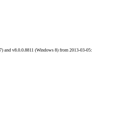
7) and v8.0.0.8811 (Windows 8) from 2013-03-05: