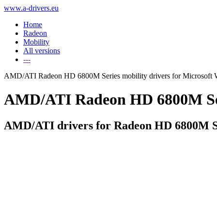
www.a-drivers.eu
Home
Radeon
Mobility
All versions
---
AMD/ATI Radeon HD 6800M Series mobility drivers for Microsoft
AMD/ATI Radeon HD 6800M Serie
AMD/ATI drivers for Radeon HD 6800M Se