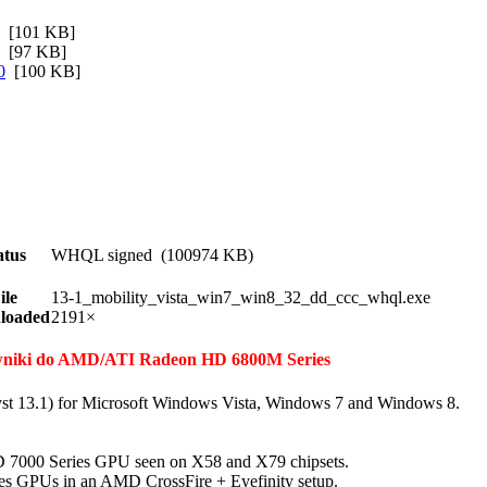
[101 KB]
[97 KB]
0
[100 KB]
atus
WHQL signed (100974 KB)
ile
13-1_mobility_vista_win7_win8_32_dd_ccc_whql.exe
loaded
2191×
erowniki do AMD/ATI Radeon HD 6800M Series
st 13.1) for Microsoft Windows Vista, Windows 7 and Windows 8.
D 7000 Series GPU seen on X58 and X79 chipsets.
es GPUs in an AMD CrossFire + Eyefinity setup.