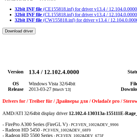
32bit INF file
(CE155818.inf) for driver v13.4 / 12.104.0.0000
32bit INF file
(CL155818.inf) for driver v13.4 / 12.104.0.0000
32bit INF file
(CW155818.inf) for driver v13.4 / 12.104.0.000
13.4 / 12.102.4.0000
Version
Stat
OS
Windows Vista 32/64bit
Fil
Release
2013-03-27
Downlo
[March '13]
Drivers for / Treiber für / Драйверы для / Ovladače pro / St
AMD/ATI 32/64bit display driver
12.102.4-130313a-155111E-Rage
- FirePro A300 Series (FireGL V)
- PCI\VEN_1002&DEV_9906
- Radeon HD 5450
- PCI\VEN_1002&DEV_68F9
- Radeon HD 5500 Series
- PCI\VEN_1002&DEV_675F