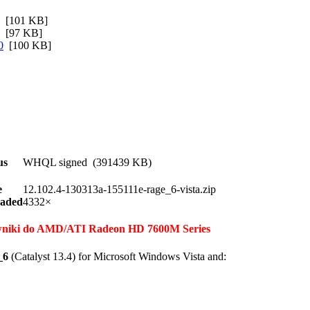
[101 KB]
[97 KB]
0
[100 KB]
us
WHQL signed (391439 KB)
e
12.102.4-130313a-155111e-rage_6-vista.zip
aded
4332×
erowniki do AMD/ATI Radeon HD 7600M Series
_6
(Catalyst 13.4) for Microsoft Windows Vista and: