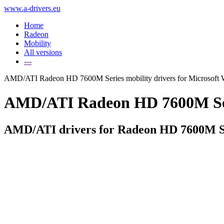
www.a-drivers.eu
Home
Radeon
Mobility
All versions
---
AMD/ATI Radeon HD 7600M Series mobility drivers for Microsoft
AMD/ATI Radeon HD 7600M Serie
AMD/ATI drivers for Radeon HD 7600M Se