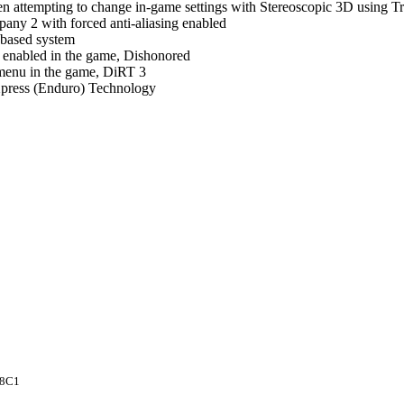
 attempting to change in-game settings with Stereoscopic 3D using Tr
pany 2 with forced anti-aliasing enabled
 based system
ng enabled in the game, Dishonored
 menu in the game, DiRT 3
press (Enduro) Technology
8C1