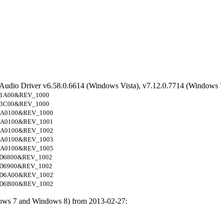
 Audio Driver v6.58.0.6614 (Windows Vista), v7.12.0.7714 (Windows 
1A00&REV_1000
3C00&REV_1000
A0100&REV_1000
A0100&REV_1001
A0100&REV_1002
A0100&REV_1003
A0100&REV_1005
D6800&REV_1002
D6900&REV_1002
D6A00&REV_1002
D6B00&REV_1002
ows 7 and Windows 8) from 2013-02-27: