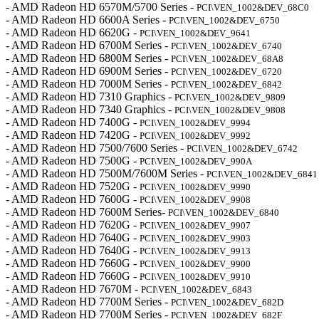
- AMD Radeon HD 6570M/5700 Series -
PCI\VEN_1002&DEV_68C0
- AMD Radeon HD 6600A Series -
PCI\VEN_1002&DEV_6750
- AMD Radeon HD 6620G -
PCI\VEN_1002&DEV_9641
- AMD Radeon HD 6700M Series -
PCI\VEN_1002&DEV_6740
- AMD Radeon HD 6800M Series -
PCI\VEN_1002&DEV_68A8
- AMD Radeon HD 6900M Series -
PCI\VEN_1002&DEV_6720
- AMD Radeon HD 7000M Series -
PCI\VEN_1002&DEV_6842
- AMD Radeon HD 7310 Graphics -
PCI\VEN_1002&DEV_9809
- AMD Radeon HD 7340 Graphics -
PCI\VEN_1002&DEV_9808
- AMD Radeon HD 7400G -
PCI\VEN_1002&DEV_9994
- AMD Radeon HD 7420G -
PCI\VEN_1002&DEV_9992
- AMD Radeon HD 7500/7600 Series -
PCI\VEN_1002&DEV_6742
- AMD Radeon HD 7500G -
PCI\VEN_1002&DEV_990A
- AMD Radeon HD 7500M/7600M Series -
PCI\VEN_1002&DEV_6841
- AMD Radeon HD 7520G -
PCI\VEN_1002&DEV_9990
- AMD Radeon HD 7600G -
PCI\VEN_1002&DEV_9908
- AMD Radeon HD 7600M Series-
PCI\VEN_1002&DEV_6840
- AMD Radeon HD 7620G -
PCI\VEN_1002&DEV_9907
- AMD Radeon HD 7640G -
PCI\VEN_1002&DEV_9903
- AMD Radeon HD 7640G -
PCI\VEN_1002&DEV_9913
- AMD Radeon HD 7660G -
PCI\VEN_1002&DEV_9900
- AMD Radeon HD 7660G -
PCI\VEN_1002&DEV_9910
- AMD Radeon HD 7670M -
PCI\VEN_1002&DEV_6843
- AMD Radeon HD 7700M Series -
PCI\VEN_1002&DEV_682D
- AMD Radeon HD 7700M Series -
PCI\VEN_1002&DEV_682F