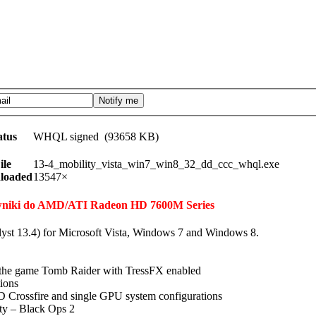
atus
WHQL signed (93658 KB)
ile
13-4_mobility_vista_win7_win8_32_dd_ccc_whql.exe
loaded
13547×
erowniki do AMD/ATI Radeon HD 7600M Series
lyst 13.4) for Microsoft Vista, Windows 7 and Windows 8.
n the game Tomb Raider with TressFX enabled
tions
 Crossfire and single GPU system configurations
uty – Black Ops 2