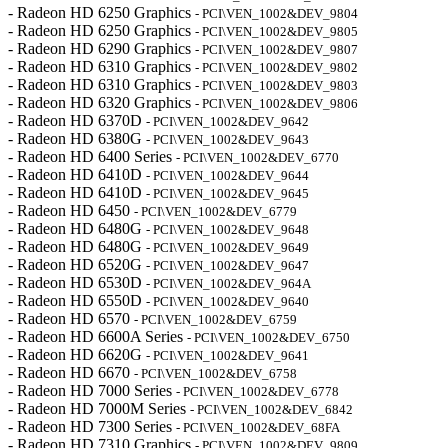
- Radeon HD 6250 Graphics
- PCI\VEN_1002&DEV_9804
- Radeon HD 6250 Graphics
- PCI\VEN_1002&DEV_9805
- Radeon HD 6290 Graphics
- PCI\VEN_1002&DEV_9807
- Radeon HD 6310 Graphics
- PCI\VEN_1002&DEV_9802
- Radeon HD 6310 Graphics
- PCI\VEN_1002&DEV_9803
- Radeon HD 6320 Graphics
- PCI\VEN_1002&DEV_9806
- Radeon HD 6370D
- PCI\VEN_1002&DEV_9642
- Radeon HD 6380G
- PCI\VEN_1002&DEV_9643
- Radeon HD 6400 Series
- PCI\VEN_1002&DEV_6770
- Radeon HD 6410D
- PCI\VEN_1002&DEV_9644
- Radeon HD 6410D
- PCI\VEN_1002&DEV_9645
- Radeon HD 6450
- PCI\VEN_1002&DEV_6779
- Radeon HD 6480G
- PCI\VEN_1002&DEV_9648
- Radeon HD 6480G
- PCI\VEN_1002&DEV_9649
- Radeon HD 6520G
- PCI\VEN_1002&DEV_9647
- Radeon HD 6530D
- PCI\VEN_1002&DEV_964A
- Radeon HD 6550D
- PCI\VEN_1002&DEV_9640
- Radeon HD 6570
- PCI\VEN_1002&DEV_6759
- Radeon HD 6600A Series
- PCI\VEN_1002&DEV_6750
- Radeon HD 6620G
- PCI\VEN_1002&DEV_9641
- Radeon HD 6670
- PCI\VEN_1002&DEV_6758
- Radeon HD 7000 Series
- PCI\VEN_1002&DEV_6778
- Radeon HD 7000M Series
- PCI\VEN_1002&DEV_6842
- Radeon HD 7300 Series
- PCI\VEN_1002&DEV_68FA
- Radeon HD 7310 Graphics
- PCI\VEN_1002&DEV_9809