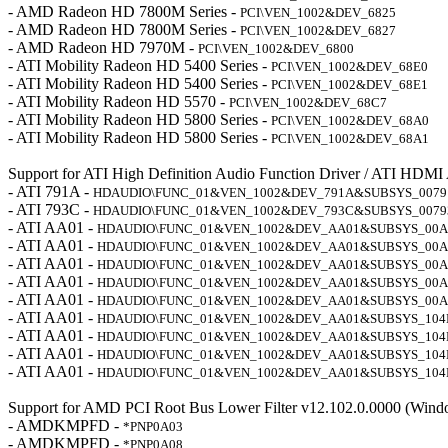
- AMD Radeon HD 7800M Series -
PCI\VEN_1002&DEV_6825
- AMD Radeon HD 7800M Series -
PCI\VEN_1002&DEV_6827
- AMD Radeon HD 7970M -
PCI\VEN_1002&DEV_6800
- ATI Mobility Radeon HD 5400 Series -
PCI\VEN_1002&DEV_68E0
- ATI Mobility Radeon HD 5400 Series -
PCI\VEN_1002&DEV_68E1
- ATI Mobility Radeon HD 5570 -
PCI\VEN_1002&DEV_68C7
- ATI Mobility Radeon HD 5800 Series -
PCI\VEN_1002&DEV_68A0
- ATI Mobility Radeon HD 5800 Series -
PCI\VEN_1002&DEV_68A1
Support for ATI High Definition Audio Function Driver / ATI HDMI
- ATI 791A -
HDAUDIO\FUNC_01&VEN_1002&DEV_791A&SUBSYS_0079
- ATI 793C -
HDAUDIO\FUNC_01&VEN_1002&DEV_793C&SUBSYS_0079
- ATI AA01 -
HDAUDIO\FUNC_01&VEN_1002&DEV_AA01&SUBSYS_00A
- ATI AA01 -
HDAUDIO\FUNC_01&VEN_1002&DEV_AA01&SUBSYS_00A
- ATI AA01 -
HDAUDIO\FUNC_01&VEN_1002&DEV_AA01&SUBSYS_00A
- ATI AA01 -
HDAUDIO\FUNC_01&VEN_1002&DEV_AA01&SUBSYS_00A
- ATI AA01 -
HDAUDIO\FUNC_01&VEN_1002&DEV_AA01&SUBSYS_00A
- ATI AA01 -
HDAUDIO\FUNC_01&VEN_1002&DEV_AA01&SUBSYS_104
- ATI AA01 -
HDAUDIO\FUNC_01&VEN_1002&DEV_AA01&SUBSYS_104
- ATI AA01 -
HDAUDIO\FUNC_01&VEN_1002&DEV_AA01&SUBSYS_104
- ATI AA01 -
HDAUDIO\FUNC_01&VEN_1002&DEV_AA01&SUBSYS_104
Support for AMD PCI Root Bus Lower Filter v12.102.0.0000 (Wind
- AMDKMPFD -
*PNP0A03
- AMDKMPFD -
*PNP0A08