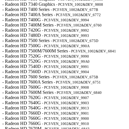
- Radeon HD 7340 Graphics
- PCI\VEN_1002&DEV_9808
- Radeon HD 7400 Series
- PCI\VEN_1002&DEV_677B
- Radeon HD 7400A Series
- PCI\VEN_1002&DEV_6772
- Radeon HD 7400G
- PCI\VEN_1002&DEV_9994
- Radeon HD 7400M Series
- PCI\VEN_1002&DEV_6760
- Radeon HD 7420G
- PCI\VEN_1002&DEV_9992
- Radeon HD 7480D
- PCI\VEN_1002&DEV_9993
- Radeon HD 7500 Series
- PCI\VEN_1002&DEV_675D
- Radeon HD 7500G
- PCI\VEN_1002&DEV_990A
- Radeon HD 7500M/7600M Series
- PCI\VEN_1002&DEV_6841
- Radeon HD 7520G
- PCI\VEN_1002&DEV_9990
- Radeon HD 7520G
- PCI\VEN_1002&DEV_99A0
- Radeon HD 7540D
- PCI\VEN_1002&DEV_9991
- Radeon HD 7560D
- PCI\VEN_1002&DEV_9904
- Radeon HD 7600 Series
- PCI\VEN_1002&DEV_675B
- Radeon HD 7600A Series
- PCI\VEN_1002&DEV_6751
- Radeon HD 7600G
- PCI\VEN_1002&DEV_9908
- Radeon HD 7600M Series
- PCI\VEN_1002&DEV_6840
- Radeon HD 7620G
- PCI\VEN_1002&DEV_9907
- Radeon HD 7640G
- PCI\VEN_1002&DEV_9903
- Radeon HD 7640G
- PCI\VEN_1002&DEV_9913
- Radeon HD 7660D
- PCI\VEN_1002&DEV_9901
- Radeon HD 7660G
- PCI\VEN_1002&DEV_9900
- Radeon HD 7660G
- PCI\VEN_1002&DEV_9910
- Radeon HD 7670M
- PCI\VEN_1002&DEV_6843