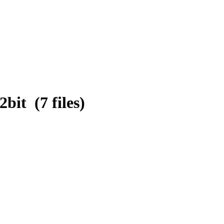
it (7 files)