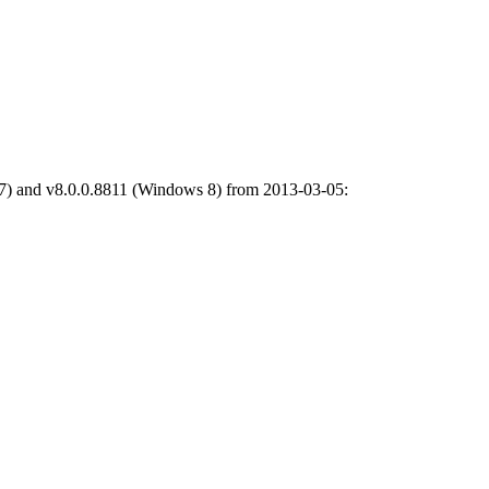
7) and v8.0.0.8811 (Windows 8) from 2013-03-05: