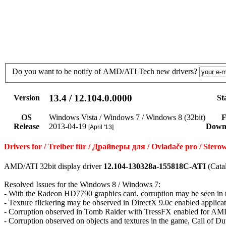
Do you want to be notify of AMD/ATI Tech new drivers?
13.4 / 12.104.0.0000
Version
St
OS
Windows Vista / Windows 7 / Windows 8 (32bit)
F
Release
2013-04-19
Down
[April '13]
Drivers for / Treiber für / Драйверы для / Ovladače pro / St
AMD/ATI 32bit display driver
12.104-130328a-155818C-ATI
(Cata
Resolved Issues for the Windows 8 / Windows 7:
- With the Radeon HD7790 graphics card, corruption may be seen i
- Texture flickering may be observed in DirectX 9.0c enabled applica
- Corruption observed in Tomb Raider with TressFX enabled for AMD
- Corruption observed on objects and textures in the game, Call of D