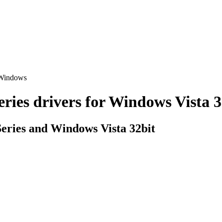
 Windows
s drivers for Windows Vista 32b
ries and Windows Vista 32bit