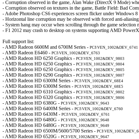
- Corruption observed in the game, Alan Wake (DirectX 9 Mode) when
- Corruption observed on textures in the game, Battle Field: Bad Com
- Adobe Photoshop CS6 experiences screen flicker under Windows 8
- Horizontal line corruption may be observed with forced anti-aliasi
- System hang may occur when scrolling through the game selection
- F1 2012 may crash to desktop on systems supporting AMD PowerX
Full support list:
- AMD Radeon 6600M and 6700M Series -
PCI\VEN_1002&DEV_6741
- AMD Radeon E6460 -
PCI\VEN_1002&DEV_6763
- AMD Radeon HD 6250 Graphics -
PCI\VEN_1002&DEV_9803
- AMD Radeon HD 6250 Graphics -
PCI\VEN_1002&DEV_9804
- AMD Radeon HD 6250 Graphics -
PCI\VEN_1002&DEV_9805
- AMD Radeon HD 6290 Graphics -
PCI\VEN_1002&DEV_9807
- AMD Radeon HD 6300M Series -
PCI\VEN_1002&DEV_68E4
- AMD Radeon HD 6300M Series -
PCI\VEN_1002&DEV_68E5
- AMD Radeon HD 6310 Graphics -
PCI\VEN_1002&DEV_9802
- AMD Radeon HD 6320 Graphics -
PCI\VEN_1002&DEV_9806
- AMD Radeon HD 6380G -
PCI\VEN_1002&DEV_9643
- AMD Radeon HD 6400M Series -
PCI\VEN_1002&DEV_6760
- AMD Radeon HD 6430M -
PCI\VEN_1002&DEV_6761
- AMD Radeon HD 6480G -
PCI\VEN_1002&DEV_9648
- AMD Radeon HD 6480G -
PCI\VEN_1002&DEV_9649
- AMD Radeon HD 6500M/5600/5700 Series -
PCI\VEN_1002&DEV_6
- AMD Radeon HD 6520G -
PCI\VEN_1002&DEV_9647