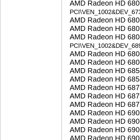
AMD Radeon HD 6800
PCI\VEN_1002&DEV_67
AMD Radeon HD 6800
AMD Radeon HD 6800
AMD Radeon HD 6800
PCI\VEN_1002&DEV_68
AMD Radeon HD 6800
AMD Radeon HD 6800
AMD Radeon HD 685
AMD Radeon HD 685
AMD Radeon HD 687
AMD Radeon HD 687
AMD Radeon HD 687
AMD Radeon HD 6900
AMD Radeon HD 6900
AMD Radeon HD 6900
AMD Radeon HD 6900