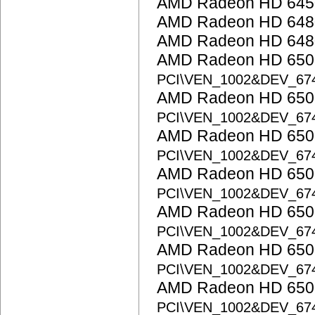
AMD Radeon HD 645
AMD Radeon HD 648
AMD Radeon HD 648
AMD Radeon HD 6500
PCI\VEN_1002&DEV_67
AMD Radeon HD 6500
PCI\VEN_1002&DEV_67
AMD Radeon HD 6500
PCI\VEN_1002&DEV_67
AMD Radeon HD 6500
PCI\VEN_1002&DEV_67
AMD Radeon HD 6500
PCI\VEN_1002&DEV_67
AMD Radeon HD 6500
PCI\VEN_1002&DEV_67
AMD Radeon HD 6500
PCI\VEN_1002&DEV_67