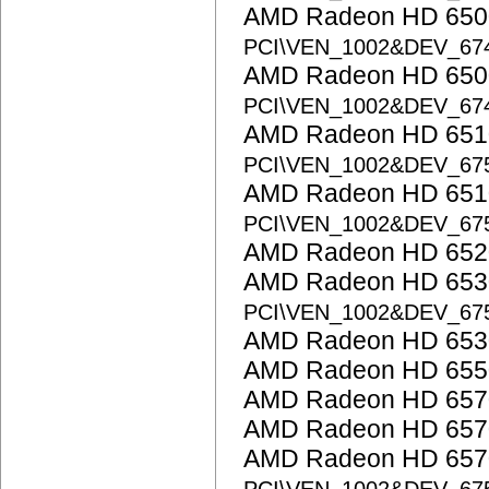
AMD Radeon HD 6500
PCI\VEN_1002&DEV_67
AMD Radeon HD 6500
PCI\VEN_1002&DEV_67
AMD Radeon HD 6510
PCI\VEN_1002&DEV_67
AMD Radeon HD 6510
PCI\VEN_1002&DEV_67
AMD Radeon HD 652
AMD Radeon HD 6530
PCI\VEN_1002&DEV_67
AMD Radeon HD 653
AMD Radeon HD 655
AMD Radeon HD 657
AMD Radeon HD 657
AMD Radeon HD 6570