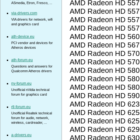
AMD Radeon HD 557
ASmedia, Etron, Fresco, ...
AMD Radeon HD 557
via-drivers.com
AMD Radeon HD 557
VIA drivers for network, wifi
and graphics card
AMD Radeon HD 557
AMD Radeon HD 560
ath-device.eu
PCI vendor and devices for
AMD Radeon HD 567
Atheros devices
AMD Radeon HD 5700
ath-forum.eu
AMD Radeon HD 5700
Questions and answers for
AMD Radeon HD 5800
Qualcomm Atheros drivers
AMD Radeon HD 5800
nv-forum.eu
AMD Radeon HD 5800
Unofficial nVidia technical
AMD Radeon HD 5900
forum for graphics card
AMD Radeon HD 623
rtl-forum.eu
AMD Radeon HD 6250
Unofficial Realtek technical
forum for audio, network,
AMD Radeon HD 6250
wireless, cardreader, ...
AMD Radeon HD 6290
a-drivers.eu
AMD Radeon HD 6300