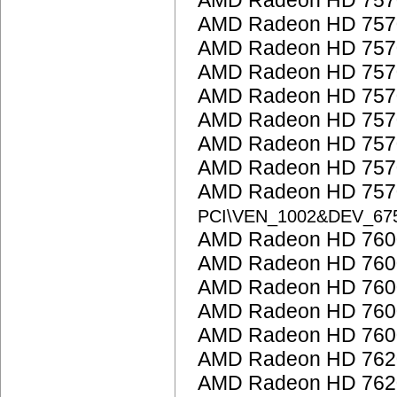
AMD Radeon HD 757
AMD Radeon HD 757
AMD Radeon HD 757
AMD Radeon HD 757
AMD Radeon HD 757
AMD Radeon HD 757
AMD Radeon HD 757
AMD Radeon HD 757
AMD Radeon HD 7570
PCI\VEN_1002&DEV_67
AMD Radeon HD 7600
AMD Radeon HD 7600
AMD Radeon HD 760
AMD Radeon HD 760
AMD Radeon HD 7600
AMD Radeon HD 762
AMD Radeon HD 762