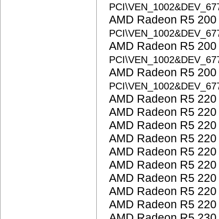
PCI\VEN_1002&DEV_67
AMD Radeon R5 200 S
PCI\VEN_1002&DEV_67
AMD Radeon R5 200 S
PCI\VEN_1002&DEV_67
AMD Radeon R5 200 S
PCI\VEN_1002&DEV_67
AMD Radeon R5 220
AMD Radeon R5 220
AMD Radeon R5 220
AMD Radeon R5 220
AMD Radeon R5 220
AMD Radeon R5 220
AMD Radeon R5 220
AMD Radeon R5 220
AMD Radeon R5 220
AMD Radeon R5 230