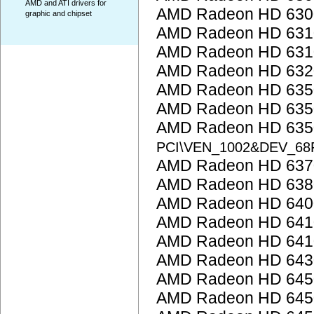
AMD and ATI drivers for
AMD Radeon HD 6300
graphic and chipset
AMD Radeon HD 6310
AMD Radeon HD 6310
AMD Radeon HD 6320
AMD Radeon HD 635
AMD Radeon HD 635
AMD Radeon HD 6350
PCI\VEN_1002&DEV_68
AMD Radeon HD 637
AMD Radeon HD 638
AMD Radeon HD 6400
AMD Radeon HD 641
AMD Radeon HD 641
AMD Radeon HD 643
AMD Radeon HD 645
AMD Radeon HD 645