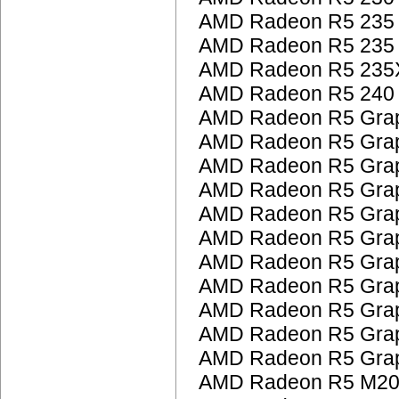
AMD Radeon R5 235
AMD Radeon R5 235
AMD Radeon R5 235
AMD Radeon R5 240
AMD Radeon R5 Grap
AMD Radeon R5 Grap
AMD Radeon R5 Grap
AMD Radeon R5 Grap
AMD Radeon R5 Grap
AMD Radeon R5 Grap
AMD Radeon R5 Grap
AMD Radeon R5 Grap
AMD Radeon R5 Grap
AMD Radeon R5 Grap
AMD Radeon R5 Grap
AMD Radeon R5 M200