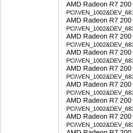
AMD Radeon R7 200 S
PCI\VEN_1002&DEV_68
AMD Radeon R7 200 S
PCI\VEN_1002&DEV_68
AMD Radeon R7 200 S
PCI\VEN_1002&DEV_68
AMD Radeon R7 200 S
PCI\VEN_1002&DEV_68
AMD Radeon R7 200 S
PCI\VEN_1002&DEV_68
AMD Radeon R7 200 S
PCI\VEN_1002&DEV_68
AMD Radeon R7 200 S
PCI\VEN_1002&DEV_68
AMD Radeon R7 200 S
PCI\VEN_1002&DEV_68
AMD Radeon R7 200 S