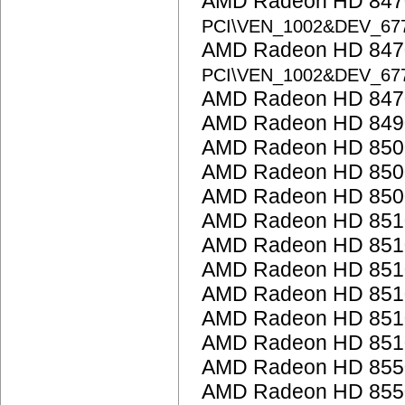
AMD Radeon HD 8470
PCI\VEN_1002&DEV_67
AMD Radeon HD 8470
PCI\VEN_1002&DEV_67
AMD Radeon HD 847
AMD Radeon HD 849
AMD Radeon HD 850
AMD Radeon HD 8500
AMD Radeon HD 850
AMD Radeon HD 851
AMD Radeon HD 851
AMD Radeon HD 851
AMD Radeon HD 851
AMD Radeon HD 851
AMD Radeon HD 851
AMD Radeon HD 855
AMD Radeon HD 855