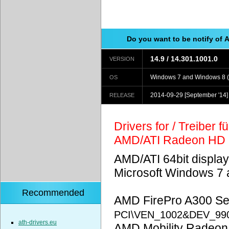
Do you want to be notify of 
14.9 / 14.301.1001.0
VERSION
Windows 7 and Windows 8 (
OS
2014-09-29
[September '14]
RELEASE
Drivers for / Treiber 
AMD/ATI Radeon HD
AMD/ATI 64bit display
Microsoft Windows 7 
Recommended
AMD FirePro A300 Ser
PCI\VEN_1002&DEV_99
ath-drivers.eu
AMD Mobility Radeon