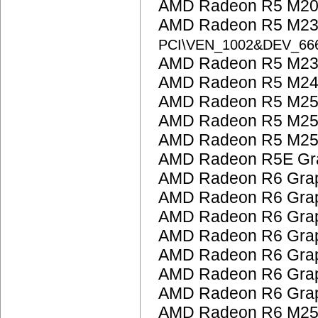
AMD Radeon R5 M200
AMD Radeon R5 M23
PCI\VEN_1002&DEV_6
AMD Radeon R5 M230
AMD Radeon R5 M24
AMD Radeon R5 M25
AMD Radeon R5 M25
AMD Radeon R5 M25
AMD Radeon R5E Gra
AMD Radeon R6 Grap
AMD Radeon R6 Grap
AMD Radeon R6 Grap
AMD Radeon R6 Grap
AMD Radeon R6 Grap
AMD Radeon R6 Grap
AMD Radeon R6 Grap
AMD Radeon R6 M25