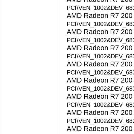
PCI\VEN_1002&DEV_68
AMD Radeon R7 200 S
PCI\VEN_1002&DEV_6
AMD Radeon R7 200 S
PCI\VEN_1002&DEV_68
AMD Radeon R7 200 S
PCI\VEN_1002&DEV_68
AMD Radeon R7 200 S
PCI\VEN_1002&DEV_6
AMD Radeon R7 200 S
PCI\VEN_1002&DEV_6
AMD Radeon R7 200 S
PCI\VEN_1002&DEV_6
AMD Radeon R7 200 S
PCI\VEN_1002&DEV_68
AMD Radeon R7 200 S