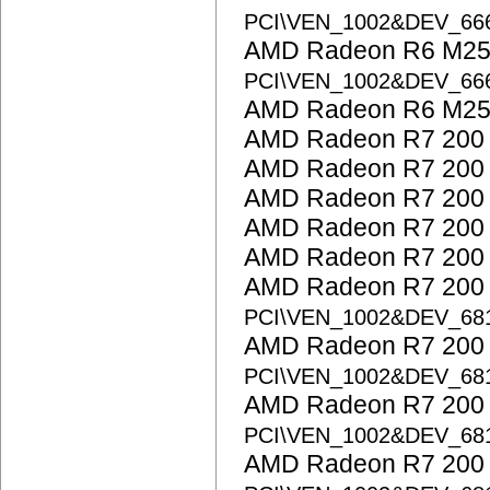
PCI\VEN_1002&DEV_6
AMD Radeon R6 M25
PCI\VEN_1002&DEV_6
AMD Radeon R6 M25
AMD Radeon R7 200 
AMD Radeon R7 200 
AMD Radeon R7 200 
AMD Radeon R7 200 
AMD Radeon R7 200 
AMD Radeon R7 200 S
PCI\VEN_1002&DEV_68
AMD Radeon R7 200 S
PCI\VEN_1002&DEV_68
AMD Radeon R7 200 S
PCI\VEN_1002&DEV_68
AMD Radeon R7 200 S