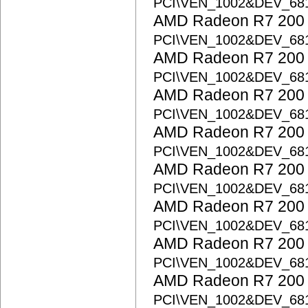
PCI\VEN_1002&DEV_68
AMD Radeon R7 200 S
PCI\VEN_1002&DEV_68
AMD Radeon R7 200 S
PCI\VEN_1002&DEV_68
AMD Radeon R7 200 S
PCI\VEN_1002&DEV_68
AMD Radeon R7 200 S
PCI\VEN_1002&DEV_68
AMD Radeon R7 200 S
PCI\VEN_1002&DEV_68
AMD Radeon R7 200 S
PCI\VEN_1002&DEV_68
AMD Radeon R7 200 S
PCI\VEN_1002&DEV_68
AMD Radeon R7 200 S
PCI\VEN_1002&DEV_68