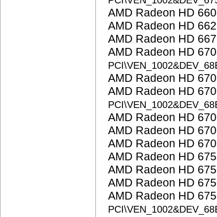
PCI\VEN_1002&DEV_67
AMD Radeon HD 6600
AMD Radeon HD 662
AMD Radeon HD 667
AMD Radeon HD 6700 
PCI\VEN_1002&DEV_68
AMD Radeon HD 6700
AMD Radeon HD 6700
PCI\VEN_1002&DEV_68
AMD Radeon HD 6700
AMD Radeon HD 6700
AMD Radeon HD 6700
AMD Radeon HD 675
AMD Radeon HD 675
AMD Radeon HD 675
AMD Radeon HD 6750
PCI\VEN_1002&DEV_68