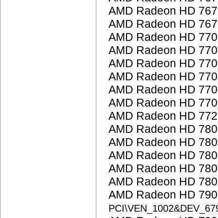
AMD Radeon HD 767
AMD Radeon HD 767
AMD Radeon HD 7700
AMD Radeon HD 7700
AMD Radeon HD 7700
AMD Radeon HD 7700
AMD Radeon HD 7700
AMD Radeon HD 7700
AMD Radeon HD 772
AMD Radeon HD 7800
AMD Radeon HD 7800
AMD Radeon HD 7800
AMD Radeon HD 7800
AMD Radeon HD 7800
AMD Radeon HD 7900
PCI\VEN_1002&DEV_67