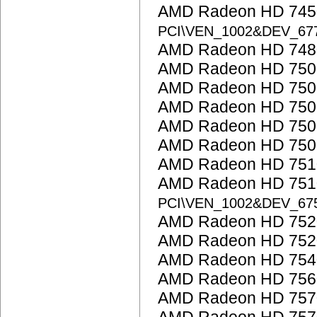
AMD Radeon HD 7450
PCI\VEN_1002&DEV_6
AMD Radeon HD 748
AMD Radeon HD 7500
AMD Radeon HD 7500
AMD Radeon HD 750
AMD Radeon HD 750
AMD Radeon HD 7500
AMD Radeon HD 751
AMD Radeon HD 7510
PCI\VEN_1002&DEV_67
AMD Radeon HD 752
AMD Radeon HD 752
AMD Radeon HD 754
AMD Radeon HD 756
AMD Radeon HD 757