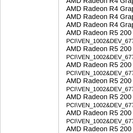
AMD Radeon R4 Grap
AMD Radeon R4 Grap
AMD Radeon R4 Grap
AMD Radeon R4 Grap
AMD Radeon R5 200 S
PCI\VEN_1002&DEV_67
AMD Radeon R5 200 S
PCI\VEN_1002&DEV_67
AMD Radeon R5 200 S
PCI\VEN_1002&DEV_67
AMD Radeon R5 200 S
PCI\VEN_1002&DEV_67
AMD Radeon R5 200 S
PCI\VEN_1002&DEV_67
AMD Radeon R5 200 S
PCI\VEN_1002&DEV_67
AMD Radeon R5 200 S