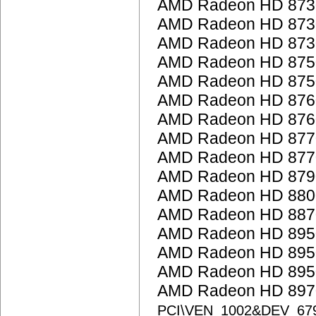
AMD Radeon HD 873
AMD Radeon HD 873
AMD Radeon HD 873
AMD Radeon HD 875
AMD Radeon HD 875
AMD Radeon HD 876
AMD Radeon HD 876
AMD Radeon HD 877
AMD Radeon HD 877
AMD Radeon HD 879
AMD Radeon HD 8800
AMD Radeon HD 887
AMD Radeon HD 895
AMD Radeon HD 895
AMD Radeon HD 895
AMD Radeon HD 8970
PCI\VEN_1002&DEV_67