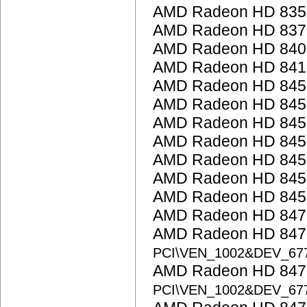
AMD Radeon HD 835
AMD Radeon HD 837
AMD Radeon HD 8400 
AMD Radeon HD 841
AMD Radeon HD 845
AMD Radeon HD 845
AMD Radeon HD 845
AMD Radeon HD 845
AMD Radeon HD 845
AMD Radeon HD 845
AMD Radeon HD 845
AMD Radeon HD 847
AMD Radeon HD 8470
PCI\VEN_1002&DEV_67
AMD Radeon HD 8470
PCI\VEN_1002&DEV_67