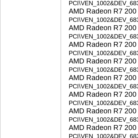
PCI\VEN_1002&DEV_68
AMD Radeon R7 200 S
PCI\VEN_1002&DEV_68
AMD Radeon R7 200 S
PCI\VEN_1002&DEV_68
AMD Radeon R7 200 S
PCI\VEN_1002&DEV_68
AMD Radeon R7 200 S
PCI\VEN_1002&DEV_68
AMD Radeon R7 200 S
PCI\VEN_1002&DEV_68
AMD Radeon R7 200 S
PCI\VEN_1002&DEV_68
AMD Radeon R7 200 S
PCI\VEN_1002&DEV_68
AMD Radeon R7 200 S
PCI\VEN_1002&DEV_68