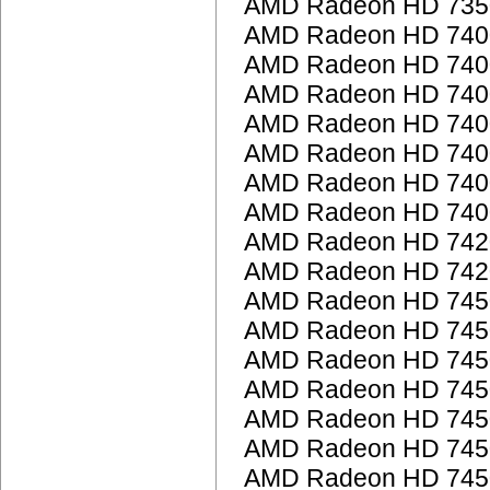
AMD Radeon HD 735
AMD Radeon HD 7400
AMD Radeon HD 7400
AMD Radeon HD 7400
AMD Radeon HD 7400
AMD Radeon HD 740
AMD Radeon HD 740
AMD Radeon HD 7400
AMD Radeon HD 742
AMD Radeon HD 742
AMD Radeon HD 745
AMD Radeon HD 745
AMD Radeon HD 745
AMD Radeon HD 745
AMD Radeon HD 745
AMD Radeon HD 745
AMD Radeon HD 745