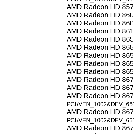
AMD Radeon HD 857
AMD Radeon HD 860
AMD Radeon HD 8600
AMD Radeon HD 861
AMD Radeon HD 865
AMD Radeon HD 865
AMD Radeon HD 865
AMD Radeon HD 865
AMD Radeon HD 865
AMD Radeon HD 867
AMD Radeon HD 867
AMD Radeon HD 8670
PCI\VEN_1002&DEV_66
AMD Radeon HD 8670
PCI\VEN_1002&DEV_66
AMD Radeon HD 867