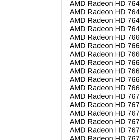
AMD Radeon HD 764
AMD Radeon HD 764
AMD Radeon HD 764
AMD Radeon HD 764
AMD Radeon HD 766
AMD Radeon HD 766
AMD Radeon HD 766
AMD Radeon HD 766
AMD Radeon HD 766
AMD Radeon HD 766
AMD Radeon HD 766
AMD Radeon HD 767
AMD Radeon HD 767
AMD Radeon HD 767
AMD Radeon HD 767
AMD Radeon HD 767
AMD Radeon HD 767