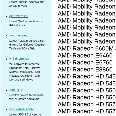
Latest Atheros, Attansic and
AMD Mobility Radeon
Zydas drivers
AMD Mobility Radeon
qc-drivers.eu
AMD Mobility Radeon
Latest Qualcomm, Atheros,
Killer drivers
AMD Mobility Radeon
AMD Mobility Radeon
nv-drivers.eu
AMD Mobility Radeon
Latest nVidia graphics card
drivers for Geforce, Quadro,
AMD Radeon 6600M a
Tesla and ION / Grid
AMD Radeon E6460 
wifi-drivers.com
AMD Radeon E6760 
WiFi drivers for Atheros,
AMD Radeon E8860 
Broadcom, Intel, Linksys,
Marvell, MediaTek, Ralink,
AMD Radeon HD 545
Realtek, Qualcomm and
Microsoft Windows
AMD Radeon HD 545
AMD Radeon HD 5500
realtek.cz
Realtek drivers for network,
AMD Radeon HD 5500
wifi, bluetooth and audio
AMD Radeon HD 557
usb3-drivers.com
AMD Radeon HD 557
Latest USB 3.0 drivers for