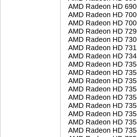
AMD Radeon HD 6900
AMD Radeon HD 7000
AMD Radeon HD 7000
AMD Radeon HD 7290
AMD Radeon HD 7300
AMD Radeon HD 7310
AMD Radeon HD 7340
AMD Radeon HD 735
AMD Radeon HD 735
AMD Radeon HD 735
AMD Radeon HD 735
AMD Radeon HD 735
AMD Radeon HD 735
AMD Radeon HD 735
AMD Radeon HD 735
AMD Radeon HD 735