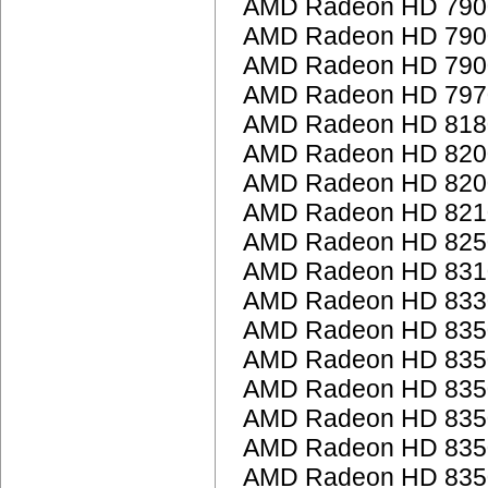
AMD Radeon HD 7900
AMD Radeon HD 7900
AMD Radeon HD 7900
AMD Radeon HD 797
AMD Radeon HD 818
AMD Radeon HD 8200 
AMD Radeon HD 8200 
AMD Radeon HD 821
AMD Radeon HD 825
AMD Radeon HD 831
AMD Radeon HD 833
AMD Radeon HD 835
AMD Radeon HD 835
AMD Radeon HD 835
AMD Radeon HD 835
AMD Radeon HD 835
AMD Radeon HD 835