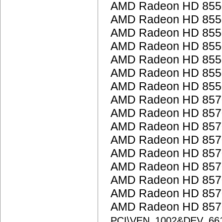
AMD Radeon HD 855
AMD Radeon HD 855
AMD Radeon HD 855
AMD Radeon HD 855
AMD Radeon HD 855
AMD Radeon HD 855
AMD Radeon HD 855
AMD Radeon HD 857
AMD Radeon HD 857
AMD Radeon HD 857
AMD Radeon HD 857
AMD Radeon HD 857
AMD Radeon HD 857
AMD Radeon HD 857
AMD Radeon HD 857
AMD Radeon HD 8570
PCI\VEN_1002&DEV_66