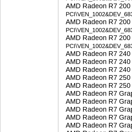
AMD Radeon R7 200 S
PCI\VEN_1002&DEV_68
AMD Radeon R7 200 S
PCI\VEN_1002&DEV_68
AMD Radeon R7 200 S
PCI\VEN_1002&DEV_68
AMD Radeon R7 240
AMD Radeon R7 240
AMD Radeon R7 240
AMD Radeon R7 250
AMD Radeon R7 250
AMD Radeon R7 Grap
AMD Radeon R7 Grap
AMD Radeon R7 Grap
AMD Radeon R7 Grap
AMD Radeon R7 Grap