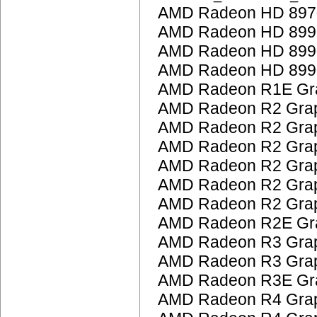
AMD Radeon HD 897
AMD Radeon HD 899
AMD Radeon HD 899
AMD Radeon HD 899
AMD Radeon R1E Gra
AMD Radeon R2 Grap
AMD Radeon R2 Grap
AMD Radeon R2 Grap
AMD Radeon R2 Grap
AMD Radeon R2 Grap
AMD Radeon R2 Grap
AMD Radeon R2E Gra
AMD Radeon R3 Grap
AMD Radeon R3 Grap
AMD Radeon R3E Gra
AMD Radeon R4 Grap