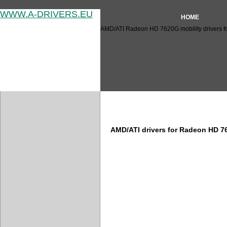
WWW.A-DRIVERS.EU
HOME
AMD/ATI Radeon HD 7620G mobility drivers f
AMD/ATI Radeon HD 7620G dr
AMD/ATI drivers for Radeon HD 7