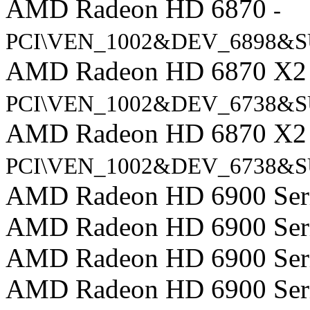
AMD Radeon HD 6870
-
PCI\VEN_1002&DEV_6898&S
AMD Radeon HD 6870 X
PCI\VEN_1002&DEV_6738&
AMD Radeon HD 6870 X
PCI\VEN_1002&DEV_6738&
AMD Radeon HD 6900 Ser
AMD Radeon HD 6900 Ser
AMD Radeon HD 6900 Ser
AMD Radeon HD 6900 Ser