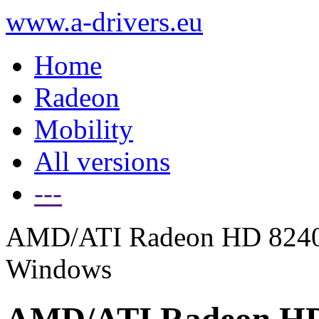
www.a-drivers.eu
Home
Radeon
Mobility
All versions
---
AMD/ATI Radeon HD 8240 m
Windows