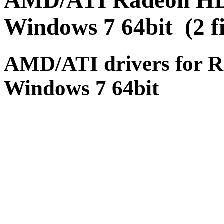
AMD/ATI Radeon HD 
Windows 7 64bit (2 fi
AMD/ATI drivers for 
Windows 7 64bit