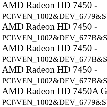
AMD Radeon HD 7450
-
PCI\VEN_1002&DEV_6779&S
AMD Radeon HD 7450
-
PCI\VEN_1002&DEV_677B&S
AMD Radeon HD 7450
-
PCI\VEN_1002&DEV_677B&S
AMD Radeon HD 7450
-
PCI\VEN_1002&DEV_677B&
AMD Radeon HD 7450A G
PCI\VEN_1002&DEV_6779&