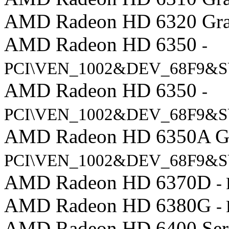
AMD Radeon HD 6320 Gra
AMD Radeon HD 6350
-
PCI\VEN_1002&DEV_68F9&S
AMD Radeon HD 6350
-
PCI\VEN_1002&DEV_68F9&S
AMD Radeon HD 6350A G
PCI\VEN_1002&DEV_68F9&S
AMD Radeon HD 6370D
-
AMD Radeon HD 6380G
-
AMD Radeon HD 6400 Ser