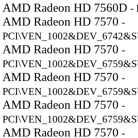
AMD Radeon HD 7560D
-
AMD Radeon HD 7570
-
PCI\VEN_1002&DEV_6742&S
AMD Radeon HD 7570
-
PCI\VEN_1002&DEV_6759&S
AMD Radeon HD 7570
-
PCI\VEN_1002&DEV_6759&S
AMD Radeon HD 7570
-
PCI\VEN_1002&DEV_6759&S
AMD Radeon HD 7570
-