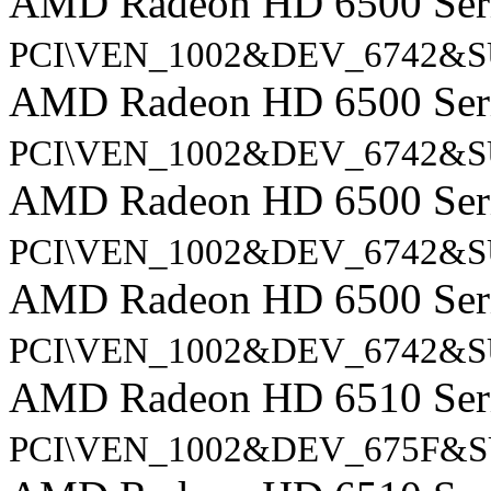
AMD Radeon HD 6500 Ser
PCI\VEN_1002&DEV_6742&S
AMD Radeon HD 6500 Ser
PCI\VEN_1002&DEV_6742&S
AMD Radeon HD 6500 Ser
PCI\VEN_1002&DEV_6742&S
AMD Radeon HD 6500 Ser
PCI\VEN_1002&DEV_6742&S
AMD Radeon HD 6510 Ser
PCI\VEN_1002&DEV_675F&S