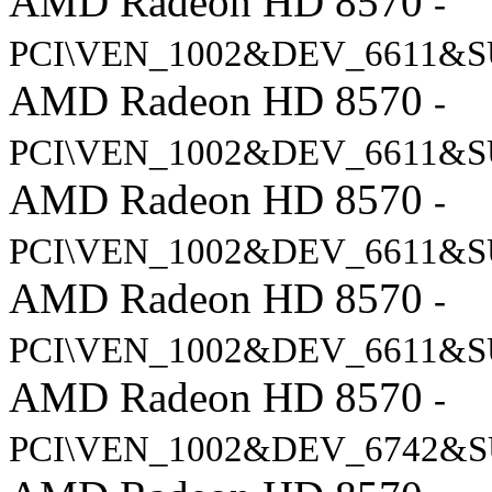
AMD Radeon HD 8570
-
PCI\VEN_1002&DEV_6611&S
AMD Radeon HD 8570
-
PCI\VEN_1002&DEV_6611&
AMD Radeon HD 8570
-
PCI\VEN_1002&DEV_6611&S
AMD Radeon HD 8570
-
PCI\VEN_1002&DEV_6611&S
AMD Radeon HD 8570
-
PCI\VEN_1002&DEV_6742&S