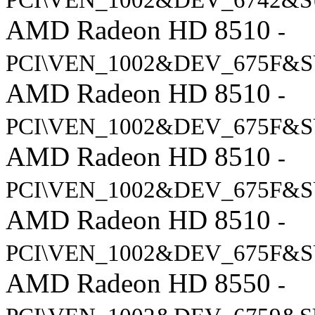
PCI\VEN_1002&DEV_6742&S
AMD Radeon HD 8510
-
PCI\VEN_1002&DEV_675F&S
AMD Radeon HD 8510
-
PCI\VEN_1002&DEV_675F&S
AMD Radeon HD 8510
-
PCI\VEN_1002&DEV_675F&S
AMD Radeon HD 8510
-
PCI\VEN_1002&DEV_675F&S
AMD Radeon HD 8550
-