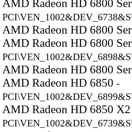
AMD Radeon HD 6800 Ser
PCI\VEN_1002&DEV_6738&S
AMD Radeon HD 6800 Ser
AMD Radeon HD 6800 Ser
PCI\VEN_1002&DEV_6898&S
AMD Radeon HD 6800 Ser
AMD Radeon HD 6850
-
PCI\VEN_1002&DEV_6899&S
AMD Radeon HD 6850 X
PCI\VEN_1002&DEV_6739&S