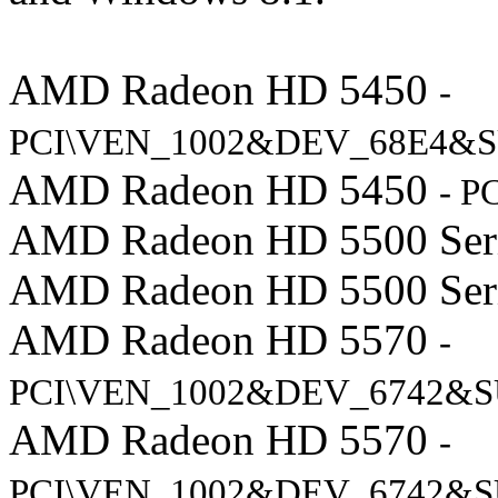
AMD Radeon HD 5450
-
PCI\VEN_1002&DEV_68E4&S
AMD Radeon HD 5450
- 
AMD Radeon HD 5500 Ser
AMD Radeon HD 5500 Ser
AMD Radeon HD 5570
-
PCI\VEN_1002&DEV_6742&S
AMD Radeon HD 5570
-
PCI\VEN_1002&DEV_6742&S