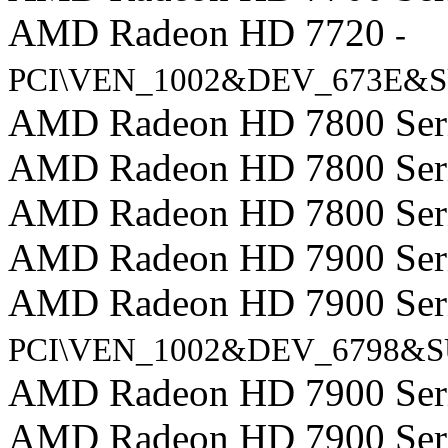
AMD Radeon HD 7720
-
PCI\VEN_1002&DEV_673E&S
AMD Radeon HD 7800 Ser
AMD Radeon HD 7800 Ser
AMD Radeon HD 7800 Ser
AMD Radeon HD 7900 Ser
AMD Radeon HD 7900 Ser
PCI\VEN_1002&DEV_6798&S
AMD Radeon HD 7900 Ser
AMD Radeon HD 7900 Ser