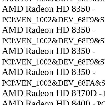
AMD Radeon HD 8350
-
PCI\VEN_1002&DEV_68F9&S
AMD Radeon HD 8350
-
PCI\VEN_1002&DEV_68F9&S
AMD Radeon HD 8350
-
PCI\VEN_1002&DEV_68F9&S
AMD Radeon HD 8350
-
PCI\VEN_1002&DEV_68FA&S
AMD Radeon HD 8370D
-
AMD Radeon HD 8400
- 