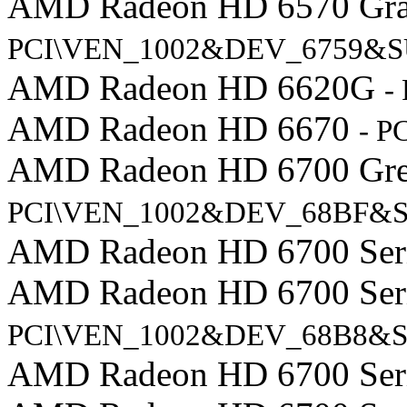
AMD Radeon HD 6570 Gra
PCI\VEN_1002&DEV_6759&S
AMD Radeon HD 6620G
-
AMD Radeon HD 6670
- 
AMD Radeon HD 6700 Gre
PCI\VEN_1002&DEV_68BF&S
AMD Radeon HD 6700 Ser
AMD Radeon HD 6700 Ser
PCI\VEN_1002&DEV_68B8&S
AMD Radeon HD 6700 Ser