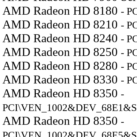
AMD Radeon HD 8180
- 
AMD Radeon HD 8210
- 
AMD Radeon HD 8240
- 
AMD Radeon HD 8250
- 
AMD Radeon HD 8280
- 
AMD Radeon HD 8330
- 
AMD Radeon HD 8350
-
PCI\VEN_1002&DEV_68E1&S
AMD Radeon HD 8350
-
PCI\VEN_1002&DEV_68E5&S