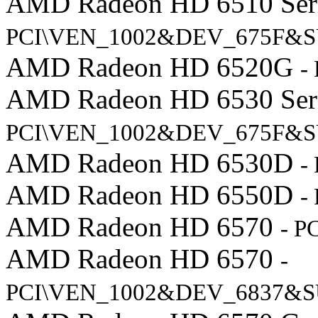
AMD Radeon HD 6510 Ser
PCI\VEN_1002&DEV_675F&S
AMD Radeon HD 6520G
-
AMD Radeon HD 6530 Ser
PCI\VEN_1002&DEV_675F&S
AMD Radeon HD 6530D
-
AMD Radeon HD 6550D
-
AMD Radeon HD 6570
- 
AMD Radeon HD 6570
-
PCI\VEN_1002&DEV_6837&S