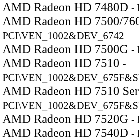
AMD Radeon HD 7480D
-
AMD Radeon HD 7500/760
PCI\VEN_1002&DEV_6742
AMD Radeon HD 7500G
-
AMD Radeon HD 7510
-
PCI\VEN_1002&DEV_675F&S
AMD Radeon HD 7510 Ser
PCI\VEN_1002&DEV_675F&S
AMD Radeon HD 7520G
-
AMD Radeon HD 7540D
-