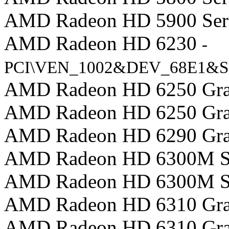
AMD Radeon HD 5900 Ser
AMD Radeon HD 6230
-
PCI\VEN_1002&DEV_68E1&S
AMD Radeon HD 6250 Gra
AMD Radeon HD 6250 Gra
AMD Radeon HD 6290 Gra
AMD Radeon HD 6300M S
AMD Radeon HD 6300M S
AMD Radeon HD 6310 Gra
AMD Radeon HD 6310 Gra