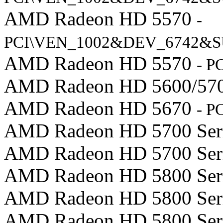
AMD Radeon HD 5570
-
PCI\VEN_1002&DEV_6742&S
AMD Radeon HD 5570
- 
AMD Radeon HD 5600/57
AMD Radeon HD 5670
- 
AMD Radeon HD 5700 Ser
AMD Radeon HD 5700 Ser
AMD Radeon HD 5800 Ser
AMD Radeon HD 5800 Ser
AMD Radeon HD 5800 Ser