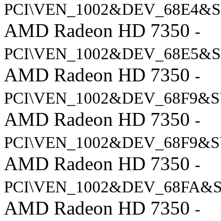
PCI\VEN_1002&DEV_68E4&S
AMD Radeon HD 7350
-
PCI\VEN_1002&DEV_68E5&S
AMD Radeon HD 7350
-
PCI\VEN_1002&DEV_68F9&S
AMD Radeon HD 7350
-
PCI\VEN_1002&DEV_68F9&S
AMD Radeon HD 7350
-
PCI\VEN_1002&DEV_68FA&S
AMD Radeon HD 7350
-