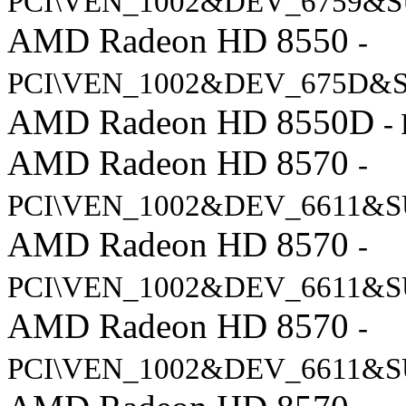
PCI\VEN_1002&DEV_6759&S
AMD Radeon HD 8550
-
PCI\VEN_1002&DEV_675D&S
AMD Radeon HD 8550D
-
AMD Radeon HD 8570
-
PCI\VEN_1002&DEV_6611&S
AMD Radeon HD 8570
-
PCI\VEN_1002&DEV_6611&S
AMD Radeon HD 8570
-
PCI\VEN_1002&DEV_6611&S