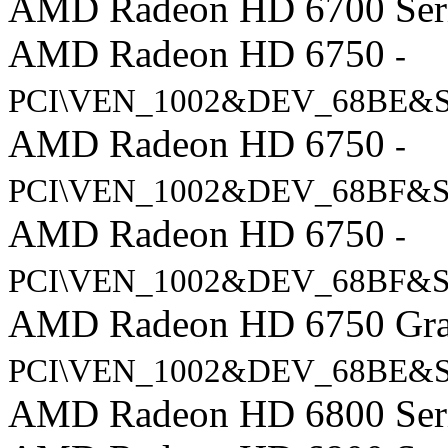
AMD Radeon HD 6700 Ser
AMD Radeon HD 6750
-
PCI\VEN_1002&DEV_68BE&
AMD Radeon HD 6750
-
PCI\VEN_1002&DEV_68BF&S
AMD Radeon HD 6750
-
PCI\VEN_1002&DEV_68BF&S
AMD Radeon HD 6750 Gra
PCI\VEN_1002&DEV_68BE&S
AMD Radeon HD 6800 Ser