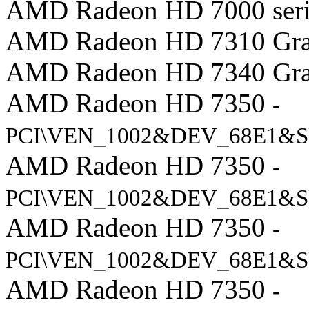
AMD Radeon HD 7000 ser
AMD Radeon HD 7310 Gra
AMD Radeon HD 7340 Gra
AMD Radeon HD 7350
-
PCI\VEN_1002&DEV_68E1&S
AMD Radeon HD 7350
-
PCI\VEN_1002&DEV_68E1&S
AMD Radeon HD 7350
-
PCI\VEN_1002&DEV_68E1&S
AMD Radeon HD 7350
-