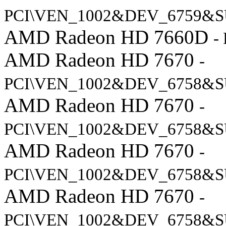
PCI\VEN_1002&DEV_6759&S
AMD Radeon HD 7660D
-
AMD Radeon HD 7670
-
PCI\VEN_1002&DEV_6758&S
AMD Radeon HD 7670
-
PCI\VEN_1002&DEV_6758&S
AMD Radeon HD 7670
-
PCI\VEN_1002&DEV_6758&S
AMD Radeon HD 7670
-
PCI\VEN_1002&DEV_6758&S