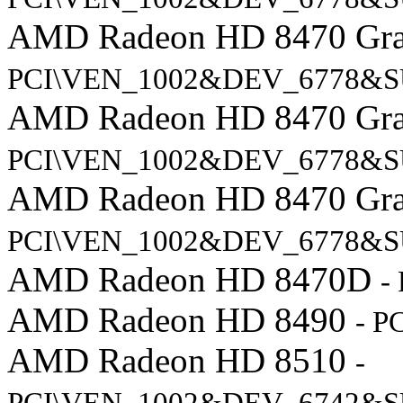
AMD Radeon HD 8470 Gra
PCI\VEN_1002&DEV_6778&S
AMD Radeon HD 8470 Gra
PCI\VEN_1002&DEV_6778&S
AMD Radeon HD 8470 Gra
PCI\VEN_1002&DEV_6778&S
AMD Radeon HD 8470D
-
AMD Radeon HD 8490
- 
AMD Radeon HD 8510
-