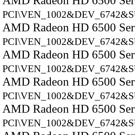
AMD Radeon HD 6500 Ser
PCI\VEN_1002&DEV_6742&S
AMD Radeon HD 6500 Ser
PCI\VEN_1002&DEV_6742&S
AMD Radeon HD 6500 Ser
PCI\VEN_1002&DEV_6742&S
AMD Radeon HD 6500 Ser
PCI\VEN_1002&DEV_6742&S
AMD Radeon HD 6500 Ser
PCI\VEN_1002&DEV_6742&S