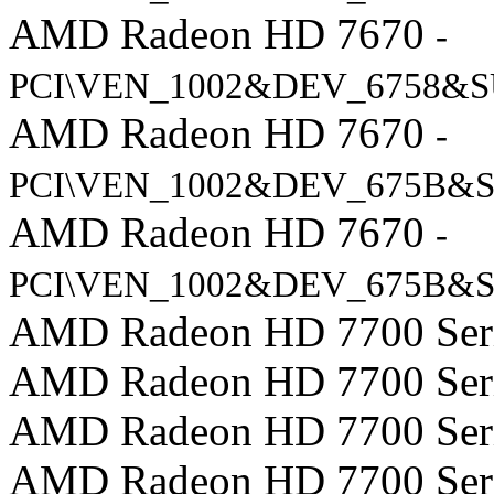
AMD Radeon HD 7670
-
PCI\VEN_1002&DEV_6758&S
AMD Radeon HD 7670
-
PCI\VEN_1002&DEV_675B&S
AMD Radeon HD 7670
-
PCI\VEN_1002&DEV_675B&
AMD Radeon HD 7700 Ser
AMD Radeon HD 7700 Ser
AMD Radeon HD 7700 Ser
AMD Radeon HD 7700 Ser