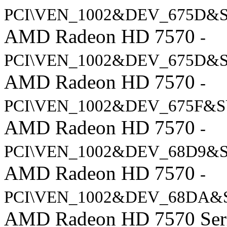
PCI\VEN_1002&DEV_675D&S
AMD Radeon HD 7570
-
PCI\VEN_1002&DEV_675D&
AMD Radeon HD 7570
-
PCI\VEN_1002&DEV_675F&S
AMD Radeon HD 7570
-
PCI\VEN_1002&DEV_68D9&S
AMD Radeon HD 7570
-
PCI\VEN_1002&DEV_68DA&
AMD Radeon HD 7570 Ser