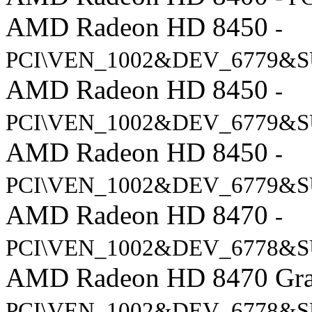
AMD Radeon HD 8450
-
PCI\VEN_1002&DEV_6779&S
AMD Radeon HD 8450
-
PCI\VEN_1002&DEV_6779&S
AMD Radeon HD 8450
-
PCI\VEN_1002&DEV_6779&S
AMD Radeon HD 8470
-
PCI\VEN_1002&DEV_6778&S
AMD Radeon HD 8470 Gra
PCI\VEN_1002&DEV_6778&S