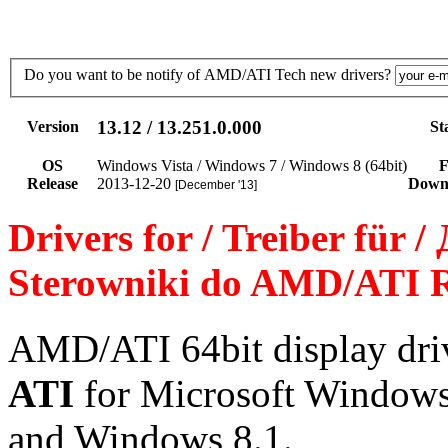
Do you want to be notify of AMD/ATI Tech new drivers?
13.12 / 13.251.0.000
Version
St
OS
Windows Vista / Windows 7 / Windows 8 (64bit)
F
Release
2013-12-20
Down
[December '13]
Drivers for / Treiber für 
Sterowniki do AMD/ATI 
AMD/ATI 64bit display dr
ATI
for Microsoft Windows
and Windows 8.1.