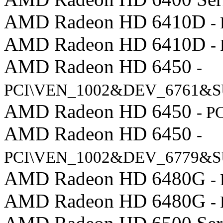
AMD Radeon HD 6410D
-
AMD Radeon HD 6410D
-
AMD Radeon HD 6450
-
PCI\VEN_1002&DEV_6761&S
AMD Radeon HD 6450
- 
AMD Radeon HD 6450
-
PCI\VEN_1002&DEV_6779&S
AMD Radeon HD 6480G
-
AMD Radeon HD 6480G
-