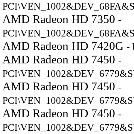
PCI\VEN_1002&DEV_68FA&
AMD Radeon HD 7350
-
PCI\VEN_1002&DEV_68FA&S
AMD Radeon HD 7420G
-
AMD Radeon HD 7450
-
PCI\VEN_1002&DEV_6779&S
AMD Radeon HD 7450
-
PCI\VEN_1002&DEV_6779&S
AMD Radeon HD 7450
-
PCI\VEN_1002&DEV_6779&S