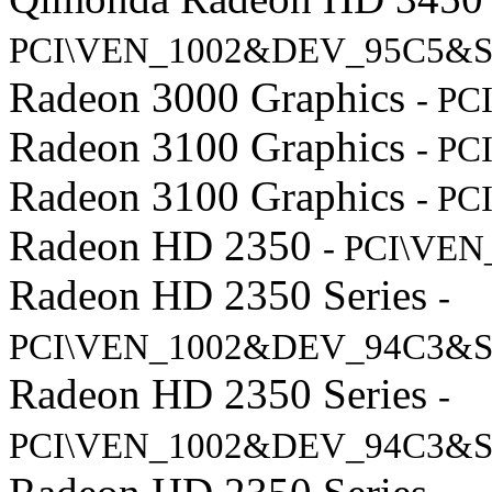
PCI\VEN_1002&DEV_95C5&S
Radeon 3000 Graphics
- P
Radeon 3100 Graphics
- P
Radeon 3100 Graphics
- P
Radeon HD 2350
- PCI\VE
Radeon HD 2350 Series
-
PCI\VEN_1002&DEV_94C3&S
Radeon HD 2350 Series
-
PCI\VEN_1002&DEV_94C3&S