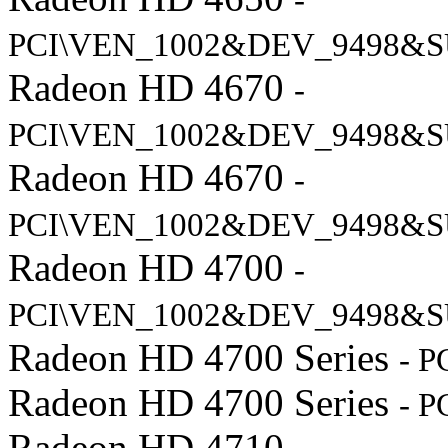
-
PCI\VEN_1002&DEV_9498&S
Radeon HD 4670
-
PCI\VEN_1002&DEV_9498&S
Radeon HD 4670
-
PCI\VEN_1002&DEV_9498&S
Radeon HD 4700
-
PCI\VEN_1002&DEV_9498&S
Radeon HD 4700 Series
- 
Radeon HD 4700 Series
- 
Radeon HD 4710