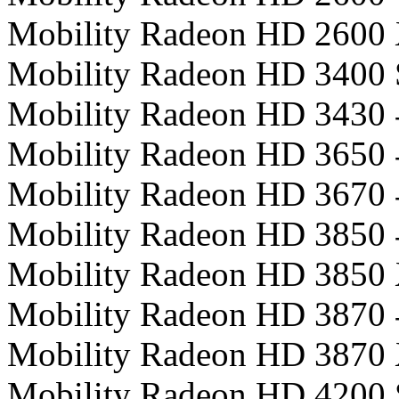
Mobility Radeon HD 2600
Mobility Radeon HD 3400 
Mobility Radeon HD 3430
Mobility Radeon HD 3650
Mobility Radeon HD 3670
Mobility Radeon HD 3850
Mobility Radeon HD 3850
Mobility Radeon HD 3870
Mobility Radeon HD 3870
Mobility Radeon HD 4200 