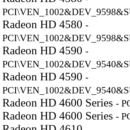
PCI\VEN_1002&DEV_9598&S
Radeon HD 4580
-
PCI\VEN_1002&DEV_9598&S
Radeon HD 4590
-
PCI\VEN_1002&DEV_9540&S
Radeon HD 4590
-
PCI\VEN_1002&DEV_9540&S
Radeon HD 4600 Series
- 
Radeon HD 4600 Series
- 
Radeon HD 4610
-