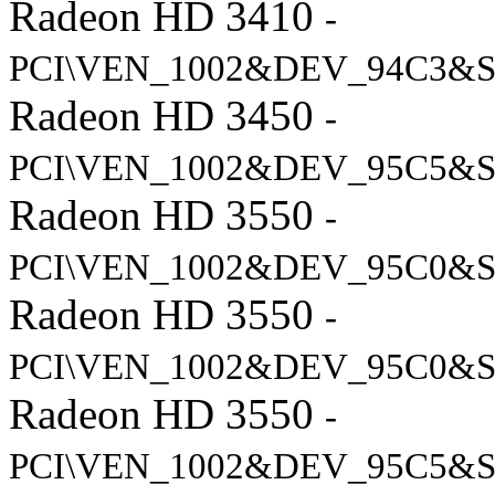
Radeon HD 3410
-
PCI\VEN_1002&DEV_94C3&S
Radeon HD 3450
-
PCI\VEN_1002&DEV_95C5&S
Radeon HD 3550
-
PCI\VEN_1002&DEV_95C0&S
Radeon HD 3550
-
PCI\VEN_1002&DEV_95C0&
Radeon HD 3550
-
PCI\VEN_1002&DEV_95C5&S