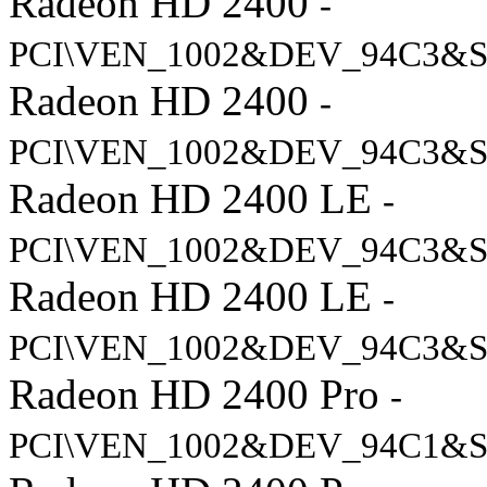
Radeon HD 2400
-
PCI\VEN_1002&DEV_94C3&S
Radeon HD 2400
-
PCI\VEN_1002&DEV_94C3&
Radeon HD 2400 LE
-
PCI\VEN_1002&DEV_94C3&S
Radeon HD 2400 LE
-
PCI\VEN_1002&DEV_94C3&S
Radeon HD 2400 Pro
-
PCI\VEN_1002&DEV_94C1&S