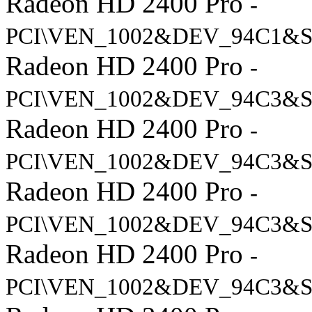
Radeon HD 2400 Pro
-
PCI\VEN_1002&DEV_94C1&S
Radeon HD 2400 Pro
-
PCI\VEN_1002&DEV_94C3&S
Radeon HD 2400 Pro
-
PCI\VEN_1002&DEV_94C3&S
Radeon HD 2400 Pro
-
PCI\VEN_1002&DEV_94C3&S
Radeon HD 2400 Pro
-
PCI\VEN_1002&DEV_94C3&S