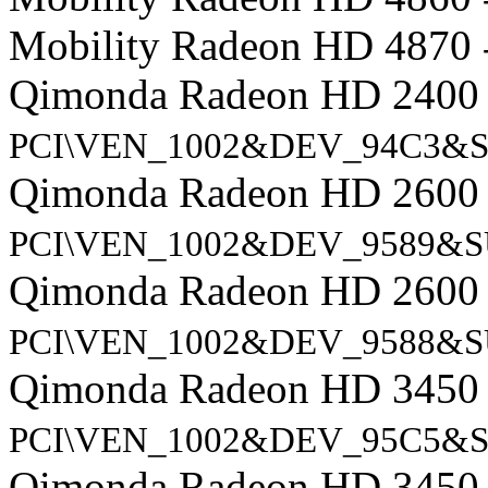
Mobility Radeon HD 4870
Qimonda Radeon HD 2400
PCI\VEN_1002&DEV_94C3&S
Qimonda Radeon HD 2600
PCI\VEN_1002&DEV_9589&S
Qimonda Radeon HD 260
PCI\VEN_1002&DEV_9588&S
Qimonda Radeon HD 345
PCI\VEN_1002&DEV_95C5&S
Qimonda Radeon HD 345