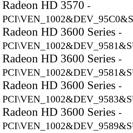
Radeon HD 3570
-
PCI\VEN_1002&DEV_95C0&S
Radeon HD 3600 Series
-
PCI\VEN_1002&DEV_9581&S
Radeon HD 3600 Series
-
PCI\VEN_1002&DEV_9581&S
Radeon HD 3600 Series
-
PCI\VEN_1002&DEV_9583&S
Radeon HD 3600 Series
-
PCI\VEN_1002&DEV_9589&S