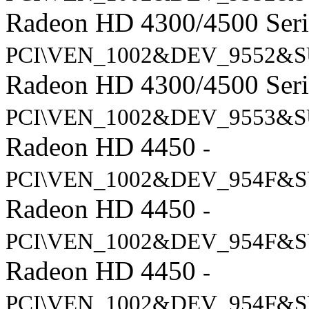
Radeon HD 4300/4500 Ser
PCI\VEN_1002&DEV_9552&S
Radeon HD 4300/4500 Ser
PCI\VEN_1002&DEV_9553&S
Radeon HD 4450
-
PCI\VEN_1002&DEV_954F&S
Radeon HD 4450
-
PCI\VEN_1002&DEV_954F&S
Radeon HD 4450
-
PCI\VEN_1002&DEV_954F&S