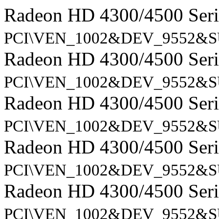
Radeon HD 4300/4500 Ser
PCI\VEN_1002&DEV_9552&S
Radeon HD 4300/4500 Ser
PCI\VEN_1002&DEV_9552&S
Radeon HD 4300/4500 Ser
PCI\VEN_1002&DEV_9552&S
Radeon HD 4300/4500 Ser
PCI\VEN_1002&DEV_9552&S
Radeon HD 4300/4500 Ser
PCI\VEN_1002&DEV_9552&S