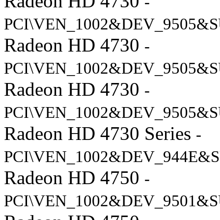
Radeon HD 4730
-
PCI\VEN_1002&DEV_9505&S
Radeon HD 4730
-
PCI\VEN_1002&DEV_9505&S
Radeon HD 4730
-
PCI\VEN_1002&DEV_9505&S
Radeon HD 4730 Series
-
PCI\VEN_1002&DEV_944E&S
Radeon HD 4750
-
PCI\VEN_1002&DEV_9501&S