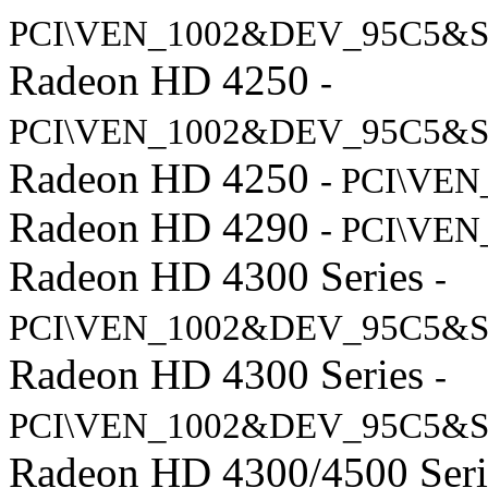
PCI\VEN_1002&DEV_95C5&S
Radeon HD 4250
-
PCI\VEN_1002&DEV_95C5&S
Radeon HD 4250
- PCI\VE
Radeon HD 4290
- PCI\VE
Radeon HD 4300 Series
-
PCI\VEN_1002&DEV_95C5&S
Radeon HD 4300 Series
-
PCI\VEN_1002&DEV_95C5&S
Radeon HD 4300/4500 Ser