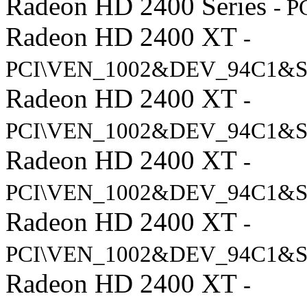
Radeon HD 2400 Series
- 
Radeon HD 2400 XT
-
PCI\VEN_1002&DEV_94C1&S
Radeon HD 2400 XT
-
PCI\VEN_1002&DEV_94C1&S
Radeon HD 2400 XT
-
PCI\VEN_1002&DEV_94C1&S
Radeon HD 2400 XT
-
PCI\VEN_1002&DEV_94C1&S
Radeon HD 2400 XT
-