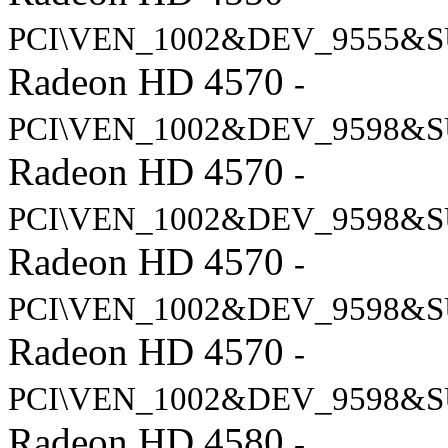
PCI\VEN_1002&DEV_9555&S
Radeon HD 4570
-
PCI\VEN_1002&DEV_9598&S
Radeon HD 4570
-
PCI\VEN_1002&DEV_9598&S
Radeon HD 4570
-
PCI\VEN_1002&DEV_9598&S
Radeon HD 4570
-
PCI\VEN_1002&DEV_9598&S
Radeon HD 4580
-