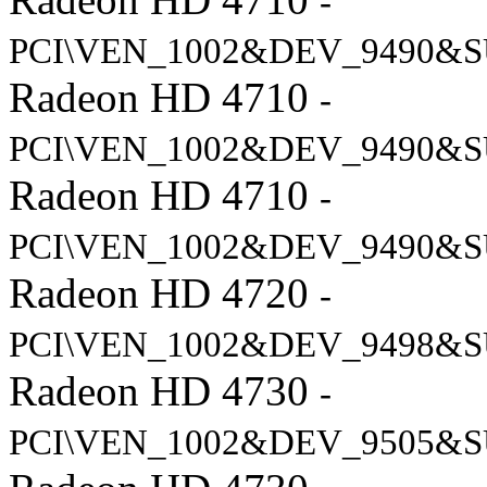
-
PCI\VEN_1002&DEV_9490&S
Radeon HD 4710
-
PCI\VEN_1002&DEV_9490&S
Radeon HD 4710
-
PCI\VEN_1002&DEV_9490&S
Radeon HD 4720
-
PCI\VEN_1002&DEV_9498&S
Radeon HD 4730
-
PCI\VEN_1002&DEV_9505&S