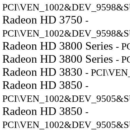
PCI\VEN_1002&DEV_9598&S
Radeon HD 3750
-
PCI\VEN_1002&DEV_9598&S
Radeon HD 3800 Series
- 
Radeon HD 3800 Series
- 
Radeon HD 3830
- PCI\VE
Radeon HD 3850
-
PCI\VEN_1002&DEV_9505&S
Radeon HD 3850
-
PCI\VEN_1002&DEV_9505&S