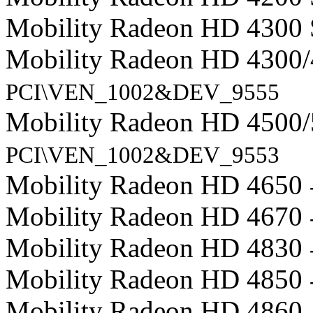
Mobility Radeon HD 4300 
Mobility Radeon HD 4300/
PCI\VEN_1002&DEV_9555
Mobility Radeon HD 4500/
PCI\VEN_1002&DEV_9553
Mobility Radeon HD 4650
Mobility Radeon HD 4670
Mobility Radeon HD 4830
Mobility Radeon HD 4850
Mobility Radeon HD 4860