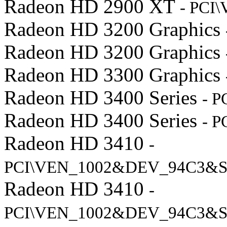
Radeon HD 2900 XT
- PCI
Radeon HD 3200 Graphics
Radeon HD 3200 Graphics
Radeon HD 3300 Graphics
Radeon HD 3400 Series
- 
Radeon HD 3400 Series
- 
Radeon HD 3410
-
PCI\VEN_1002&DEV_94C3&S
Radeon HD 3410
-
PCI\VEN_1002&DEV_94C3&S