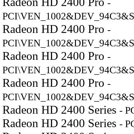
Radeon HD 2400 Pro
-
PCI\VEN_1002&DEV_94C3&S
Radeon HD 2400 Pro
-
PCI\VEN_1002&DEV_94C3&S
Radeon HD 2400 Pro
-
PCI\VEN_1002&DEV_94C3&
Radeon HD 2400 Pro
-
PCI\VEN_1002&DEV_94C3&
Radeon HD 2400 Series
- 
Radeon HD 2400 Series
- 