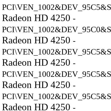
PCI\VEN_1002&DEV_95C5&S
Radeon HD 4250
-
PCI\VEN_1002&DEV_95C0&S
Radeon HD 4250
-
PCI\VEN_1002&DEV_95C5&S
Radeon HD 4250
-
PCI\VEN_1002&DEV_95C5&S
Radeon HD 4250
-
PCI\VEN_1002&DEV_95C5&S
Radeon HD 4250
-