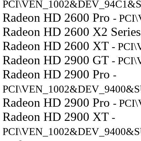
PCI\VEN_1002&DEV_94C1&S
Radeon HD 2600 Pro
- PC
Radeon HD 2600 X2 Serie
Radeon HD 2600 XT
- PCI
Radeon HD 2900 GT
- PCI
Radeon HD 2900 Pro
-
PCI\VEN_1002&DEV_9400&S
Radeon HD 2900 Pro
- PC
Radeon HD 2900 XT
-
PCI\VEN_1002&DEV_9400&S