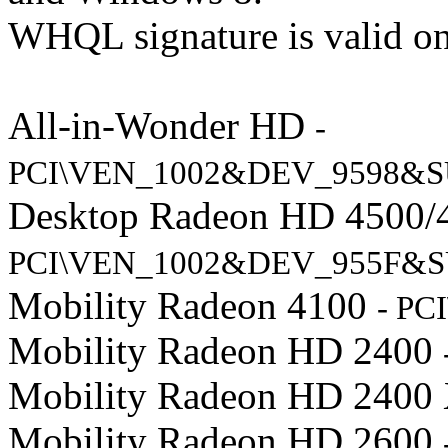
WHQL signature is valid on
All-in-Wonder HD
-
PCI\VEN_1002&DEV_9598&S
Desktop Radeon HD 4500/4
PCI\VEN_1002&DEV_955F&S
Mobility Radeon 4100
- P
Mobility Radeon HD 2400
Mobility Radeon HD 2400
Mobility Radeon HD 2600