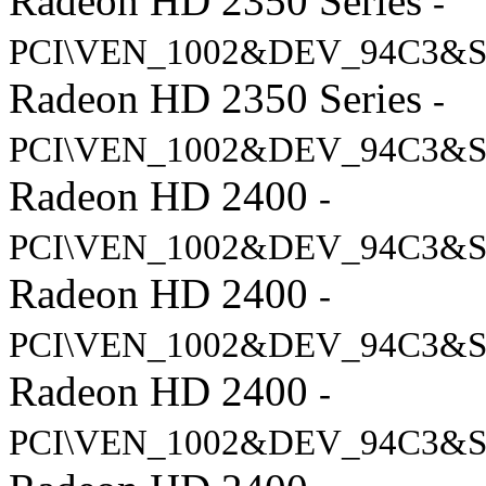
Radeon HD 2350 Series
-
PCI\VEN_1002&DEV_94C3&S
Radeon HD 2350 Series
-
PCI\VEN_1002&DEV_94C3&S
Radeon HD 2400
-
PCI\VEN_1002&DEV_94C3&S
Radeon HD 2400
-
PCI\VEN_1002&DEV_94C3&S
Radeon HD 2400
-
PCI\VEN_1002&DEV_94C3&S