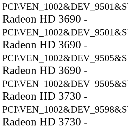
PCI\VEN_1002&DEV_9501&S
Radeon HD 3690
-
PCI\VEN_1002&DEV_9501&S
Radeon HD 3690
-
PCI\VEN_1002&DEV_9505&S
Radeon HD 3690
-
PCI\VEN_1002&DEV_9505&S
Radeon HD 3730
-
PCI\VEN_1002&DEV_9598&S
Radeon HD 3730
-