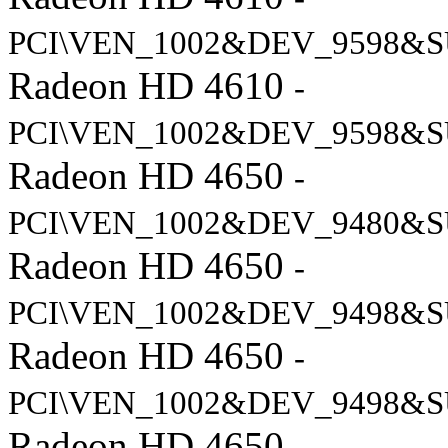
PCI\VEN_1002&DEV_9598&S
Radeon HD 4610
-
PCI\VEN_1002&DEV_9598&S
Radeon HD 4650
-
PCI\VEN_1002&DEV_9480&S
Radeon HD 4650
-
PCI\VEN_1002&DEV_9498&S
Radeon HD 4650
-
PCI\VEN_1002&DEV_9498&S
Radeon HD 4650