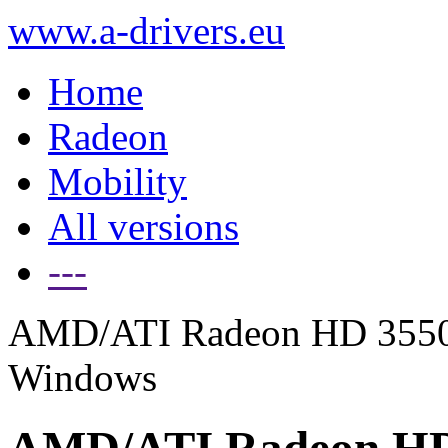
www.a-drivers.eu
Home
Radeon
Mobility
All versions
---
AMD/ATI Radeon HD 3550 m
Windows