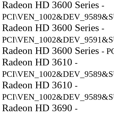
Radeon HD 3600 Series
-
PCI\VEN_1002&DEV_9589&S
Radeon HD 3600 Series
-
PCI\VEN_1002&DEV_9591&S
Radeon HD 3600 Series
- 
Radeon HD 3610
-
PCI\VEN_1002&DEV_9589&S
Radeon HD 3610
-
PCI\VEN_1002&DEV_9589&S
Radeon HD 3690
-