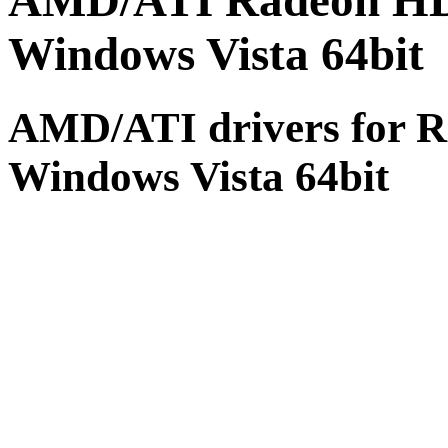
AMD/ATI Radeon HD 
Windows Vista 64bit (
AMD/ATI drivers for 
Windows Vista 64bit