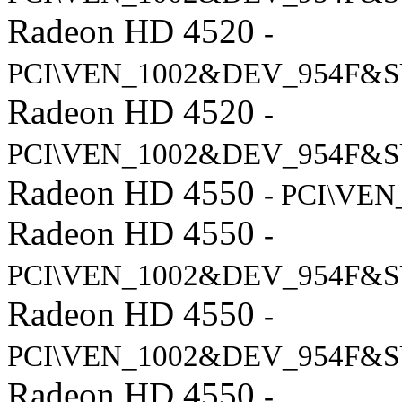
Radeon HD 4520
-
PCI\VEN_1002&DEV_954F&S
Radeon HD 4520
-
PCI\VEN_1002&DEV_954F&S
Radeon HD 4550
- PCI\VE
Radeon HD 4550
-
PCI\VEN_1002&DEV_954F&S
Radeon HD 4550
-
PCI\VEN_1002&DEV_954F&S
Radeon HD 4550
-