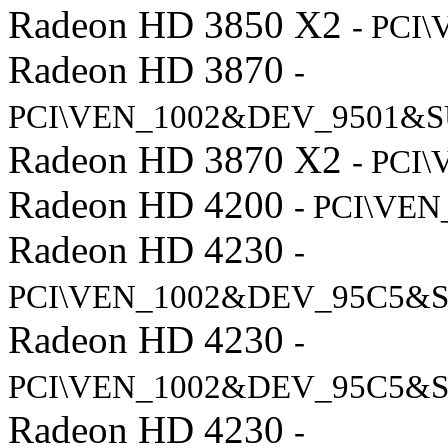
Radeon HD 3850 X2
- PCI
Radeon HD 3870
-
PCI\VEN_1002&DEV_9501&S
Radeon HD 3870 X2
- PCI
Radeon HD 4200
- PCI\VE
Radeon HD 4230
-
PCI\VEN_1002&DEV_95C5&S
Radeon HD 4230
-
PCI\VEN_1002&DEV_95C5&
Radeon HD 4230
-