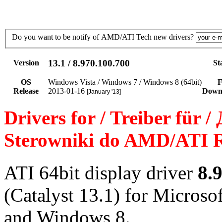
Do you want to be notify of AMD/ATI Tech new drivers?
13.1 / 8.970.100.700
Version
St
OS
Windows Vista / Windows 7 / Windows 8 (64bit)
F
Release
2013-01-16
Down
[January '13]
Drivers for / Treiber für 
Sterowniki do AMD/ATI 
ATI 64bit display driver
8.
(Catalyst 13.1) for Micros
and Windows 8.