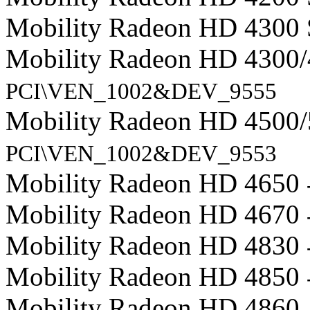
Mobility Radeon HD 4300 
Mobility Radeon HD 4300/
PCI\VEN_1002&DEV_9555
Mobility Radeon HD 4500/
PCI\VEN_1002&DEV_9553
Mobility Radeon HD 4650
Mobility Radeon HD 4670
Mobility Radeon HD 4830
Mobility Radeon HD 4850
Mobility Radeon HD 4860