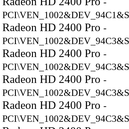
Radeon HD 2400 Pro
-
PCI\VEN_1002&DEV_94C1&S
Radeon HD 2400 Pro
-
PCI\VEN_1002&DEV_94C3&S
Radeon HD 2400 Pro
-
PCI\VEN_1002&DEV_94C3&S
Radeon HD 2400 Pro
-
PCI\VEN_1002&DEV_94C3&S
Radeon HD 2400 Pro
-
PCI\VEN_1002&DEV_94C3&S