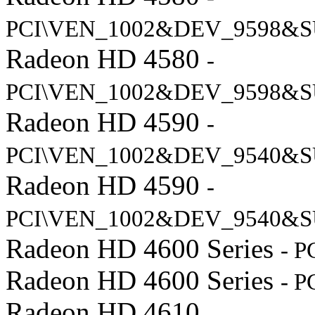
PCI\VEN_1002&DEV_9598&S
Radeon HD 4580
-
PCI\VEN_1002&DEV_9598&S
Radeon HD 4590
-
PCI\VEN_1002&DEV_9540&S
Radeon HD 4590
-
PCI\VEN_1002&DEV_9540&S
Radeon HD 4600 Series
- 
Radeon HD 4600 Series
- 
Radeon HD 4610
-