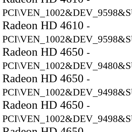
PCI\VEN_1002&DEV_9598&S
Radeon HD 4610
-
PCI\VEN_1002&DEV_9598&S
Radeon HD 4650
-
PCI\VEN_1002&DEV_9480&S
Radeon HD 4650
-
PCI\VEN_1002&DEV_9498&S
Radeon HD 4650
-
PCI\VEN_1002&DEV_9498&S
Radeon HD 4650