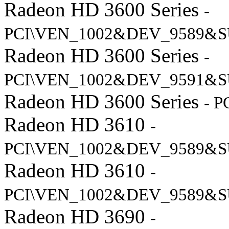
Radeon HD 3600 Series
-
PCI\VEN_1002&DEV_9589&S
Radeon HD 3600 Series
-
PCI\VEN_1002&DEV_9591&S
Radeon HD 3600 Series
- 
Radeon HD 3610
-
PCI\VEN_1002&DEV_9589&S
Radeon HD 3610
-
PCI\VEN_1002&DEV_9589&S
Radeon HD 3690
-