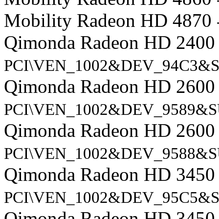
Mobility Radeon HD 4870
Qimonda Radeon HD 2400
PCI\VEN_1002&DEV_94C3&S
Qimonda Radeon HD 2600
PCI\VEN_1002&DEV_9589&S
Qimonda Radeon HD 260
PCI\VEN_1002&DEV_9588&S
Qimonda Radeon HD 345
PCI\VEN_1002&DEV_95C5&S
Qimonda Radeon HD 345