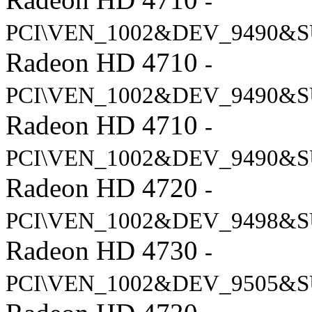
-
PCI\VEN_1002&DEV_9490&S
Radeon HD 4710
-
PCI\VEN_1002&DEV_9490&S
Radeon HD 4710
-
PCI\VEN_1002&DEV_9490&S
Radeon HD 4720
-
PCI\VEN_1002&DEV_9498&S
Radeon HD 4730
-
PCI\VEN_1002&DEV_9505&S