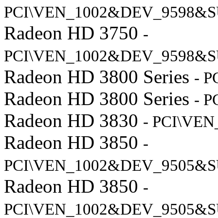
PCI\VEN_1002&DEV_9598&S
Radeon HD 3750
-
PCI\VEN_1002&DEV_9598&S
Radeon HD 3800 Series
- 
Radeon HD 3800 Series
- 
Radeon HD 3830
- PCI\VE
Radeon HD 3850
-
PCI\VEN_1002&DEV_9505&S
Radeon HD 3850
-
PCI\VEN_1002&DEV_9505&S