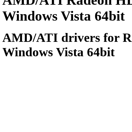
AMD/ATI Radeon HD 
Windows Vista 64bit (
AMD/ATI drivers for 
Windows Vista 64bit