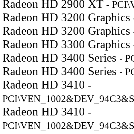
Radeon HD 2900 XT
- PCI
Radeon HD 3200 Graphics
Radeon HD 3200 Graphics
Radeon HD 3300 Graphics
Radeon HD 3400 Series
- 
Radeon HD 3400 Series
- 
Radeon HD 3410
-
PCI\VEN_1002&DEV_94C3&S
Radeon HD 3410
-
PCI\VEN_1002&DEV_94C3&S