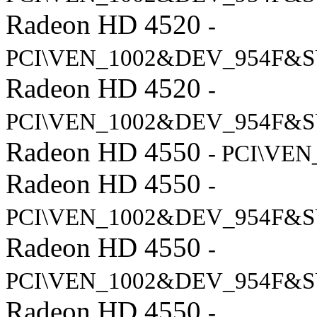
Radeon HD 4520
-
PCI\VEN_1002&DEV_954F&S
Radeon HD 4520
-
PCI\VEN_1002&DEV_954F&S
Radeon HD 4550
- PCI\VE
Radeon HD 4550
-
PCI\VEN_1002&DEV_954F&S
Radeon HD 4550
-
PCI\VEN_1002&DEV_954F&S
Radeon HD 4550
-