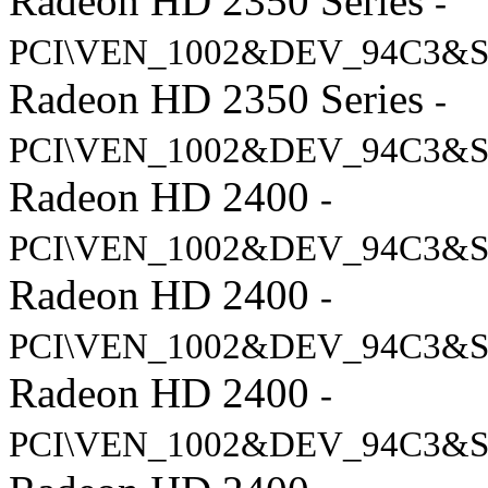
Radeon HD 2350 Series
-
PCI\VEN_1002&DEV_94C3&S
Radeon HD 2350 Series
-
PCI\VEN_1002&DEV_94C3&S
Radeon HD 2400
-
PCI\VEN_1002&DEV_94C3&S
Radeon HD 2400
-
PCI\VEN_1002&DEV_94C3&S
Radeon HD 2400
-
PCI\VEN_1002&DEV_94C3&S