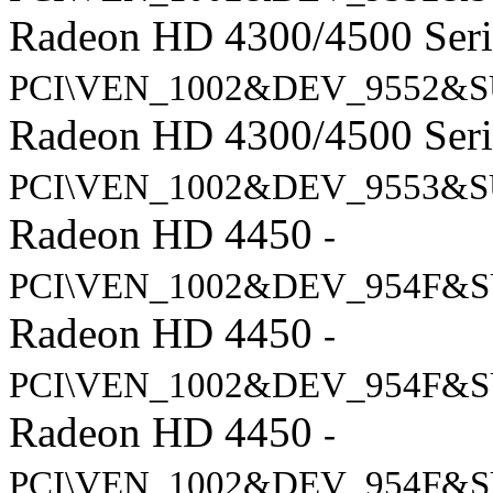
Radeon HD 4300/4500 Ser
PCI\VEN_1002&DEV_9552&S
Radeon HD 4300/4500 Ser
PCI\VEN_1002&DEV_9553&S
Radeon HD 4450
-
PCI\VEN_1002&DEV_954F&S
Radeon HD 4450
-
PCI\VEN_1002&DEV_954F&S
Radeon HD 4450
-
PCI\VEN_1002&DEV_954F&S