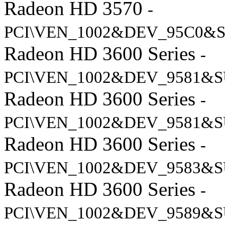
Radeon HD 3570
-
PCI\VEN_1002&DEV_95C0&S
Radeon HD 3600 Series
-
PCI\VEN_1002&DEV_9581&S
Radeon HD 3600 Series
-
PCI\VEN_1002&DEV_9581&S
Radeon HD 3600 Series
-
PCI\VEN_1002&DEV_9583&S
Radeon HD 3600 Series
-
PCI\VEN_1002&DEV_9589&S