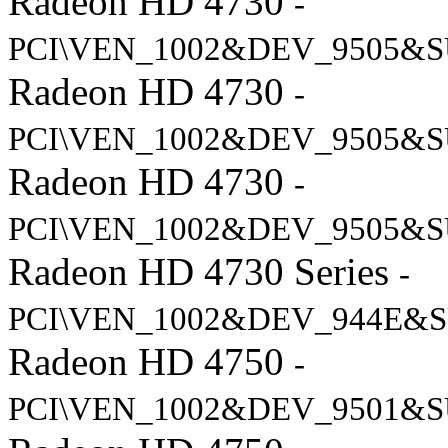
Radeon HD 4730
-
PCI\VEN_1002&DEV_9505&S
Radeon HD 4730
-
PCI\VEN_1002&DEV_9505&S
Radeon HD 4730
-
PCI\VEN_1002&DEV_9505&S
Radeon HD 4730 Series
-
PCI\VEN_1002&DEV_944E&S
Radeon HD 4750
-
PCI\VEN_1002&DEV_9501&S