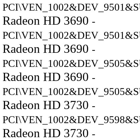
PCI\VEN_1002&DEV_9501&S
Radeon HD 3690
-
PCI\VEN_1002&DEV_9501&S
Radeon HD 3690
-
PCI\VEN_1002&DEV_9505&S
Radeon HD 3690
-
PCI\VEN_1002&DEV_9505&S
Radeon HD 3730
-
PCI\VEN_1002&DEV_9598&S
Radeon HD 3730
-