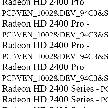
Radeon HD 2400 Pro
-
PCI\VEN_1002&DEV_94C3&S
Radeon HD 2400 Pro
-
PCI\VEN_1002&DEV_94C3&S
Radeon HD 2400 Pro
-
PCI\VEN_1002&DEV_94C3&
Radeon HD 2400 Pro
-
PCI\VEN_1002&DEV_94C3&
Radeon HD 2400 Series
- 
Radeon HD 2400 Series
- 