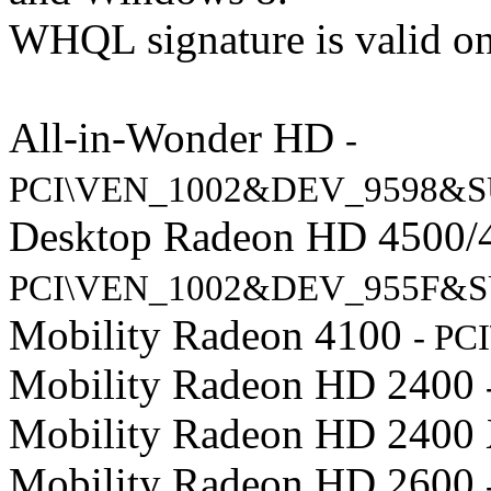
WHQL signature is valid on
All-in-Wonder HD
-
PCI\VEN_1002&DEV_9598&S
Desktop Radeon HD 4500/4
PCI\VEN_1002&DEV_955F&S
Mobility Radeon 4100
- P
Mobility Radeon HD 2400
Mobility Radeon HD 2400
Mobility Radeon HD 2600