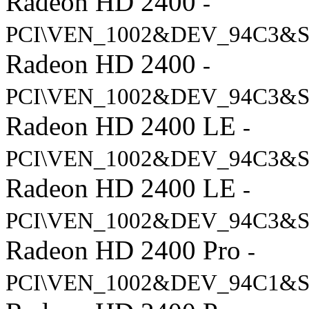
Radeon HD 2400
-
PCI\VEN_1002&DEV_94C3&S
Radeon HD 2400
-
PCI\VEN_1002&DEV_94C3&
Radeon HD 2400 LE
-
PCI\VEN_1002&DEV_94C3&S
Radeon HD 2400 LE
-
PCI\VEN_1002&DEV_94C3&S
Radeon HD 2400 Pro
-
PCI\VEN_1002&DEV_94C1&S