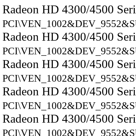
Radeon HD 4300/4500 Ser
PCI\VEN_1002&DEV_9552&S
Radeon HD 4300/4500 Ser
PCI\VEN_1002&DEV_9552&S
Radeon HD 4300/4500 Ser
PCI\VEN_1002&DEV_9552&S
Radeon HD 4300/4500 Ser
PCI\VEN_1002&DEV_9552&S
Radeon HD 4300/4500 Ser
PCI\VEN_1002&DEV_9552&S