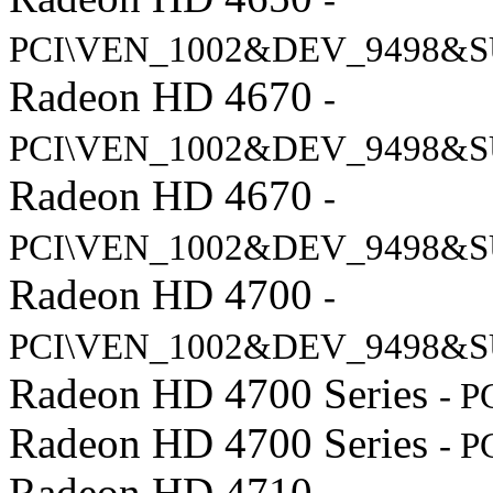
-
PCI\VEN_1002&DEV_9498&S
Radeon HD 4670
-
PCI\VEN_1002&DEV_9498&S
Radeon HD 4670
-
PCI\VEN_1002&DEV_9498&S
Radeon HD 4700
-
PCI\VEN_1002&DEV_9498&S
Radeon HD 4700 Series
- 
Radeon HD 4700 Series
- 
Radeon HD 4710