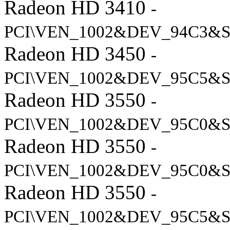
Radeon HD 3410
-
PCI\VEN_1002&DEV_94C3&S
Radeon HD 3450
-
PCI\VEN_1002&DEV_95C5&S
Radeon HD 3550
-
PCI\VEN_1002&DEV_95C0&S
Radeon HD 3550
-
PCI\VEN_1002&DEV_95C0&
Radeon HD 3550
-
PCI\VEN_1002&DEV_95C5&S