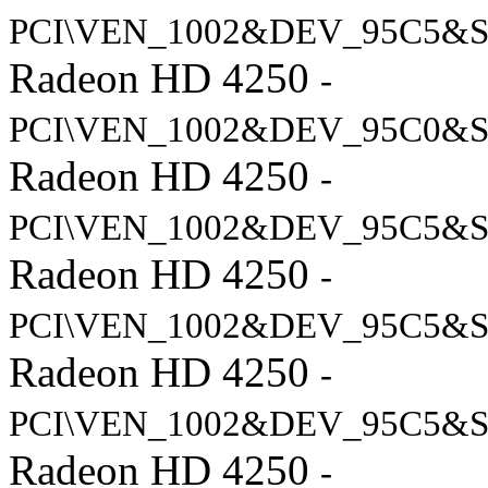
PCI\VEN_1002&DEV_95C5&S
Radeon HD 4250
-
PCI\VEN_1002&DEV_95C0&S
Radeon HD 4250
-
PCI\VEN_1002&DEV_95C5&S
Radeon HD 4250
-
PCI\VEN_1002&DEV_95C5&S
Radeon HD 4250
-
PCI\VEN_1002&DEV_95C5&S
Radeon HD 4250
-