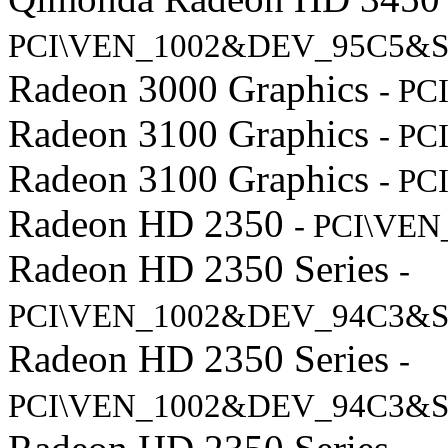
PCI\VEN_1002&DEV_95C5&S
Radeon 3000 Graphics
- P
Radeon 3100 Graphics
- P
Radeon 3100 Graphics
- P
Radeon HD 2350
- PCI\VE
Radeon HD 2350 Series
-
PCI\VEN_1002&DEV_94C3&S
Radeon HD 2350 Series
-
PCI\VEN_1002&DEV_94C3&S