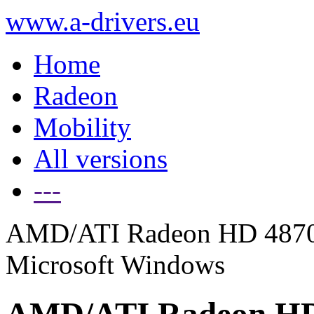
www.a-drivers.eu
Home
Radeon
Mobility
All versions
---
AMD/ATI Radeon HD 4870 X
Microsoft Windows