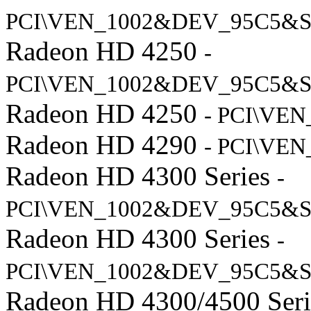
PCI\VEN_1002&DEV_95C5&S
Radeon HD 4250
-
PCI\VEN_1002&DEV_95C5&S
Radeon HD 4250
- PCI\VE
Radeon HD 4290
- PCI\VE
Radeon HD 4300 Series
-
PCI\VEN_1002&DEV_95C5&S
Radeon HD 4300 Series
-
PCI\VEN_1002&DEV_95C5&S
Radeon HD 4300/4500 Ser