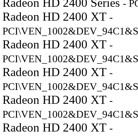
Radeon HD 2400 Series
- 
Radeon HD 2400 XT
-
PCI\VEN_1002&DEV_94C1&S
Radeon HD 2400 XT
-
PCI\VEN_1002&DEV_94C1&S
Radeon HD 2400 XT
-
PCI\VEN_1002&DEV_94C1&S
Radeon HD 2400 XT
-
PCI\VEN_1002&DEV_94C1&S
Radeon HD 2400 XT
-