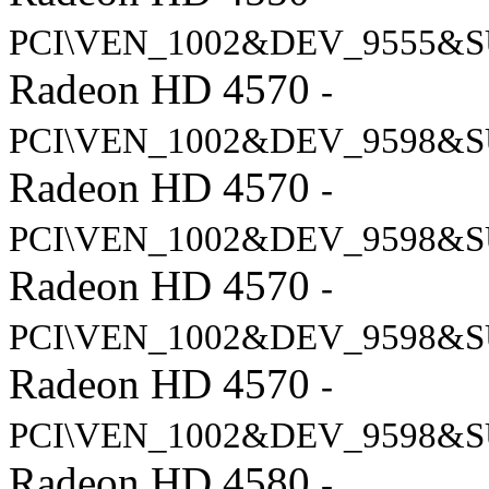
PCI\VEN_1002&DEV_9555&S
Radeon HD 4570
-
PCI\VEN_1002&DEV_9598&S
Radeon HD 4570
-
PCI\VEN_1002&DEV_9598&S
Radeon HD 4570
-
PCI\VEN_1002&DEV_9598&S
Radeon HD 4570
-
PCI\VEN_1002&DEV_9598&S
Radeon HD 4580
-