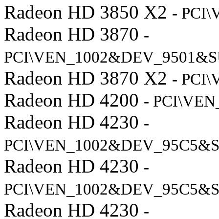
Radeon HD 3850 X2
- PCI
Radeon HD 3870
-
PCI\VEN_1002&DEV_9501&S
Radeon HD 3870 X2
- PCI
Radeon HD 4200
- PCI\VE
Radeon HD 4230
-
PCI\VEN_1002&DEV_95C5&S
Radeon HD 4230
-
PCI\VEN_1002&DEV_95C5&
Radeon HD 4230
-