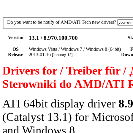
Do you want to be notify of AMD/ATI Tech new drivers?
13.1 / 8.970.100.700
Version
St
OS
Windows Vista / Windows 7 / Windows 8 (64bit)
F
Release
2013-01-16
Down
[January '13]
Drivers for / Treiber für 
Sterowniki do AMD/ATI 
ATI 64bit display driver
8.
(Catalyst 13.1) for Micros
and Windows 8.