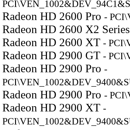
PCI\VEN_1002&DEV_94C1&S
Radeon HD 2600 Pro
- PC
Radeon HD 2600 X2 Serie
Radeon HD 2600 XT
- PCI
Radeon HD 2900 GT
- PCI
Radeon HD 2900 Pro
-
PCI\VEN_1002&DEV_9400&S
Radeon HD 2900 Pro
- PC
Radeon HD 2900 XT
-
PCI\VEN_1002&DEV_9400&S