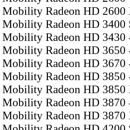
Mobility Radeon HD 2600
Mobility Radeon HD 3400 
Mobility Radeon HD 3430
Mobility Radeon HD 3650
Mobility Radeon HD 3670
Mobility Radeon HD 3850
Mobility Radeon HD 3850
Mobility Radeon HD 3870
Mobility Radeon HD 3870
Mobility Radeon HD 4200 