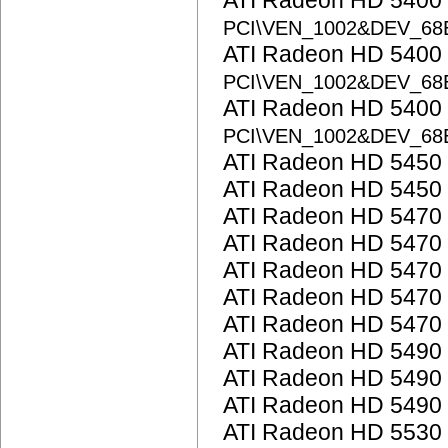
ATI Radeon HD 5400
PCI\VEN_1002&DEV_68
ATI Radeon HD 5400
PCI\VEN_1002&DEV_68
ATI Radeon HD 5400
PCI\VEN_1002&DEV_68
ATI Radeon HD 5450
ATI Radeon HD 5450
ATI Radeon HD 5470
ATI Radeon HD 5470
ATI Radeon HD 5470
ATI Radeon HD 5470
ATI Radeon HD 5470
ATI Radeon HD 5490
ATI Radeon HD 5490
ATI Radeon HD 5490
ATI Radeon HD 5530