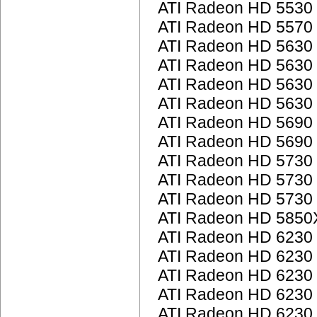
ATI Radeon HD 5530
ATI Radeon HD 5570
ATI Radeon HD 5630
ATI Radeon HD 5630
ATI Radeon HD 5630
ATI Radeon HD 5630
ATI Radeon HD 5690
ATI Radeon HD 5690
ATI Radeon HD 5730
ATI Radeon HD 5730
ATI Radeon HD 5730
ATI Radeon HD 585
ATI Radeon HD 6230
ATI Radeon HD 6230
ATI Radeon HD 6230
ATI Radeon HD 6230
ATI Radeon HD 6230