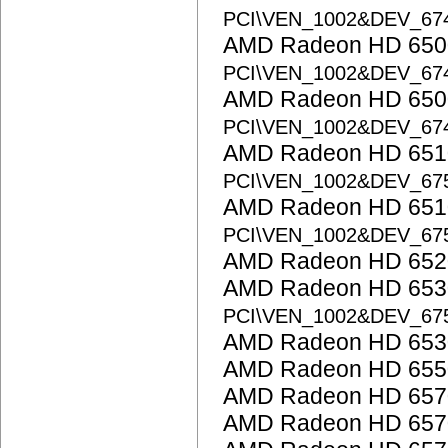
PCI\VEN_1002&DEV_67
AMD Radeon HD 650
PCI\VEN_1002&DEV_67
AMD Radeon HD 650
PCI\VEN_1002&DEV_67
AMD Radeon HD 651
PCI\VEN_1002&DEV_67
AMD Radeon HD 651
PCI\VEN_1002&DEV_67
AMD Radeon HD 65
AMD Radeon HD 653
PCI\VEN_1002&DEV_67
AMD Radeon HD 65
AMD Radeon HD 65
AMD Radeon HD 65
AMD Radeon HD 65