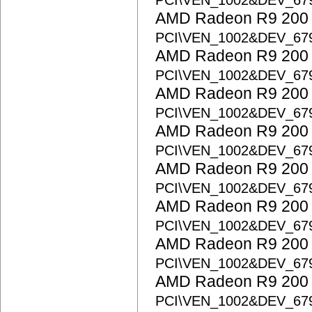
PCI\VEN_1002&DEV_67
AMD Radeon R9 200 
PCI\VEN_1002&DEV_67
AMD Radeon R9 200 
PCI\VEN_1002&DEV_67
AMD Radeon R9 200 
PCI\VEN_1002&DEV_67
AMD Radeon R9 200 
PCI\VEN_1002&DEV_67
AMD Radeon R9 200 
PCI\VEN_1002&DEV_67
AMD Radeon R9 200 
PCI\VEN_1002&DEV_67
AMD Radeon R9 200 
PCI\VEN_1002&DEV_67
AMD Radeon R9 200 
PCI\VEN_1002&DEV_67