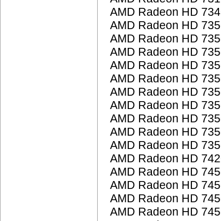
AMD Radeon HD 734
AMD Radeon HD 73
AMD Radeon HD 73
AMD Radeon HD 73
AMD Radeon HD 73
AMD Radeon HD 73
AMD Radeon HD 73
AMD Radeon HD 73
AMD Radeon HD 73
AMD Radeon HD 73
AMD Radeon HD 73
AMD Radeon HD 74
AMD Radeon HD 74
AMD Radeon HD 74
AMD Radeon HD 74
AMD Radeon HD 74