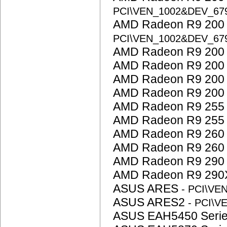
PCI\VEN_1002&DEV_67
AMD Radeon R9 200 
PCI\VEN_1002&DEV_67
AMD Radeon R9 200 
AMD Radeon R9 200 
AMD Radeon R9 200 
AMD Radeon R9 200 
AMD Radeon R9 25
AMD Radeon R9 25
AMD Radeon R9 26
AMD Radeon R9 26
AMD Radeon R9 29
AMD Radeon R9 29
ASUS ARES
- PCI\V
ASUS ARES2
- PCI\
ASUS EAH5450 Seri