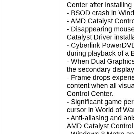
Center after installi
- BSOD crash in Windo
- AMD Catalyst Contro
- Disappearing mouse
Catalyst Driver instal
- Cyberlink PowerDVD
during playback of a
- When Dual Graphics 
the secondary displa
- Frame drops experie
content when all visua
Control Center.
- Significant game 
cursor in World of Wa
- Anti-aliasing and ani
AMD Catalyst Control C