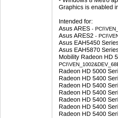
- Windows 8 Metro ap
Graphics is enabled i
Intended for:
Asus ARES
- PCI\VE
Asus ARES2
- PCI\V
Asus EAH5450 Serie
Asus EAH5870 Serie
Mobility Radeon HD 
PCI\VEN_1002&DEV_68
Radeon HD 5000 Ser
Radeon HD 5400 Ser
Radeon HD 5400 Ser
Radeon HD 5400 Ser
Radeon HD 5400 Ser
Radeon HD 5400 Ser
Radeon HD 5400 Ser