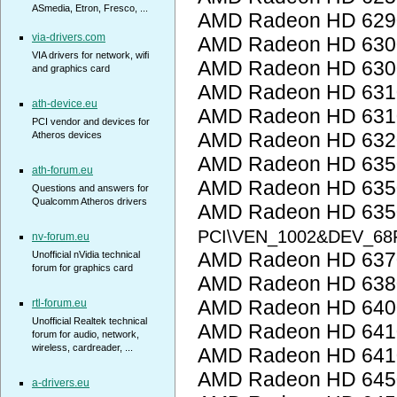
ASmedia, Etron, Fresco, ...
AMD Radeon HD 629
via-drivers.com
AMD Radeon HD 630
VIA drivers for network, wifi
AMD Radeon HD 630
and graphics card
AMD Radeon HD 631
ath-device.eu
AMD Radeon HD 631
PCI vendor and devices for
AMD Radeon HD 632
Atheros devices
AMD Radeon HD 63
ath-forum.eu
AMD Radeon HD 63
Questions and answers for
Qualcomm Atheros drivers
AMD Radeon HD 635
PCI\VEN_1002&DEV_68
nv-forum.eu
AMD Radeon HD 63
Unofficial nVidia technical
forum for graphics card
AMD Radeon HD 63
AMD Radeon HD 640
rtl-forum.eu
Unofficial Realtek technical
AMD Radeon HD 64
forum for audio, network,
wireless, cardreader, ...
AMD Radeon HD 64
AMD Radeon HD 64
a-drivers.eu