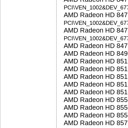
PCI\VEN_1002&DEV_67
AMD Radeon HD 847
PCI\VEN_1002&DEV_67
AMD Radeon HD 847
PCI\VEN_1002&DEV_67
AMD Radeon HD 84
AMD Radeon HD 84
AMD Radeon HD 85
AMD Radeon HD 85
AMD Radeon HD 85
AMD Radeon HD 85
AMD Radeon HD 85
AMD Radeon HD 85
AMD Radeon HD 85
AMD Radeon HD 85
AMD Radeon HD 85