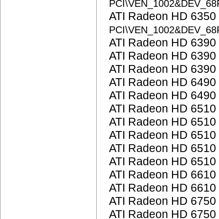
PCI\VEN_1002&DEV_68
ATI Radeon HD 6350
PCI\VEN_1002&DEV_68
ATI Radeon HD 6390
ATI Radeon HD 6390
ATI Radeon HD 6390
ATI Radeon HD 6490
ATI Radeon HD 6490
ATI Radeon HD 6510
ATI Radeon HD 6510
ATI Radeon HD 6510
ATI Radeon HD 6510
ATI Radeon HD 6510
ATI Radeon HD 6610
ATI Radeon HD 6610
ATI Radeon HD 6750
ATI Radeon HD 6750