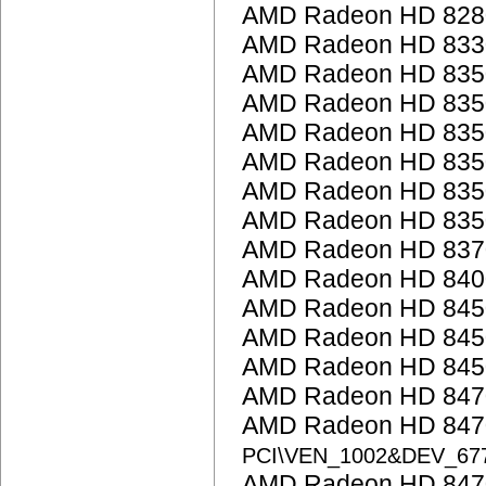
AMD Radeon HD 82
AMD Radeon HD 83
AMD Radeon HD 83
AMD Radeon HD 83
AMD Radeon HD 83
AMD Radeon HD 83
AMD Radeon HD 83
AMD Radeon HD 83
AMD Radeon HD 83
AMD Radeon HD 84
AMD Radeon HD 84
AMD Radeon HD 84
AMD Radeon HD 84
AMD Radeon HD 84
AMD Radeon HD 847
PCI\VEN_1002&DEV_67
AMD Radeon HD 847