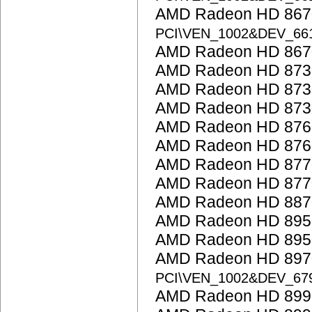
AMD Radeon HD 867
PCI\VEN_1002&DEV_66
AMD Radeon HD 86
AMD Radeon HD 87
AMD Radeon HD 87
AMD Radeon HD 87
AMD Radeon HD 87
AMD Radeon HD 87
AMD Radeon HD 87
AMD Radeon HD 87
AMD Radeon HD 88
AMD Radeon HD 89
AMD Radeon HD 89
AMD Radeon HD 897
PCI\VEN_1002&DEV_67
AMD Radeon HD 89