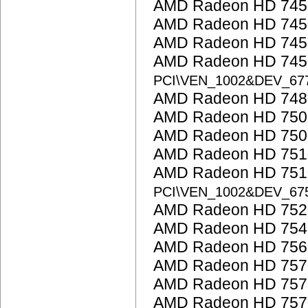
AMD Radeon HD 74
AMD Radeon HD 74
AMD Radeon HD 74
AMD Radeon HD 745
PCI\VEN_1002&DEV_6
AMD Radeon HD 74
AMD Radeon HD 7500
AMD Radeon HD 75
AMD Radeon HD 75
AMD Radeon HD 751
PCI\VEN_1002&DEV_67
AMD Radeon HD 75
AMD Radeon HD 75
AMD Radeon HD 75
AMD Radeon HD 75
AMD Radeon HD 75
AMD Radeon HD 75