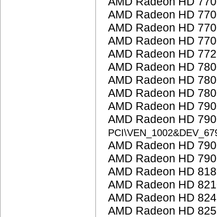
AMD Radeon HD 770
AMD Radeon HD 770
AMD Radeon HD 770
AMD Radeon HD 770
AMD Radeon HD 77
AMD Radeon HD 780
AMD Radeon HD 780
AMD Radeon HD 780
AMD Radeon HD 790
AMD Radeon HD 790
PCI\VEN_1002&DEV_67
AMD Radeon HD 790
AMD Radeon HD 790
AMD Radeon HD 81
AMD Radeon HD 82
AMD Radeon HD 82
AMD Radeon HD 82