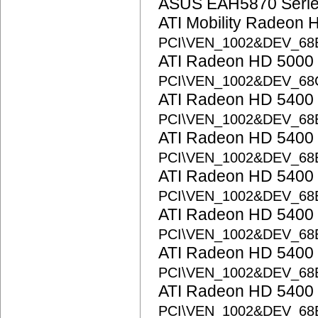
ASUS EAH5870 Seri
ATI Mobility Radeon 
PCI\VEN_1002&DEV_68
ATI Radeon HD 5000
PCI\VEN_1002&DEV_68
ATI Radeon HD 5400
PCI\VEN_1002&DEV_6
ATI Radeon HD 5400
PCI\VEN_1002&DEV_68
ATI Radeon HD 5400
PCI\VEN_1002&DEV_68
ATI Radeon HD 5400
PCI\VEN_1002&DEV_68
ATI Radeon HD 5400
PCI\VEN_1002&DEV_68
ATI Radeon HD 5400
PCI\VEN_1002&DEV_68