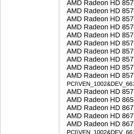
AMD Radeon HD 85
AMD Radeon HD 85
AMD Radeon HD 85
AMD Radeon HD 85
AMD Radeon HD 85
AMD Radeon HD 85
AMD Radeon HD 85
AMD Radeon HD 85
AMD Radeon HD 85
AMD Radeon HD 857
PCI\VEN_1002&DEV_66
AMD Radeon HD 85
AMD Radeon HD 86
AMD Radeon HD 86
AMD Radeon HD 86
AMD Radeon HD 867
PCI\VEN_1002&DEV_66