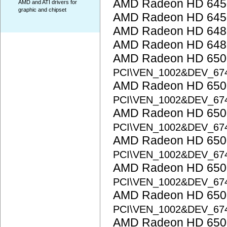
AMD Radeon HD 64
AMD and ATI drivers for
graphic and chipset
AMD Radeon HD 64
AMD Radeon HD 64
AMD Radeon HD 64
AMD Radeon HD 650
PCI\VEN_1002&DEV_67
AMD Radeon HD 650
PCI\VEN_1002&DEV_67
AMD Radeon HD 650
PCI\VEN_1002&DEV_67
AMD Radeon HD 650
PCI\VEN_1002&DEV_67
AMD Radeon HD 650
PCI\VEN_1002&DEV_67
AMD Radeon HD 650
PCI\VEN_1002&DEV_67
AMD Radeon HD 650