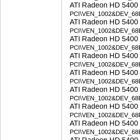
ATI Radeon HD 5400
PCI\VEN_1002&DEV_68
ATI Radeon HD 5400
PCI\VEN_1002&DEV_68
ATI Radeon HD 5400
PCI\VEN_1002&DEV_68
ATI Radeon HD 5400
PCI\VEN_1002&DEV_68
ATI Radeon HD 5400
PCI\VEN_1002&DEV_68
ATI Radeon HD 5400
PCI\VEN_1002&DEV_68
ATI Radeon HD 5400
PCI\VEN_1002&DEV_68
ATI Radeon HD 5400
PCI\VEN_1002&DEV_68