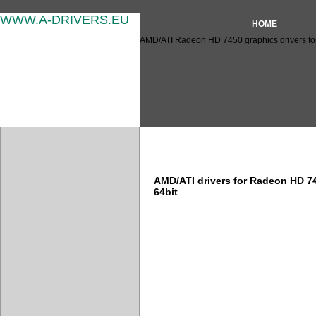
WWW.A-DRIVERS.EU
HOME
AMD/ATI Radeon HD 7450 graphics drivers fo
AMD/ATI Radeon HD 7450 driv
AMD/ATI drivers for Radeon HD 7
64bit