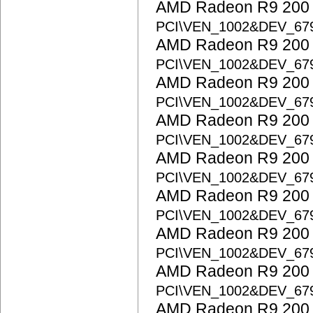
AMD Radeon R9 200 
PCI\VEN_1002&DEV_67
AMD Radeon R9 200 
PCI\VEN_1002&DEV_67
AMD Radeon R9 200 
PCI\VEN_1002&DEV_67
AMD Radeon R9 200 
PCI\VEN_1002&DEV_67
AMD Radeon R9 200 
PCI\VEN_1002&DEV_67
AMD Radeon R9 200 
PCI\VEN_1002&DEV_67
AMD Radeon R9 200 
PCI\VEN_1002&DEV_67
AMD Radeon R9 200 
PCI\VEN_1002&DEV_67
AMD Radeon R9 200 