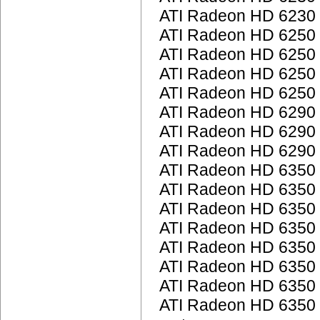
ATI Radeon HD 6230
ATI Radeon HD 6250
ATI Radeon HD 6250
ATI Radeon HD 6250
ATI Radeon HD 6250
ATI Radeon HD 6290
ATI Radeon HD 6290
ATI Radeon HD 6290
ATI Radeon HD 6350
ATI Radeon HD 6350
ATI Radeon HD 6350
ATI Radeon HD 6350
ATI Radeon HD 6350
ATI Radeon HD 6350
ATI Radeon HD 6350
ATI Radeon HD 6350