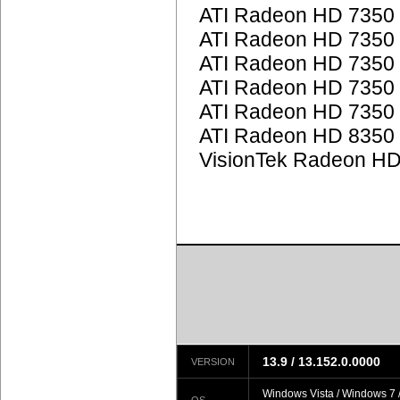
ATI Radeon HD 7350
ATI Radeon HD 7350
ATI Radeon HD 7350
ATI Radeon HD 7350
ATI Radeon HD 7350
ATI Radeon HD 8350
VisionTek Radeon H
13.9 / 13.152.0.0000
VERSION
Windows Vista / Windows 7 