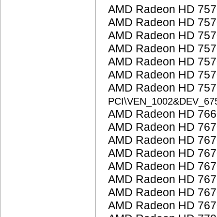
AMD Radeon HD 75
AMD Radeon HD 75
AMD Radeon HD 75
AMD Radeon HD 75
AMD Radeon HD 75
AMD Radeon HD 75
AMD Radeon HD 757
PCI\VEN_1002&DEV_67
AMD Radeon HD 76
AMD Radeon HD 76
AMD Radeon HD 76
AMD Radeon HD 76
AMD Radeon HD 76
AMD Radeon HD 76
AMD Radeon HD 76
AMD Radeon HD 76