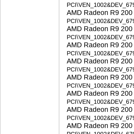
PCI\VEN_1002&DEV_67
AMD Radeon R9 200 
PCI\VEN_1002&DEV_67
AMD Radeon R9 200 
PCI\VEN_1002&DEV_67
AMD Radeon R9 200 
PCI\VEN_1002&DEV_67
AMD Radeon R9 200 
PCI\VEN_1002&DEV_67
AMD Radeon R9 200 
PCI\VEN_1002&DEV_67
AMD Radeon R9 200 
PCI\VEN_1002&DEV_67
AMD Radeon R9 200 
PCI\VEN_1002&DEV_67
AMD Radeon R9 200 