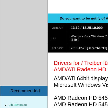
Do you want to be notify of 
13.12 / 13.251.0.000
VERSION
Windows Vista / Windows 7 
OS
(64bit)
2013-12-20
[December '13]
RELEASE
Drivers for / Treiber 
AMD/ATI Radeon HD
AMD/ATI 64bit display
Microsoft Windows Vi
Recommended
AMD Radeon HD 54
AMD Radeon HD 54
ath-drivers.eu