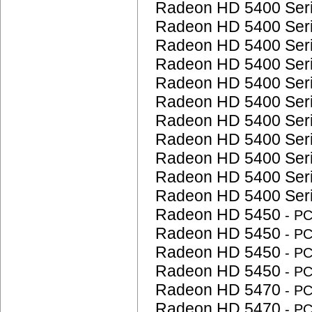
Radeon HD 5400 Ser
Radeon HD 5400 Ser
Radeon HD 5400 Ser
Radeon HD 5400 Ser
Radeon HD 5400 Ser
Radeon HD 5400 Ser
Radeon HD 5400 Ser
Radeon HD 5400 Ser
Radeon HD 5400 Ser
Radeon HD 5400 Ser
Radeon HD 5400 Ser
Radeon HD 5450
- P
Radeon HD 5450
- P
Radeon HD 5450
- P
Radeon HD 5450
- P
Radeon HD 5470
- P
Radeon HD 5470
- P