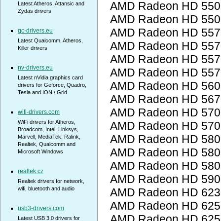
AMD Radeon HD 550
Latest Atheros, Attansic and
Zydas drivers
AMD Radeon HD 550
AMD Radeon HD 55
qc-drivers.eu
Latest Qualcomm, Atheros,
AMD Radeon HD 55
Killer drivers
AMD Radeon HD 55
nv-drivers.eu
AMD Radeon HD 55
Latest nVidia graphics card
AMD Radeon HD 560
drivers for Geforce, Quadro,
Tesla and ION / Grid
AMD Radeon HD 56
AMD Radeon HD 570
wifi-drivers.com
WiFi drivers for Atheros,
AMD Radeon HD 570
Broadcom, Intel, Linksys,
AMD Radeon HD 580
Marvell, MediaTek, Ralink,
Realtek, Qualcomm and
AMD Radeon HD 580
Microsoft Windows
AMD Radeon HD 580
realtek.cz
AMD Radeon HD 590
Realtek drivers for network,
wifi, bluetooth and audio
AMD Radeon HD 62
AMD Radeon HD 625
usb3-drivers.com
AMD Radeon HD 625
Latest USB 3.0 drivers for