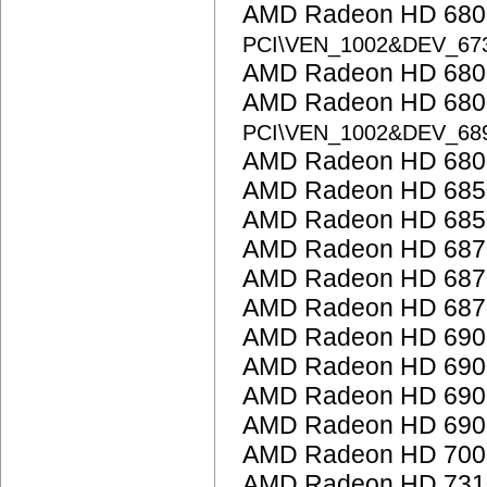
AMD Radeon HD 680
PCI\VEN_1002&DEV_67
AMD Radeon HD 680
AMD Radeon HD 680
PCI\VEN_1002&DEV_68
AMD Radeon HD 680
AMD Radeon HD 68
AMD Radeon HD 685
AMD Radeon HD 68
AMD Radeon HD 687
AMD Radeon HD 687
AMD Radeon HD 690
AMD Radeon HD 690
AMD Radeon HD 690
AMD Radeon HD 690
AMD Radeon HD 7000
AMD Radeon HD 731