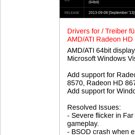
OS
(64bit)
2013-09-08
[September '13]
RELEASE
Drivers for / Treiber 
AMD/ATI Radeon HD
AMD/ATI 64bit display
Microsoft Windows Vi
Add support for Ra
8570, Radeon HD 86
Add support for Wind
Resolved Issues:
- Severe flicker in Fa
gameplay.
- BSOD crash when en