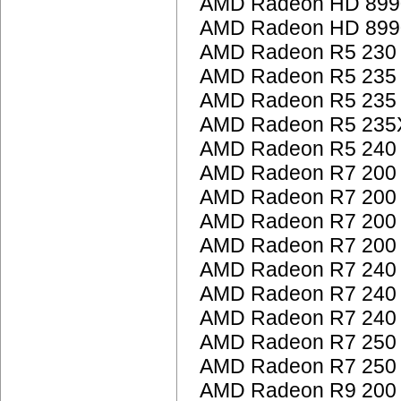
AMD Radeon HD 89
AMD Radeon HD 89
AMD Radeon R5 23
AMD Radeon R5 23
AMD Radeon R5 23
AMD Radeon R5 23
AMD Radeon R5 24
AMD Radeon R7 200 
AMD Radeon R7 200 
AMD Radeon R7 200 
AMD Radeon R7 200 
AMD Radeon R7 24
AMD Radeon R7 24
AMD Radeon R7 24
AMD Radeon R7 25
AMD Radeon R7 25
AMD Radeon R9 200 