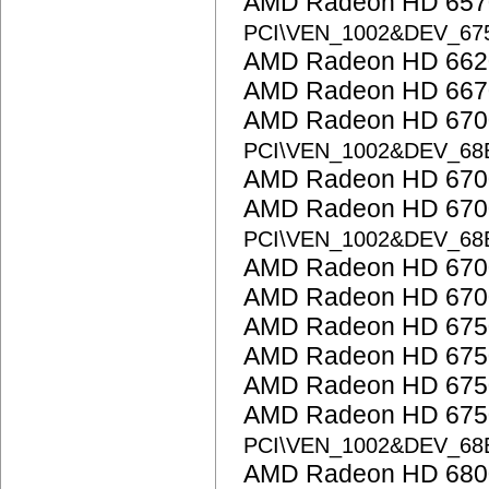
AMD Radeon HD 657
PCI\VEN_1002&DEV_67
AMD Radeon HD 66
AMD Radeon HD 66
AMD Radeon HD 6700
PCI\VEN_1002&DEV_68
AMD Radeon HD 670
AMD Radeon HD 670
PCI\VEN_1002&DEV_68
AMD Radeon HD 670
AMD Radeon HD 670
AMD Radeon HD 67
AMD Radeon HD 67
AMD Radeon HD 67
AMD Radeon HD 675
PCI\VEN_1002&DEV_68
AMD Radeon HD 680