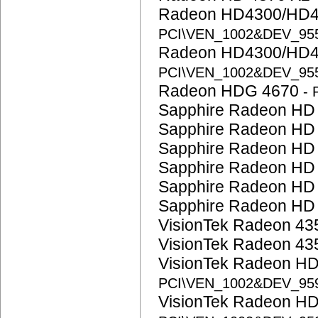
Radeon HD4300/HD4
PCI\VEN_1002&DEV_95
Radeon HD4300/HD4
PCI\VEN_1002&DEV_95
Radeon HDG 4670
-
Sapphire Radeon HD
Sapphire Radeon HD
Sapphire Radeon HD
Sapphire Radeon HD
Sapphire Radeon HD
Sapphire Radeon HD
VisionTek Radeon 4
VisionTek Radeon 4
VisionTek Radeon H
PCI\VEN_1002&DEV_95
VisionTek Radeon H