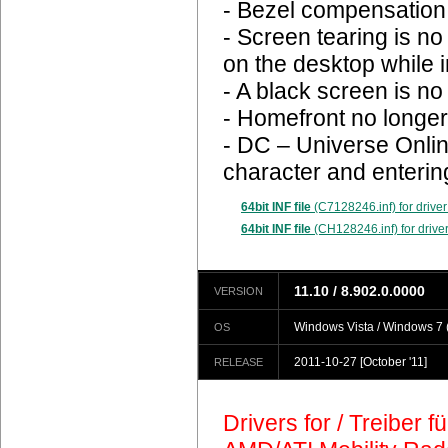
- Bezel compensation 
- Screen tearing is n
on the desktop while 
- A black screen is n
- Homefront no longer
- DC – Universe Onlin
character and enterin
64bit INF file
(C7128246.inf) for driver
64bit INF file
(CH128246.inf) for driver
11.10 / 8.902.0.0000
VERSION
Windows Vista / Windows 7 (
OS
2011-10-27
[October '11]
RELEASE
Drivers for / Treiber 