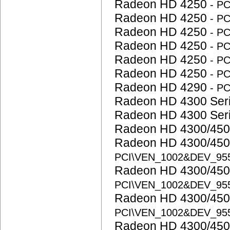
Radeon HD 4250
- P
Radeon HD 4250
- P
Radeon HD 4250
- P
Radeon HD 4250
- P
Radeon HD 4250
- P
Radeon HD 4250
- P
Radeon HD 4290
- P
Radeon HD 4300 Ser
Radeon HD 4300 Ser
Radeon HD 4300/450
Radeon HD 4300/450
PCI\VEN_1002&DEV_95
Radeon HD 4300/450
PCI\VEN_1002&DEV_95
Radeon HD 4300/450
PCI\VEN_1002&DEV_95
Radeon HD 4300/450