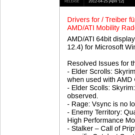
2012-04-25
[April '12]
RELEASE
Drivers for / Treiber 
AMD/ATI Mobility Ra
AMD/ATI 64bit display
12.4) for Microsoft 
Resolved Issues for 
- Elder Scrolls: Skyr
when used with AMD C
- Elder Scolls: Skyrim
observed.
- Rage: Vsync is no lo
- Enemy Territory: Q
High Performance Mo
- Stalker – Call of Pri