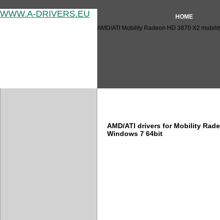
WWW.A-DRIVERS.EU
HOME
AMD/ATI Mobility Radeon HD 3870 X2 mobility
AMD/ATI Mobility Radeon HD 
AMD/ATI drivers for Mobility Rad
Windows 7 64bit