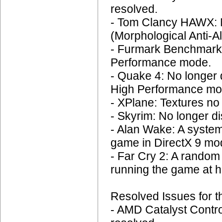
resolved.
- Tom Clancy HAWX: N
(Morphological Anti-Al
- Furmark Benchmark:
Performance mode.
- Quake 4: No longer d
High Performance mo
- XPlane: Textures no 
- Skyrim: No longer di
- Alan Wake: A system
game in DirectX 9 mod
- Far Cry 2: A rando
running the game at h
Resolved Issues for t
- AMD Catalyst Contro