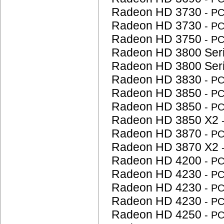
Radeon HD 3730
- P
Radeon HD 3730
- P
Radeon HD 3750
- P
Radeon HD 3800 Ser
Radeon HD 3800 Ser
Radeon HD 3830
- P
Radeon HD 3850
- P
Radeon HD 3850
- P
Radeon HD 3850 X2
Radeon HD 3870
- P
Radeon HD 3870 X2
Radeon HD 4200
- P
Radeon HD 4230
- P
Radeon HD 4230
- P
Radeon HD 4230
- P
Radeon HD 4250
- P