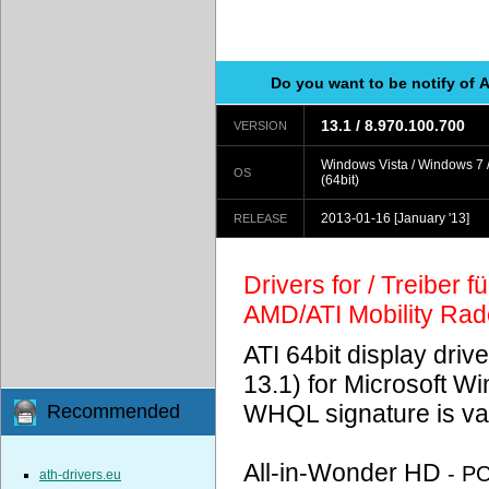
Do you want to be notify of 
13.1 / 8.970.100.700
VERSION
Windows Vista / Windows 7 
OS
(64bit)
2013-01-16
[January '13]
RELEASE
Drivers for / Treiber 
AMD/ATI Mobility Ra
ATI 64bit display driv
13.1) for Microsoft 
WHQL signature is val
Recommended
All-in-Wonder HD
- P
ath-drivers.eu