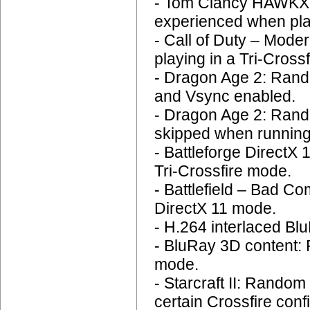
- Tom Clancy HAWKX: 
experienced when play
- Call of Duty – Mode
playing in a Tri-Crossf
- Dragon Age 2: Rando
and Vsync enabled.
- Dragon Age 2: Rand
skipped when running
- Battleforge DirectX
Tri-Crossfire mode.
- Battlefield – Bad C
DirectX 11 mode.
- H.264 interlaced Blu
- BluRay 3D content:
mode.
- Starcraft II: Rando
certain Crossfire conf