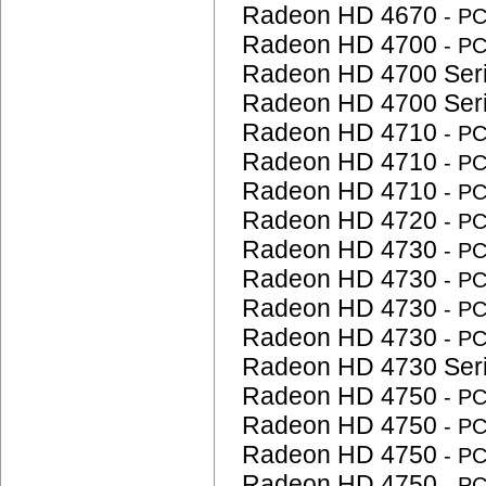
Radeon HD 4670
- P
Radeon HD 4700
- P
Radeon HD 4700 Ser
Radeon HD 4700 Ser
Radeon HD 4710
- P
Radeon HD 4710
- P
Radeon HD 4710
- P
Radeon HD 4720
- P
Radeon HD 4730
- P
Radeon HD 4730
- P
Radeon HD 4730
- P
Radeon HD 4730
- P
Radeon HD 4730 Ser
Radeon HD 4750
- P
Radeon HD 4750
- P
Radeon HD 4750
- P
Radeon HD 4750
- P