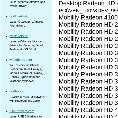
Desktop Radeon HD 
Latest Atheros, Attansic and
Zydas drivers
PCI\VEN_1002&DEV_95
Mobility Radeon 410
qc-drivers.eu
Latest Qualcomm, Atheros,
Mobility Radeon HD 
Killer drivers
Mobility Radeon HD 
nv-drivers.eu
Mobility Radeon HD 
Latest nVidia graphics card
Mobility Radeon HD 
drivers for Geforce, Quadro,
Tesla and ION / Grid
Mobility Radeon HD 
Mobility Radeon HD 
wifi-drivers.com
WiFi drivers for Atheros,
Mobility Radeon HD 
Broadcom, Intel, Linksys,
Mobility Radeon HD 
Marvell, MediaTek, Ralink,
Realtek, Qualcomm and
Mobility Radeon HD 
Microsoft Windows
Mobility Radeon HD 
realtek.cz
Mobility Radeon HD 
Realtek drivers for network,
wifi, bluetooth and audio
Mobility Radeon HD 
Mobility Radeon HD 
usb3-drivers.com
Mobility Radeon HD 
Latest USB 3.0 drivers for