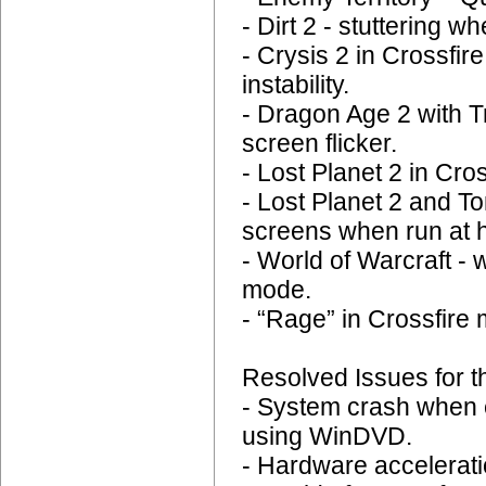
- Dirt 2 - stuttering 
- Crysis 2 in Crossfi
instability.
- Dragon Age 2 with T
screen flicker.
- Lost Planet 2 in Cr
- Lost Planet 2 and
screens when run at h
- World of Warcraft - 
mode.
- “Rage” in Crossfire 
Resolved Issues for t
- System crash when 
using WinDVD.
- Hardware accelerat