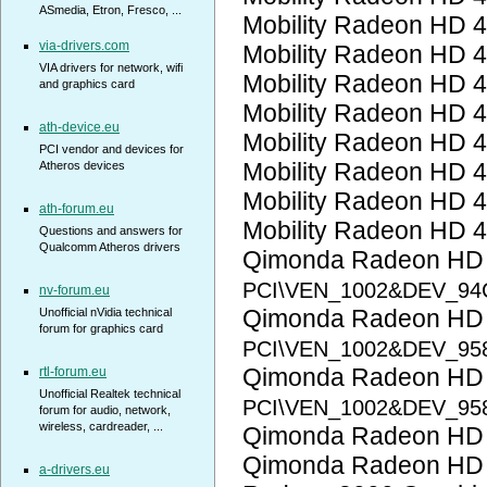
ASmedia, Etron, Fresco, ...
Mobility Radeon HD 
via-drivers.com
Mobility Radeon HD 
VIA drivers for network, wifi
Mobility Radeon HD 
and graphics card
Mobility Radeon HD 
ath-device.eu
Mobility Radeon HD 
PCI vendor and devices for
Mobility Radeon HD 
Atheros devices
Mobility Radeon HD 
ath-forum.eu
Mobility Radeon HD 
Questions and answers for
Qualcomm Atheros drivers
Qimonda Radeon HD
PCI\VEN_1002&DEV_94
nv-forum.eu
Qimonda Radeon HD
Unofficial nVidia technical
forum for graphics card
PCI\VEN_1002&DEV_95
Qimonda Radeon HD
rtl-forum.eu
Unofficial Realtek technical
PCI\VEN_1002&DEV_95
forum for audio, network,
wireless, cardreader, ...
Qimonda Radeon HD
Qimonda Radeon HD
a-drivers.eu