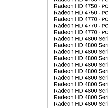
Radeon HD 4750
- P
Radeon HD 4750
- P
Radeon HD 4770
- P
Radeon HD 4770
- P
Radeon HD 4770
- P
Radeon HD 4800 Ser
Radeon HD 4800 Ser
Radeon HD 4800 Ser
Radeon HD 4800 Ser
Radeon HD 4800 Ser
Radeon HD 4800 Ser
Radeon HD 4800 Ser
Radeon HD 4800 Ser
Radeon HD 4800 Ser
Radeon HD 4800 Ser
Radeon HD 4800 Ser