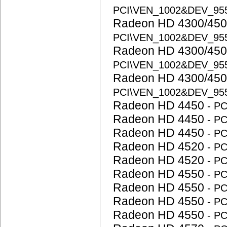
PCI\VEN_1002&DEV_95
Radeon HD 4300/450
PCI\VEN_1002&DEV_95
Radeon HD 4300/450
PCI\VEN_1002&DEV_95
Radeon HD 4300/450
PCI\VEN_1002&DEV_95
Radeon HD 4450
- P
Radeon HD 4450
- P
Radeon HD 4450
- P
Radeon HD 4520
- P
Radeon HD 4520
- P
Radeon HD 4550
- P
Radeon HD 4550
- P
Radeon HD 4550
- P
Radeon HD 4550
- P