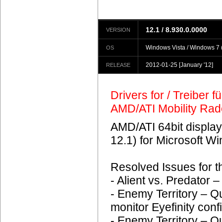
12.1 / 8.930.0.0000
VERSION
Windows Vista / Windows 7 (
OS
2012-01-25
[January '12]
RELEASE
Drivers for / Treiber 
AMD/ATI Mobility Ra
AMD/ATI 64bit display
12.1) for Microsoft 
Resolved Issues for 
- Alient vs. Predator
- Enemy Territory – Q
monitor Eyefinity conf
- Enemy Territory – Q