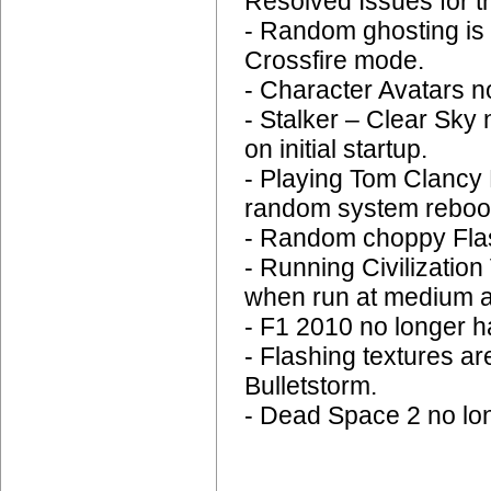
Resolved Issues for t
- Random ghosting is 
Crossfire mode.
- Character Avatars n
- Stalker – Clear Sky 
on initial startup.
- Playing Tom Clancy
random system reboo
- Random choppy Flas
- Running Civilizatio
when run at medium a
- F1 2010 no longer ha
- Flashing textures a
Bulletstorm.
- Dead Space 2 no lo