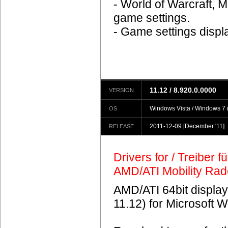
- World of Warcraft, M
game settings.
- Game settings displ
11.12 / 8.920.0.0000
VERSION
Windows Vista / Windows 7 (
OS
2011-12-09
[December '11]
RELEASE
Drivers for / Treiber 
AMD/ATI Mobility Ra
AMD/ATI 64bit display
11.12) for Microsoft