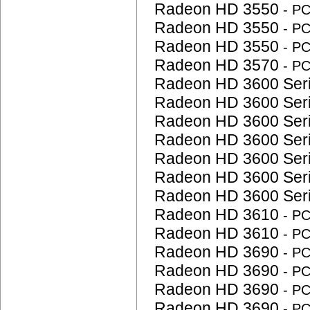
Radeon HD 3550
- P
Radeon HD 3550
- P
Radeon HD 3550
- P
Radeon HD 3570
- P
Radeon HD 3600 Ser
Radeon HD 3600 Ser
Radeon HD 3600 Ser
Radeon HD 3600 Ser
Radeon HD 3600 Ser
Radeon HD 3600 Ser
Radeon HD 3600 Ser
Radeon HD 3610
- P
Radeon HD 3610
- P
Radeon HD 3690
- P
Radeon HD 3690
- P
Radeon HD 3690
- P
Radeon HD 3690
- P