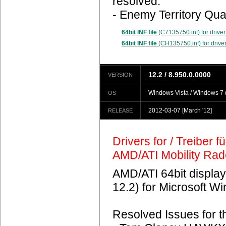
resolved.
- Enemy Territory Qua
64bit INF file
(C7135750.inf) for driver
64bit INF file
(CH135750.inf) for driver
12.2 / 8.950.0.0000
VERSION
Windows Vista / Windows 7 (
OS
2012-03-07
[March '12]
RELEASE
Drivers for / Treiber 
AMD/ATI Mobility Ra
AMD/ATI 64bit display
12.2) for Microsoft 
Resolved Issues for 