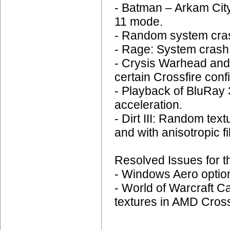
- Batman – Arkam City
11 mode.
- Random system cras
- Rage: System crash 
- Crysis Warhead and
certain Crossfire conf
- Playback of BluRay
acceleration.
- Dirt III: Random tex
and with anisotropic fi
Resolved Issues for t
- Windows Aero options
- World of Warcraft C
textures in AMD Crossf