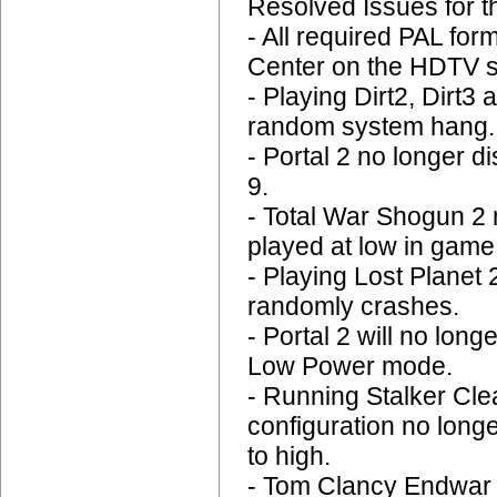
Resolved Issues for 
- All required PAL for
Center on the HDTV s
- Playing Dirt2, Dirt3
random system hang.
- Portal 2 no longer 
9.
- Total War Shogun 2
played at low in game
- Playing Lost Planet 
randomly crashes.
- Portal 2 will no lo
Low Power mode.
- Running Stalker Cle
configuration no long
to high.
- Tom Clancy Endwar n