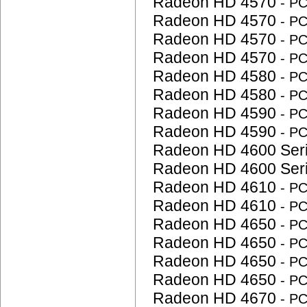
Radeon HD 4570
- P
Radeon HD 4570
- P
Radeon HD 4570
- P
Radeon HD 4570
- P
Radeon HD 4580
- P
Radeon HD 4580
- P
Radeon HD 4590
- P
Radeon HD 4590
- P
Radeon HD 4600 Ser
Radeon HD 4600 Ser
Radeon HD 4610
- P
Radeon HD 4610
- P
Radeon HD 4650
- P
Radeon HD 4650
- P
Radeon HD 4650
- P
Radeon HD 4650
- P
Radeon HD 4670
- P