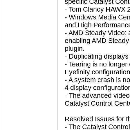
specific Catalyst Cont
- Tom Clancy HAWX 2:
- Windows Media Cent
and High Performance
- AMD Steady Video: 
enabling AMD Steady V
plugin.
- Duplicating display
- Tearing is no longer
Eyefinity configuration
- A system crash is n
4 display configuratio
- The advanced video q
Catalyst Control Cent
Resolved Issues for t
- The Catalyst Contro