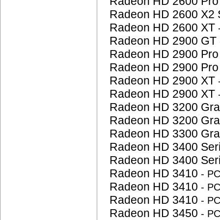
Radeon HD 2600 Pr
Radeon HD 2600 X2 
Radeon HD 2600 XT
Radeon HD 2900 GT
Radeon HD 2900 Pr
Radeon HD 2900 Pr
Radeon HD 2900 XT
Radeon HD 2900 XT
Radeon HD 3200 Gra
Radeon HD 3200 Gra
Radeon HD 3300 Gra
Radeon HD 3400 Ser
Radeon HD 3400 Ser
Radeon HD 3410
- P
Radeon HD 3410
- P
Radeon HD 3410
- P
Radeon HD 3450
- P