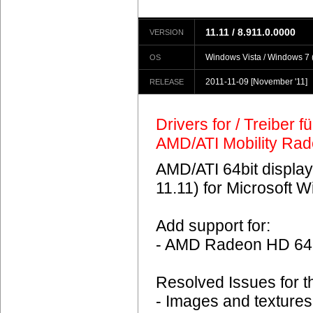
11.11 / 8.911.0.0000
VERSION
Windows Vista / Windows 7 (
OS
2011-11-09
[November '11]
RELEASE
Drivers for / Treiber 
AMD/ATI Mobility Ra
AMD/ATI 64bit display
11.11) for Microsoft 
Add support for:
- AMD Radeon HD 6
Resolved Issues for 
- Images and textures