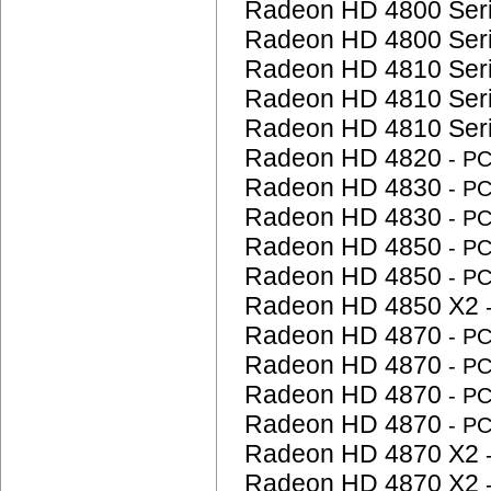
Radeon HD 4800 Ser
Radeon HD 4800 Ser
Radeon HD 4810 Ser
Radeon HD 4810 Ser
Radeon HD 4810 Ser
Radeon HD 4820
- P
Radeon HD 4830
- P
Radeon HD 4830
- P
Radeon HD 4850
- P
Radeon HD 4850
- P
Radeon HD 4850 X2
Radeon HD 4870
- P
Radeon HD 4870
- P
Radeon HD 4870
- P
Radeon HD 4870
- P
Radeon HD 4870 X2
Radeon HD 4870 X2