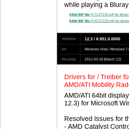
while playing a Blura
64bit INF file
(C7137225.inf) for driver
64bit INF file
(CH137225.inf) for driver
12.3 / 8.951.0.0000
VERSION
Windows Vista / Windows 7 (
OS
2012-03-28
[March '12]
RELEASE
Drivers for / Treiber 
AMD/ATI Mobility Ra
AMD/ATI 64bit display
12.3) for Microsoft 
Resolved Issues for 
- AMD Catalyst Contro