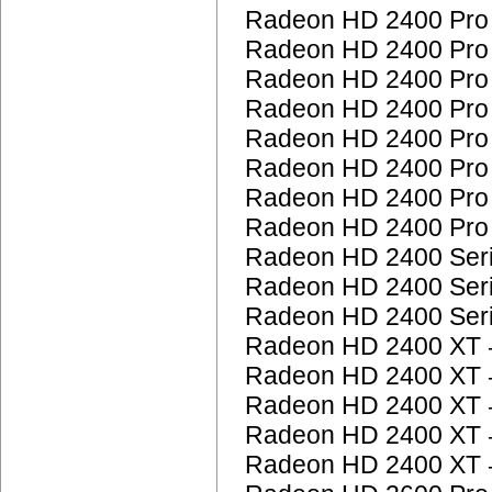
Radeon HD 2400 Pr
Radeon HD 2400 Pr
Radeon HD 2400 Pr
Radeon HD 2400 Pr
Radeon HD 2400 Pr
Radeon HD 2400 Pr
Radeon HD 2400 Pr
Radeon HD 2400 Pr
Radeon HD 2400 Ser
Radeon HD 2400 Ser
Radeon HD 2400 Ser
Radeon HD 2400 XT
Radeon HD 2400 XT
Radeon HD 2400 XT
Radeon HD 2400 XT
Radeon HD 2400 XT