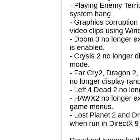
- Playing Enemy Terr
system hang.
- Graphics corruption 
video clips using Wi
- Doom 3 no longer e
is enabled.
- Crysis 2 no longer 
mode.
- Far Cry2, Dragon 2,
no longer display ran
- Left 4 Dead 2 no l
- HAWX2 no longer ex
game menus.
- Lost Planet 2 and D
when run in DirectX 