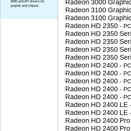
Radeon 3000 Graphi
AMD and ATI drivers for
graphic and chipset
Radeon 3100 Graphi
Radeon 3100 Graphi
Radeon HD 2350
- P
Radeon HD 2350 Ser
Radeon HD 2350 Ser
Radeon HD 2350 Ser
Radeon HD 2350 Ser
Radeon HD 2400
- P
Radeon HD 2400
- P
Radeon HD 2400
- P
Radeon HD 2400
- P
Radeon HD 2400
- P
Radeon HD 2400 LE
Radeon HD 2400 LE
Radeon HD 2400 Pr
Radeon HD 2400 Pr