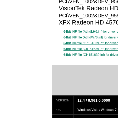
PCI\VEN_1002&DEV_95
VisionTek Radeon HD
PCI\VEN_1002&DEV_95
XFX Radeon HD 457
64bit INF file
(AtihdLH6.inf) for driver
64bit INF file
(AtihdW76.inf) for driver
64bit INF file
(C7151639.inf) for driver
64bit INF file
(C8151639.inf) for driver
64bit INF file
(CH151639.inf) for drive
12.4 / 8.961.0.0000
VERSION
Windows Vista / Windows 7 (
OS