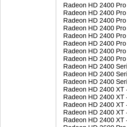
Radeon HD 2400 Pr
Radeon HD 2400 Pr
Radeon HD 2400 Pr
Radeon HD 2400 Pr
Radeon HD 2400 Pr
Radeon HD 2400 Pr
Radeon HD 2400 Pr
Radeon HD 2400 Pr
Radeon HD 2400 Ser
Radeon HD 2400 Ser
Radeon HD 2400 Ser
Radeon HD 2400 XT
Radeon HD 2400 XT
Radeon HD 2400 XT
Radeon HD 2400 XT
Radeon HD 2400 XT