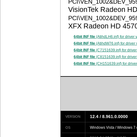
PCI\VEN_1002&DEV_95
VisionTek Radeon HD
PCI\VEN_1002&DEV_95
XFX Radeon HD 457
64bit INF file
(AtihdLH6.inf) for driver
64bit INF file
(AtihdW76.inf) for driver
64bit INF file
(C7151639.inf) for driver
64bit INF file
(C8151639.inf) for driver
64bit INF file
(CH151639.inf) for drive
12.4 / 8.961.0.0000
VERSION
Windows Vista / Windows 7 (
OS