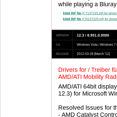
while playing a Blura
64bit INF file
(C7137225.inf) for driver
64bit INF file
(CH137225.inf) for driver
12.3 / 8.951.0.0000
VERSION
Windows Vista / Windows 7 (
OS
2012-03-28
[March '12]
RELEASE
Drivers for / Treiber 
AMD/ATI Mobility Ra
AMD/ATI 64bit display
12.3) for Microsoft 
Resolved Issues for 
- AMD Catalyst Contro