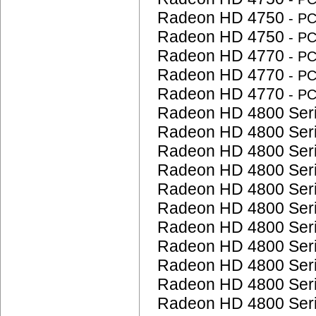
Radeon HD 4750
- P
Radeon HD 4750
- P
Radeon HD 4770
- P
Radeon HD 4770
- P
Radeon HD 4770
- P
Radeon HD 4800 Ser
Radeon HD 4800 Ser
Radeon HD 4800 Ser
Radeon HD 4800 Ser
Radeon HD 4800 Ser
Radeon HD 4800 Ser
Radeon HD 4800 Ser
Radeon HD 4800 Ser
Radeon HD 4800 Ser
Radeon HD 4800 Ser
Radeon HD 4800 Ser