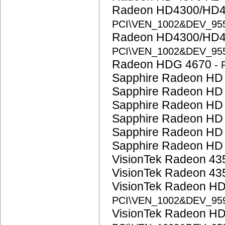
Radeon HD4300/HD4
PCI\VEN_1002&DEV_95
Radeon HD4300/HD4
PCI\VEN_1002&DEV_95
Radeon HDG 4670
-
Sapphire Radeon HD
Sapphire Radeon HD
Sapphire Radeon HD
Sapphire Radeon HD
Sapphire Radeon HD
Sapphire Radeon HD
VisionTek Radeon 4
VisionTek Radeon 4
VisionTek Radeon H
PCI\VEN_1002&DEV_95
VisionTek Radeon H