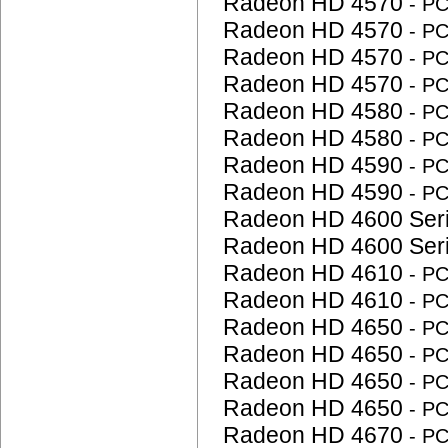
Radeon HD 4570
- P
Radeon HD 4570
- P
Radeon HD 4570
- P
Radeon HD 4570
- P
Radeon HD 4580
- P
Radeon HD 4580
- P
Radeon HD 4590
- P
Radeon HD 4590
- P
Radeon HD 4600 Ser
Radeon HD 4600 Ser
Radeon HD 4610
- P
Radeon HD 4610
- P
Radeon HD 4650
- P
Radeon HD 4650
- P
Radeon HD 4650
- P
Radeon HD 4650
- P
Radeon HD 4670
- P