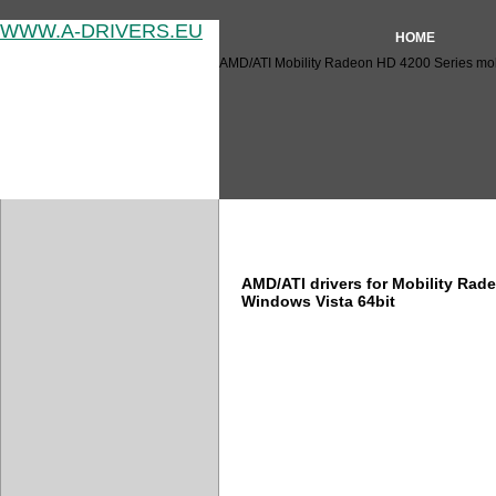
WWW.A-DRIVERS.EU
HOME
AMD/ATI Mobility Radeon HD 4200 Series mobil
AMD/ATI Mobility Radeon HD 
AMD/ATI drivers for Mobility Rad
Windows Vista 64bit