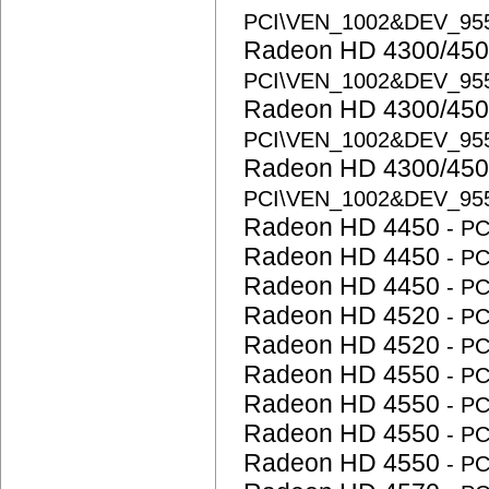
PCI\VEN_1002&DEV_95
Radeon HD 4300/450
PCI\VEN_1002&DEV_95
Radeon HD 4300/450
PCI\VEN_1002&DEV_95
Radeon HD 4300/450
PCI\VEN_1002&DEV_95
Radeon HD 4450
- P
Radeon HD 4450
- P
Radeon HD 4450
- P
Radeon HD 4520
- P
Radeon HD 4520
- P
Radeon HD 4550
- P
Radeon HD 4550
- P
Radeon HD 4550
- P
Radeon HD 4550
- P