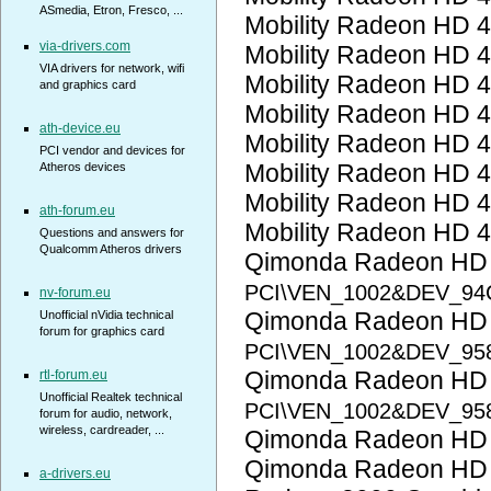
ASmedia, Etron, Fresco, ...
Mobility Radeon HD 
via-drivers.com
Mobility Radeon HD 
VIA drivers for network, wifi
Mobility Radeon HD 
and graphics card
Mobility Radeon HD 
ath-device.eu
Mobility Radeon HD 
PCI vendor and devices for
Mobility Radeon HD 
Atheros devices
Mobility Radeon HD 
ath-forum.eu
Mobility Radeon HD 
Questions and answers for
Qualcomm Atheros drivers
Qimonda Radeon HD
PCI\VEN_1002&DEV_94
nv-forum.eu
Qimonda Radeon HD
Unofficial nVidia technical
forum for graphics card
PCI\VEN_1002&DEV_95
Qimonda Radeon HD
rtl-forum.eu
Unofficial Realtek technical
PCI\VEN_1002&DEV_95
forum for audio, network,
wireless, cardreader, ...
Qimonda Radeon HD
Qimonda Radeon HD
a-drivers.eu