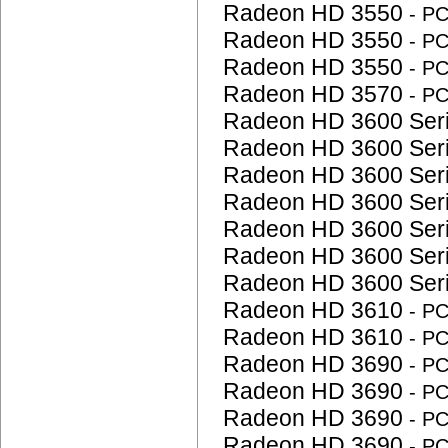
Radeon HD 3550
- P
Radeon HD 3550
- P
Radeon HD 3550
- P
Radeon HD 3570
- P
Radeon HD 3600 Ser
Radeon HD 3600 Ser
Radeon HD 3600 Ser
Radeon HD 3600 Ser
Radeon HD 3600 Ser
Radeon HD 3600 Ser
Radeon HD 3600 Ser
Radeon HD 3610
- P
Radeon HD 3610
- P
Radeon HD 3690
- P
Radeon HD 3690
- P
Radeon HD 3690
- P
Radeon HD 3690
- P