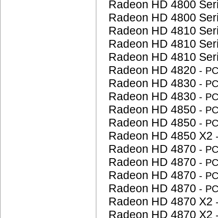
Radeon HD 4800 Ser
Radeon HD 4800 Ser
Radeon HD 4810 Ser
Radeon HD 4810 Ser
Radeon HD 4810 Ser
Radeon HD 4820
- P
Radeon HD 4830
- P
Radeon HD 4830
- P
Radeon HD 4850
- P
Radeon HD 4850
- P
Radeon HD 4850 X2
Radeon HD 4870
- P
Radeon HD 4870
- P
Radeon HD 4870
- P
Radeon HD 4870
- P
Radeon HD 4870 X2
Radeon HD 4870 X2