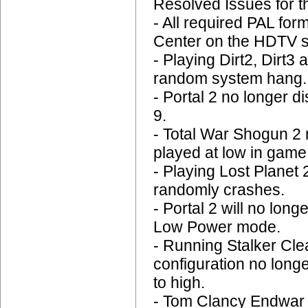
Resolved Issues for 
- All required PAL for
Center on the HDTV s
- Playing Dirt2, Dirt3
random system hang.
- Portal 2 no longer 
9.
- Total War Shogun 2
played at low in game
- Playing Lost Planet 
randomly crashes.
- Portal 2 will no lo
Low Power mode.
- Running Stalker Cle
configuration no long
to high.
- Tom Clancy Endwar n