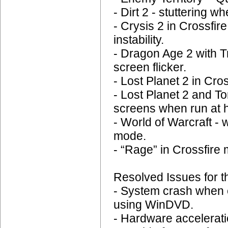
- Dirt 2 - stuttering 
- Crysis 2 in Crossfi
instability.
- Dragon Age 2 with T
screen flicker.
- Lost Planet 2 in Cr
- Lost Planet 2 and
screens when run at h
- World of Warcraft - 
mode.
- “Rage” in Crossfire 
Resolved Issues for t
- System crash when 
using WinDVD.
- Hardware accelerat