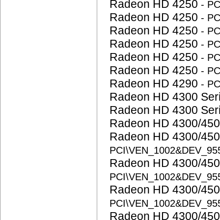
Radeon HD 4250
- P
Radeon HD 4250
- P
Radeon HD 4250
- P
Radeon HD 4250
- P
Radeon HD 4250
- P
Radeon HD 4250
- P
Radeon HD 4290
- P
Radeon HD 4300 Ser
Radeon HD 4300 Ser
Radeon HD 4300/450
Radeon HD 4300/450
PCI\VEN_1002&DEV_95
Radeon HD 4300/450
PCI\VEN_1002&DEV_95
Radeon HD 4300/450
PCI\VEN_1002&DEV_95
Radeon HD 4300/450