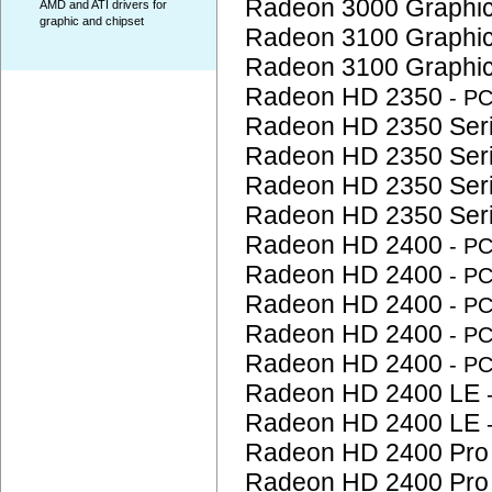
Radeon 3000 Graphi
AMD and ATI drivers for
graphic and chipset
Radeon 3100 Graphi
Radeon 3100 Graphi
Radeon HD 2350
- P
Radeon HD 2350 Ser
Radeon HD 2350 Ser
Radeon HD 2350 Ser
Radeon HD 2350 Ser
Radeon HD 2400
- P
Radeon HD 2400
- P
Radeon HD 2400
- P
Radeon HD 2400
- P
Radeon HD 2400
- P
Radeon HD 2400 LE
Radeon HD 2400 LE
Radeon HD 2400 Pr
Radeon HD 2400 Pr