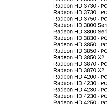
Radeon HD 3730
- P
Radeon HD 3730
- P
Radeon HD 3750
- P
Radeon HD 3800 Ser
Radeon HD 3800 Ser
Radeon HD 3830
- P
Radeon HD 3850
- P
Radeon HD 3850
- P
Radeon HD 3850 X2
Radeon HD 3870
- P
Radeon HD 3870 X2
Radeon HD 4200
- P
Radeon HD 4230
- P
Radeon HD 4230
- P
Radeon HD 4230
- P
Radeon HD 4250
- P