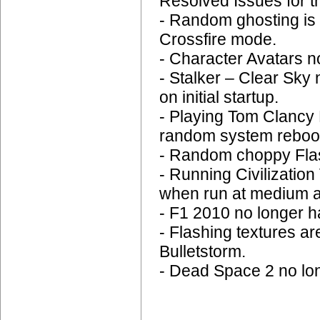
Resolved Issues for t
- Random ghosting is 
Crossfire mode.
- Character Avatars n
- Stalker – Clear Sky 
on initial startup.
- Playing Tom Clancy
random system reboo
- Random choppy Flas
- Running Civilizatio
when run at medium a
- F1 2010 no longer ha
- Flashing textures a
Bulletstorm.
- Dead Space 2 no lo