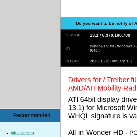
Do you want to be notify of 
13.1 / 8.970.100.700
VERSION
Windows Vista / Windows 7 
OS
(64bit)
2013-01-16
[January '13]
RELEASE
Drivers for / Treiber 
AMD/ATI Mobility Ra
ATI 64bit display driv
13.1) for Microsoft 
WHQL signature is val
Recommended
All-in-Wonder HD
- P
ath-drivers.eu