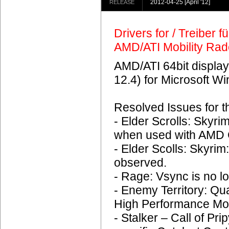
2012-04-25
[April '12]
RELEASE
Drivers for / Treiber 
AMD/ATI Mobility Ra
AMD/ATI 64bit display
12.4) for Microsoft 
Resolved Issues for 
- Elder Scrolls: Skyr
when used with AMD C
- Elder Scolls: Skyrim
observed.
- Rage: Vsync is no lo
- Enemy Territory: Q
High Performance Mo
- Stalker – Call of Pri