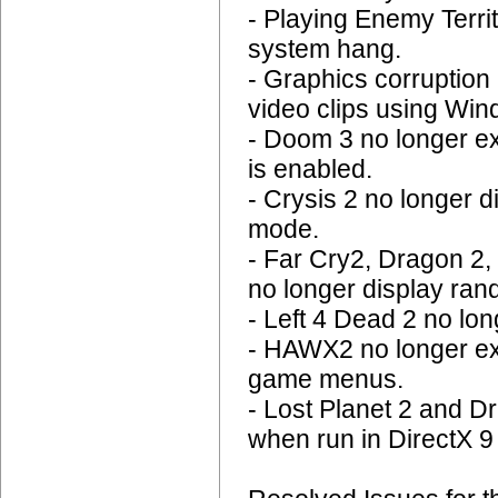
- Playing Enemy Terr
system hang.
- Graphics corruption 
video clips using Wi
- Doom 3 no longer e
is enabled.
- Crysis 2 no longer 
mode.
- Far Cry2, Dragon 2,
no longer display ran
- Left 4 Dead 2 no l
- HAWX2 no longer ex
game menus.
- Lost Planet 2 and D
when run in DirectX 