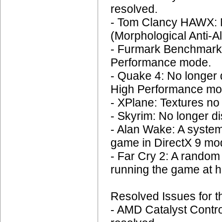
resolved.
- Tom Clancy HAWX: N
(Morphological Anti-Al
- Furmark Benchmark:
Performance mode.
- Quake 4: No longer d
High Performance mo
- XPlane: Textures no 
- Skyrim: No longer di
- Alan Wake: A system
game in DirectX 9 mod
- Far Cry 2: A rando
running the game at h
Resolved Issues for t
- AMD Catalyst Contro