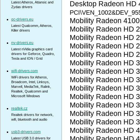
Desktop Radeon HD 
Latest Atheros, Attansic and
Zydas drivers
PCI\VEN_1002&DEV_95
Mobility Radeon 410
qc-drivers.eu
Latest Qualcomm, Atheros,
Mobility Radeon HD 
Killer drivers
Mobility Radeon HD 
nv-drivers.eu
Mobility Radeon HD 
Latest nVidia graphics card
Mobility Radeon HD 
drivers for Geforce, Quadro,
Tesla and ION / Grid
Mobility Radeon HD 
Mobility Radeon HD 
wifi-drivers.com
WiFi drivers for Atheros,
Mobility Radeon HD 
Broadcom, Intel, Linksys,
Mobility Radeon HD 
Marvell, MediaTek, Ralink,
Realtek, Qualcomm and
Mobility Radeon HD 
Microsoft Windows
Mobility Radeon HD 
realtek.cz
Mobility Radeon HD 
Realtek drivers for network,
wifi, bluetooth and audio
Mobility Radeon HD 
Mobility Radeon HD 
usb3-drivers.com
Mobility Radeon HD 
Latest USB 3.0 drivers for