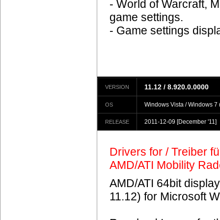
- World of Warcraft, M
game settings.
- Game settings displ
11.12 / 8.920.0.0000
VERSION
Windows Vista / Windows 7 (
OS
2011-12-09
[December '11]
RELEASE
Drivers for / Treiber 
AMD/ATI Mobility Ra
AMD/ATI 64bit display
11.12) for Microsoft