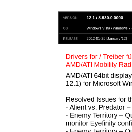
12.1 / 8.930.0.0000
VERSION
Windows Vista / Windows 7 (
OS
2012-01-25
[January '12]
RELEASE
Drivers for / Treiber 
AMD/ATI Mobility Ra
AMD/ATI 64bit display
12.1) for Microsoft 
Resolved Issues for 
- Alient vs. Predator
- Enemy Territory – Q
monitor Eyefinity conf
- Enemy Territory – Q