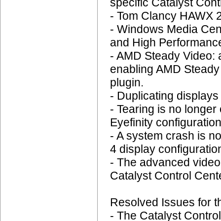
specific Catalyst Cont
- Tom Clancy HAWX 2:
- Windows Media Cent
and High Performance
- AMD Steady Video: 
enabling AMD Steady V
plugin.
- Duplicating display
- Tearing is no longer
Eyefinity configuration
- A system crash is n
4 display configuratio
- The advanced video q
Catalyst Control Cent
Resolved Issues for t
- The Catalyst Contro