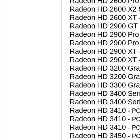
Radeon HD 2600 Pr
Radeon HD 2600 X2 
Radeon HD 2600 XT
Radeon HD 2900 GT
Radeon HD 2900 Pr
Radeon HD 2900 Pr
Radeon HD 2900 XT
Radeon HD 2900 XT
Radeon HD 3200 Gra
Radeon HD 3200 Gra
Radeon HD 3300 Gra
Radeon HD 3400 Ser
Radeon HD 3400 Ser
Radeon HD 3410
- P
Radeon HD 3410
- P
Radeon HD 3410
- P
Radeon HD 3450
- P