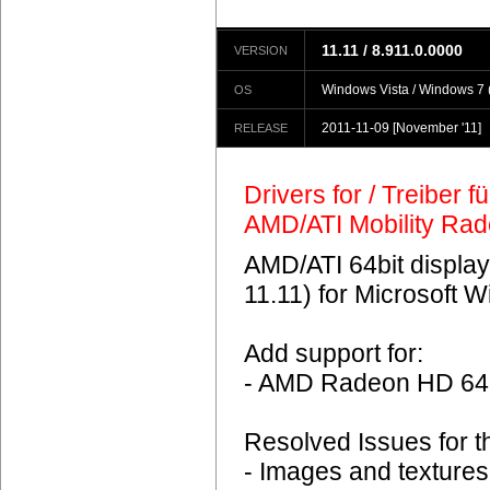
11.11 / 8.911.0.0000
VERSION
Windows Vista / Windows 7 (
OS
2011-11-09
[November '11]
RELEASE
Drivers for / Treiber 
AMD/ATI Mobility Ra
AMD/ATI 64bit display
11.11) for Microsoft 
Add support for:
- AMD Radeon HD 6
Resolved Issues for 
- Images and textures