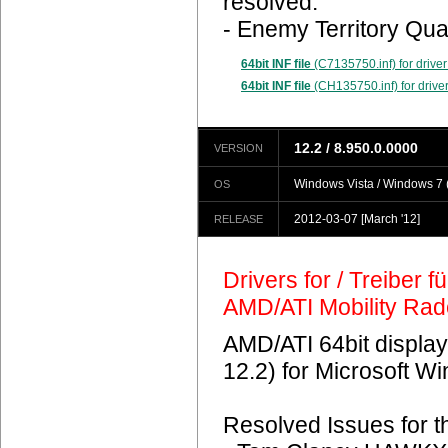
resolved.
- Enemy Territory Qua
64bit INF file
(C7135750.inf) for driver
64bit INF file
(CH135750.inf) for driver
12.2 / 8.950.0.0000
VERSION
Windows Vista / Windows 7 (
OS
2012-03-07
[March '12]
RELEASE
Drivers for / Treiber 
AMD/ATI Mobility Ra
AMD/ATI 64bit display
12.2) for Microsoft 
Resolved Issues for 