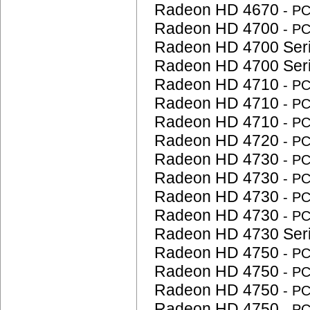
Radeon HD 4670
- P
Radeon HD 4700
- P
Radeon HD 4700 Ser
Radeon HD 4700 Ser
Radeon HD 4710
- P
Radeon HD 4710
- P
Radeon HD 4710
- P
Radeon HD 4720
- P
Radeon HD 4730
- P
Radeon HD 4730
- P
Radeon HD 4730
- P
Radeon HD 4730
- P
Radeon HD 4730 Ser
Radeon HD 4750
- P
Radeon HD 4750
- P
Radeon HD 4750
- P
Radeon HD 4750
- P