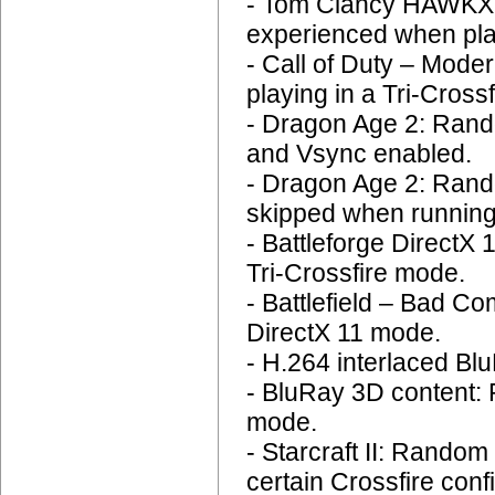
- Tom Clancy HAWKX: 
experienced when play
- Call of Duty – Mode
playing in a Tri-Crossf
- Dragon Age 2: Rando
and Vsync enabled.
- Dragon Age 2: Rand
skipped when running
- Battleforge DirectX
Tri-Crossfire mode.
- Battlefield – Bad C
DirectX 11 mode.
- H.264 interlaced Blu
- BluRay 3D content:
mode.
- Starcraft II: Rando
certain Crossfire conf