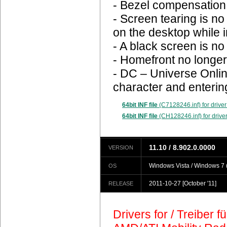
- Bezel compensation 
- Screen tearing is n
on the desktop while 
- A black screen is n
- Homefront no longer
- DC – Universe Onlin
character and enterin
64bit INF file
(C7128246.inf) for driver
64bit INF file
(CH128246.inf) for driver
11.10 / 8.902.0.0000
VERSION
Windows Vista / Windows 7 (
OS
2011-10-27
[October '11]
RELEASE
Drivers for / Treiber 