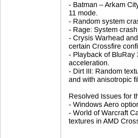
- Batman – Arkam City
11 mode.
- Random system cras
- Rage: System crash 
- Crysis Warhead and
certain Crossfire conf
- Playback of BluRay
acceleration.
- Dirt III: Random tex
and with anisotropic fi
Resolved Issues for t
- Windows Aero options
- World of Warcraft C
textures in AMD Crossf