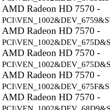
AMD Radeon HD 7570 -
PCI\VEN_1002&DEV_6759&S
AMD Radeon HD 7570 -
PCI\VEN_1002&DEV_675D&S
AMD Radeon HD 7570 -
PCI\VEN_1002&DEV_675D&
AMD Radeon HD 7570 -
PCI\VEN_1002&DEV_675F&S
AMD Radeon HD 7570 -
PCI\VEN_1002&DEV_68D9&S