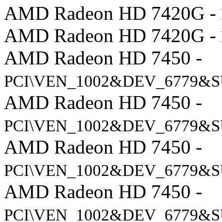
AMD Radeon HD 7420G -
AMD Radeon HD 7420G -
AMD Radeon HD 7450 -
PCI\VEN_1002&DEV_6779&S
AMD Radeon HD 7450 -
PCI\VEN_1002&DEV_6779&S
AMD Radeon HD 7450 -
PCI\VEN_1002&DEV_6779&S
AMD Radeon HD 7450 -
PCI\VEN_1002&DEV_6779&S