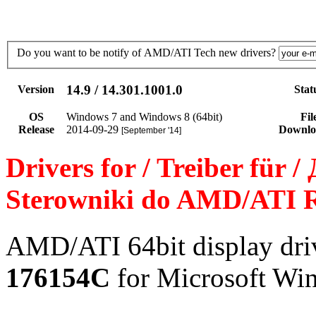
Do you want to be notify of AMD/ATI Tech new drivers?
14.9 / 14.301.1001.0
Version
Stat
OS
Windows 7 and Windows 8 (64bit)
Fil
Release
2014-09-29
Downlo
[September '14]
Drivers for / Treiber für 
Sterowniki do AMD/ATI 
AMD/ATI 64bit display dr
176154C
for Microsoft Wi