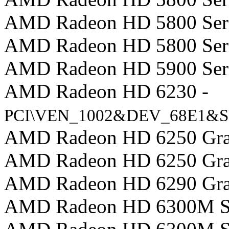
AMD Radeon HD 5800 Seri
AMD Radeon HD 5800 Seri
AMD Radeon HD 5900 Seri
AMD Radeon HD 6230 -
PCI\VEN_1002&DEV_68E1&S
AMD Radeon HD 6250 Gra
AMD Radeon HD 6250 Gra
AMD Radeon HD 6290 Gra
AMD Radeon HD 6300M Se