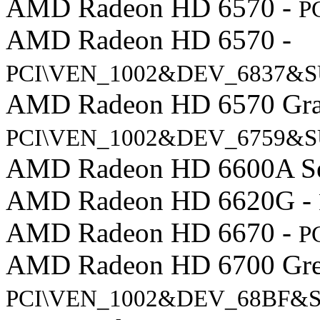
AMD Radeon HD 6570 -
P
AMD Radeon HD 6570 -
PCI\VEN_1002&DEV_6837&S
AMD Radeon HD 6570 Grap
PCI\VEN_1002&DEV_6759&S
AMD Radeon HD 6600A Se
AMD Radeon HD 6620G -
AMD Radeon HD 6670 -
P
AMD Radeon HD 6700 Gree
PCI\VEN_1002&DEV_68BF&S