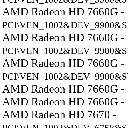
AMD Radeon HD 7660G -
PCI\VEN_1002&DEV_9900&S
AMD Radeon HD 7660G -
PCI\VEN_1002&DEV_9900&S
AMD Radeon HD 7660G -
PCI\VEN_1002&DEV_9900&S
AMD Radeon HD 7660G -
AMD Radeon HD 7660G -
AMD Radeon HD 7670 -