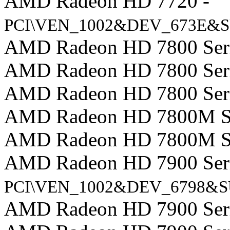
AMD Radeon HD 7720 -
PCI\VEN_1002&DEV_673E&S
AMD Radeon HD 7800 Seri
AMD Radeon HD 7800 Seri
AMD Radeon HD 7800 Seri
AMD Radeon HD 7800M Se
AMD Radeon HD 7800M Se
AMD Radeon HD 7900 Seri
PCI\VEN_1002&DEV_6798&S
AMD Radeon HD 7900 Seri