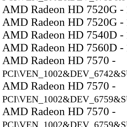
AMD Radeon HD 7520G -
AMD Radeon HD 7520G -
AMD Radeon HD 7540D -
AMD Radeon HD 7560D -
AMD Radeon HD 7570 -
PCI\VEN_1002&DEV_6742&S
AMD Radeon HD 7570 -
PCI\VEN_1002&DEV_6759&S
AMD Radeon HD 7570 -
PCI\VEN_1002&DEV_6759&S