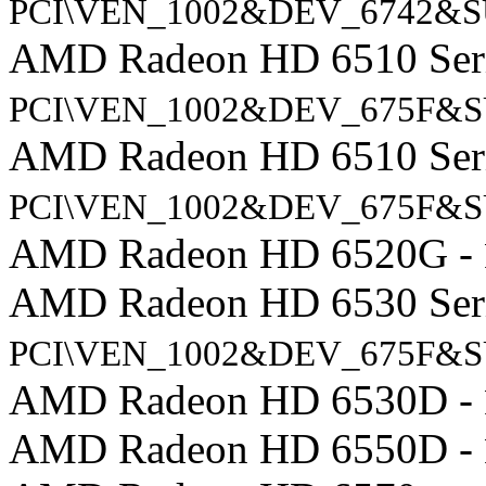
PCI\VEN_1002&DEV_6742&S
AMD Radeon HD 6510 Seri
PCI\VEN_1002&DEV_675F&S
AMD Radeon HD 6510 Seri
PCI\VEN_1002&DEV_675F&S
AMD Radeon HD 6520G -
AMD Radeon HD 6530 Seri
PCI\VEN_1002&DEV_675F&S
AMD Radeon HD 6530D -
AMD Radeon HD 6550D -