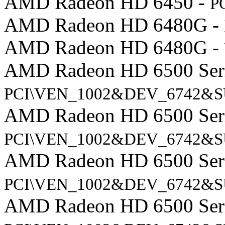
AMD Radeon HD 6450 -
P
AMD Radeon HD 6480G -
AMD Radeon HD 6480G -
AMD Radeon HD 6500 Seri
PCI\VEN_1002&DEV_6742&S
AMD Radeon HD 6500 Seri
PCI\VEN_1002&DEV_6742&S
AMD Radeon HD 6500 Seri
PCI\VEN_1002&DEV_6742&S
AMD Radeon HD 6500 Seri