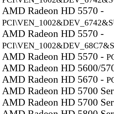
AMD Radeon HD 5570 -
PCI\VEN_1002&DEV_6742&S
AMD Radeon HD 5570 -
PCI\VEN_1002&DEV_68C7&S
AMD Radeon HD 5570 -
P
AMD Radeon HD 5600/57
AMD Radeon HD 5670 -
P
AMD Radeon HD 5700 Seri
AMD Radeon HD 5700 Seri
AMD Radeon HD 5800 Seri