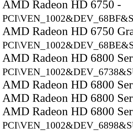
AMD Radeon HD 6750 -
PCI\VEN_1002&DEV_68BF&S
AMD Radeon HD 6750 Grap
PCI\VEN_1002&DEV_68BE&S
AMD Radeon HD 6800 Seri
PCI\VEN_1002&DEV_6738&S
AMD Radeon HD 6800 Seri
AMD Radeon HD 6800 Seri
AMD Radeon HD 6800 Seri
PCI\VEN_1002&DEV_6898&S