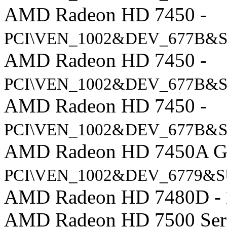
AMD Radeon HD 7450 -
PCI\VEN_1002&DEV_677B&S
AMD Radeon HD 7450 -
PCI\VEN_1002&DEV_677B&S
AMD Radeon HD 7450 -
PCI\VEN_1002&DEV_677B&
AMD Radeon HD 7450A Gr
PCI\VEN_1002&DEV_6779&
AMD Radeon HD 7480D -
AMD Radeon HD 7500 Seri