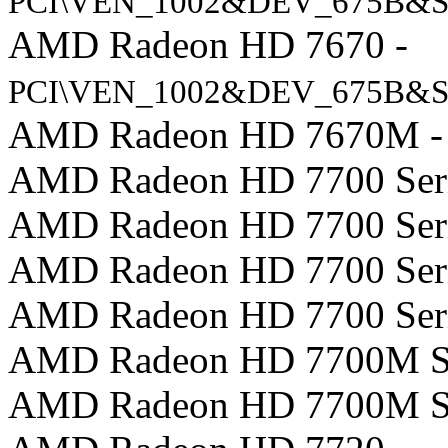
PCI\VEN_1002&DEV_675B&S
AMD Radeon HD 7670 -
PCI\VEN_1002&DEV_675B&
AMD Radeon HD 7670M 
AMD Radeon HD 7700 Seri
AMD Radeon HD 7700 Seri
AMD Radeon HD 7700 Seri
AMD Radeon HD 7700 Seri
AMD Radeon HD 7700M Se
AMD Radeon HD 7700M Se