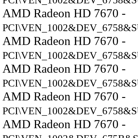
PCI\VEN_1002&DEV_6758&S
AMD Radeon HD 7670 -
PCI\VEN_1002&DEV_6758&S
AMD Radeon HD 7670 -
PCI\VEN_1002&DEV_6758&S
AMD Radeon HD 7670 -
PCI\VEN_1002&DEV_6758&S
AMD Radeon HD 7670 -
PCI\VEN_1002&DEV_6758&S
AMD Radeon HD 7670 -