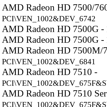
AMD Radeon HD 7500/7600
PCI\VEN_1002&DEV_6742
AMD Radeon HD 7500G -
AMD Radeon HD 7500G -
AMD Radeon HD 7500M/76
PCI\VEN_1002&DEV_6841
AMD Radeon HD 7510 -
PCI\VEN_1002&DEV_675F&S
AMD Radeon HD 7510 Seri
PCI\VEN_1002&DEV_675F&S