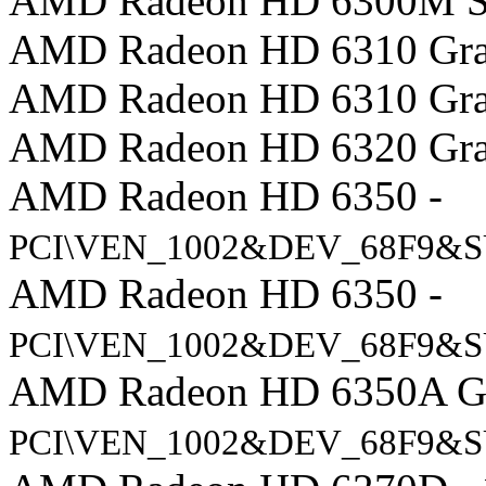
AMD Radeon HD 6300M Se
AMD Radeon HD 6310 Gra
AMD Radeon HD 6310 Gra
AMD Radeon HD 6320 Gra
AMD Radeon HD 6350 -
PCI\VEN_1002&DEV_68F9&S
AMD Radeon HD 6350 -
PCI\VEN_1002&DEV_68F9&S
AMD Radeon HD 6350A Gr
PCI\VEN_1002&DEV_68F9&S