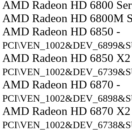
AMD Radeon HD 6800 Seri
AMD Radeon HD 6800M Se
AMD Radeon HD 6850 -
PCI\VEN_1002&DEV_6899&S
AMD Radeon HD 6850 X2 
PCI\VEN_1002&DEV_6739&S
AMD Radeon HD 6870 -
PCI\VEN_1002&DEV_6898&S
AMD Radeon HD 6870 X2 
PCI\VEN_1002&DEV_6738&