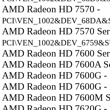
AMD Radeon HD 7570 -
PCI\VEN_1002&DEV_68DA&
AMD Radeon HD 7570 Seri
PCI\VEN_1002&DEV_6759&S
AMD Radeon HD 7600 Seri
AMD Radeon HD 7600A Se
AMD Radeon HD 7600G -
AMD Radeon HD 7600G -
AMD Radeon HD 7600M Se
AMD Radeon HD 7620G -