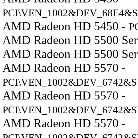
PCI\VEN_1002&DEV_68E4&S
AMD Radeon HD 5450 -
P
AMD Radeon HD 5500 Seri
AMD Radeon HD 5500 Seri
AMD Radeon HD 5570 -
PCI\VEN_1002&DEV_6742&S
AMD Radeon HD 5570 -
PCI\VEN_1002&DEV_6742&S
AMD Radeon HD 5570 -
PCI\VEN_1002&DEV_6742&S