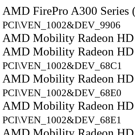
AMD FirePro A300 Series (
PCI\VEN_1002&DEV_9906
AMD Mobility Radeon HD
AMD Mobility Radeon HD 5
PCI\VEN_1002&DEV_68C1
AMD Mobility Radeon HD 5
PCI\VEN_1002&DEV_68E0
AMD Mobility Radeon HD 5
PCI\VEN_1002&DEV_68E1
AMD Mobility Radeon HD