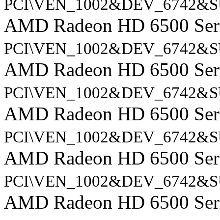
PCI\VEN_1002&DEV_6742&S
AMD Radeon HD 6500 Seri
PCI\VEN_1002&DEV_6742&S
AMD Radeon HD 6500 Seri
PCI\VEN_1002&DEV_6742&S
AMD Radeon HD 6500 Seri
PCI\VEN_1002&DEV_6742&S
AMD Radeon HD 6500 Seri
PCI\VEN_1002&DEV_6742&S
AMD Radeon HD 6500 Seri