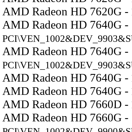
AMD Radeon HD 7620G -
AMD Radeon HD 7640G -
PCI\VEN_1002&DEV_9903&S
AMD Radeon HD 7640G -
PCI\VEN_1002&DEV_9903&S
AMD Radeon HD 7640G -
AMD Radeon HD 7640G -
AMD Radeon HD 7660D -
AMD Radeon HD 7660G -
PCI\VEN_1002&DEV_9900&S