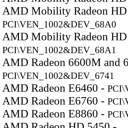
AMD Mobility Radeon HD 5
PCI\VEN_1002&DEV_68A0
AMD Mobility Radeon HD 5
PCI\VEN_1002&DEV_68A1
AMD Radeon 6600M and 67
PCI\VEN_1002&DEV_6741
AMD Radeon E6460 -
PCI
AMD Radeon E6760 -
PCI
AMD Radeon E8860 -
PCI
AMD Radeon HD 5450 -