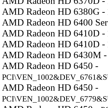
AMD Radeon HD 6370D -
AMD Radeon HD 6380G -
AMD Radeon HD 6400 Seri
AMD Radeon HD 6410D -
AMD Radeon HD 6410D -
AMD Radeon HD 6430M 
AMD Radeon HD 6450 -
PCI\VEN_1002&DEV_6761&S
AMD Radeon HD 6450 -
PCI\VEN_1002&DEV_6779&S