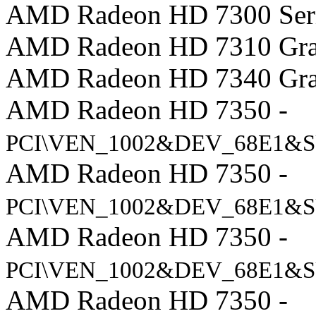
AMD Radeon HD 7300 Seri
AMD Radeon HD 7310 Gra
AMD Radeon HD 7340 Gra
AMD Radeon HD 7350 -
PCI\VEN_1002&DEV_68E1&S
AMD Radeon HD 7350 -
PCI\VEN_1002&DEV_68E1&S
AMD Radeon HD 7350 -
PCI\VEN_1002&DEV_68E1&S
AMD Radeon HD 7350 -