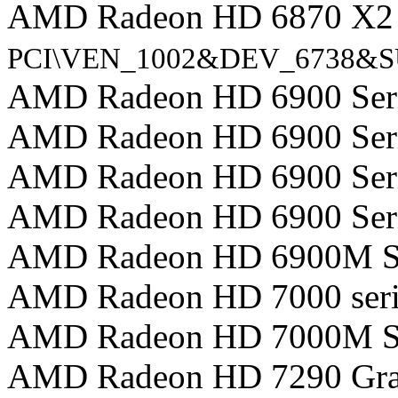
AMD Radeon HD 6870 X2 
PCI\VEN_1002&DEV_6738&
AMD Radeon HD 6900 Seri
AMD Radeon HD 6900 Seri
AMD Radeon HD 6900 Seri
AMD Radeon HD 6900 Seri
AMD Radeon HD 6900M Se
AMD Radeon HD 7000 seri
AMD Radeon HD 7000M Se
AMD Radeon HD 7290 Gra