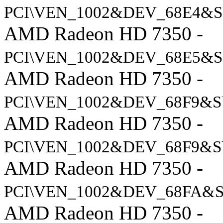
PCI\VEN_1002&DEV_68E4&S
AMD Radeon HD 7350 -
PCI\VEN_1002&DEV_68E5&S
AMD Radeon HD 7350 -
PCI\VEN_1002&DEV_68F9&S
AMD Radeon HD 7350 -
PCI\VEN_1002&DEV_68F9&S
AMD Radeon HD 7350 -
PCI\VEN_1002&DEV_68FA&S
AMD Radeon HD 7350 -