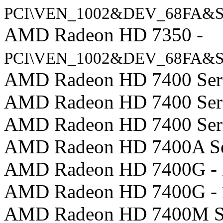
PCI\VEN_1002&DEV_68FA&
AMD Radeon HD 7350 -
PCI\VEN_1002&DEV_68FA&S
AMD Radeon HD 7400 Seri
AMD Radeon HD 7400 Seri
AMD Radeon HD 7400 Seri
AMD Radeon HD 7400A Se
AMD Radeon HD 7400G -
AMD Radeon HD 7400G -
AMD Radeon HD 7400M Se