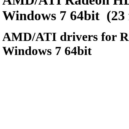
AMD/ATI Radeon HD 
Windows 7 64bit (23 f
AMD/ATI drivers for 
Windows 7 64bit