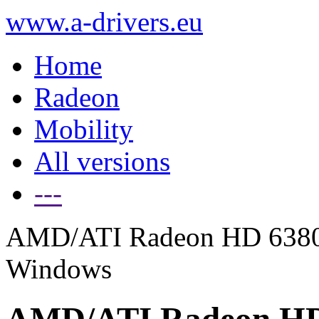
www.a-drivers.eu
Home
Radeon
Mobility
All versions
---
AMD/ATI Radeon HD 6380G 
Windows