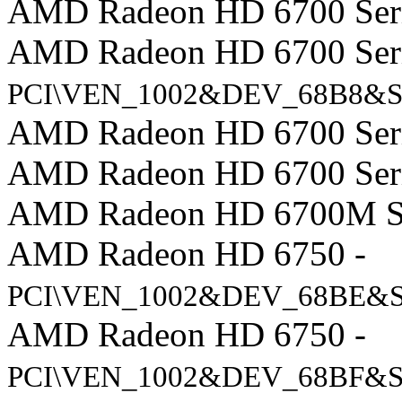
AMD Radeon HD 6700 Seri
AMD Radeon HD 6700 Seri
PCI\VEN_1002&DEV_68B8&S
AMD Radeon HD 6700 Seri
AMD Radeon HD 6700 Seri
AMD Radeon HD 6700M Se
AMD Radeon HD 6750 -
PCI\VEN_1002&DEV_68BE&
AMD Radeon HD 6750 -
PCI\VEN_1002&DEV_68BF&S